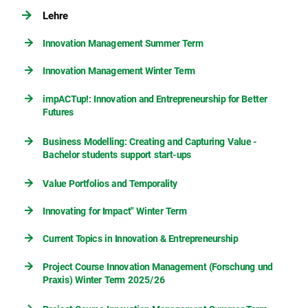
Lehre
Innovation Management Summer Term
Innovation Management Winter Term
impACTup!: Innovation and Entrepreneurship for Better
Futures
Business Modelling: Creating and Capturing Value -
Bachelor students support start-ups
Value Portfolios and Temporality
Innovating for Impact" Winter Term
Current Topics in Innovation & Entrepreneurship
Project Course Innovation Management (Forschung und
Praxis) Winter Term 2025/26