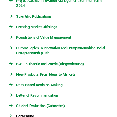
Project Course Innovation Management Summer Term
2024
Scientific Publications
Creating Market Offerings
Foundations of Value Management
Current Topics in Innovation and Entrepreneurship: Social
Entrepreneurship Lab
BWL in Theorie und Praxis (Ringvorlesung)
New Products: From Ideas to Markets
Data-Based Decision-Making
Letter of Recommendation
Student Evaluation (Gutachten)
Forschung