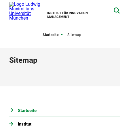
INSTITUT FÜR INNOVATION
MANAGEMENT
Startseite
Sitemap
Sitemap
Startseite
Institut