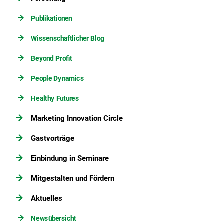
Publikationen
Wissenschaftlicher Blog
Beyond Profit
People Dynamics
Healthy Futures
Marketing Innovation Circle
Gastvorträge
Einbindung in Seminare
Mitgestalten und Fördern
Aktuelles
Newsübersicht