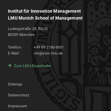
Institut für Innovation Management
LMU Munich School of Management
Ludwigstraße 28, RG/III
80539
München
Telefon:
+49 89 2180-6931
E-Mail:
iim@som.lmu.de
Zum LMU-Raumfinder
Sitemap
Datenschutz
Impressum