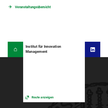
Veranstaltungsübersicht
Institut für Innovation
Management
Route anzeigen