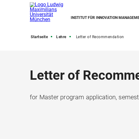
INSTITUT FÜR INNOVATION MANAGEM
Startseite
Lehre
Letter of Recommendation
Letter of Recomm
for Master program application, semes