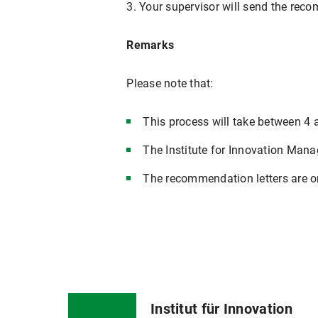
3. Your supervisor will send the recom
Remarks
Please note that:
This process will take between 4 
The Institute for Innovation Mana
The recommendation letters are on
Institut für Innovation