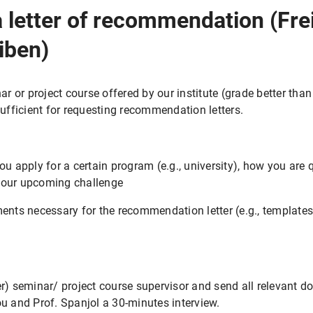
 letter of recommendation (Fre
iben)
ar or project course offered by our institute (grade better than
sufficient for requesting recommendation letters.
ou apply for a certain program (e.g., university), how you are q
your upcoming challenge
ments necessary for the recommendation letter (e.g., templates
er) seminar/ project course supervisor and send all relevant 
ou and Prof. Spanjol a 30-minutes interview.