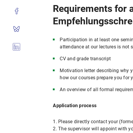
Requirements for a
Empfehlungsschre
Participation in at least one semin
attendance at our lectures is not 
CV and grade transcript
Motivation letter describing why y
how our courses prepare you for 
An overview of all formal require
Application process
1. Please directly contact your (form
2. The supervisor will appoint with y