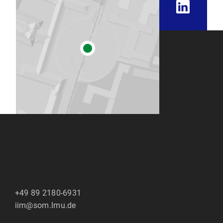
+49 89 2180-6931
iim@som.lmu.de