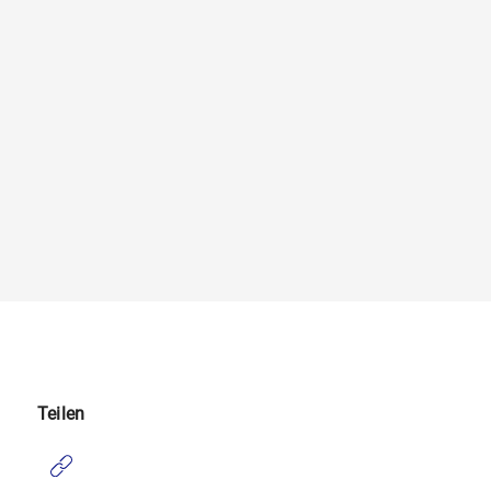
Teilen