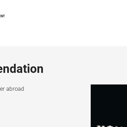
ENT
endation
ter abroad