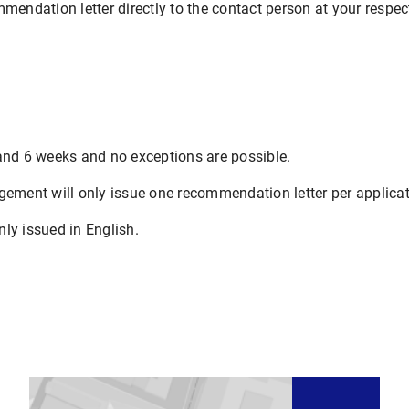
mendation letter directly to the contact person at your respect
and 6 weeks and no exceptions are possible.
gement will only issue one recommendation letter per applicat
ly issued in English.