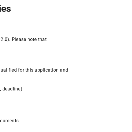
ies
 2.0). Please note that
ualified for this application and
, deadline)
documents.