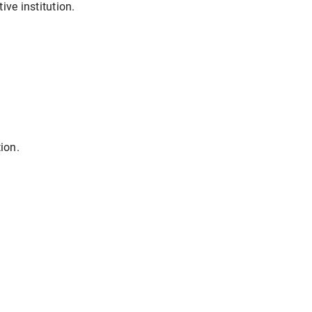
ive institution.
ion.