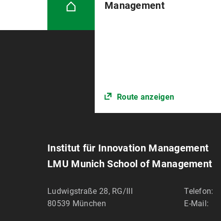
Management
Route anzeigen
Institut für Innovation Management
LMU Munich School of Management
Ludwigstraße 28, RG/III
Telefon:
80539
München
E-Mail: