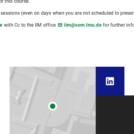
r this course.
l sessions (even on days when you are not scheduled to prese
e
with Cc to the IIM office
iim@som.lmu.de
for further inf