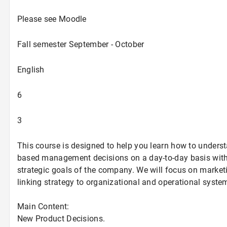
Please see Moodle
Fall semester September - October
English
6
3
This course is designed to help you learn how to unders
based management decisions on a day-to-day basis with
strategic goals of the company. We will focus on market
linking strategy to organizational and operational syst
Main Content:
New Product Decisions.