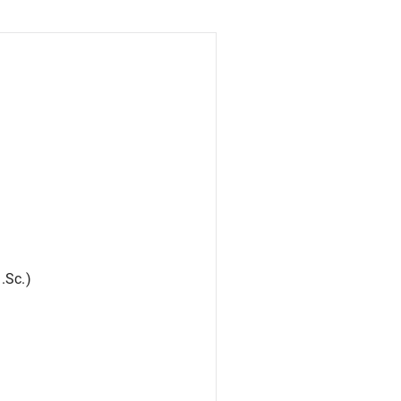
.Sc.)