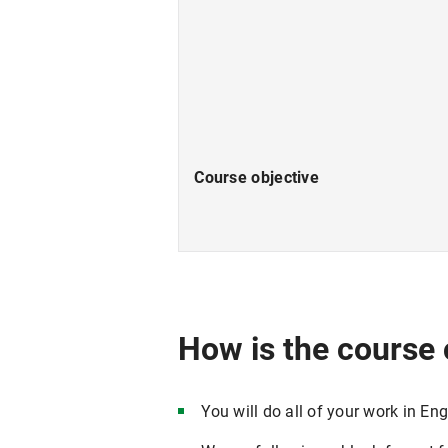
Course objective
How is the course
You will do all of your work in Engl