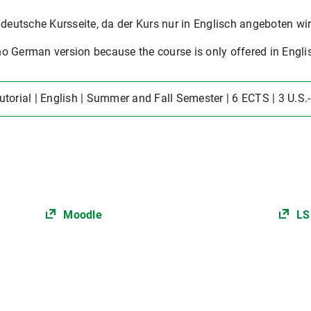
 deutsche Kursseite, da der Kurs nur in Englisch angeboten wir
o German version because the course is only offered in Engli
Tutorial | English | Summer and Fall Semester | 6 ECTS | 3 U.S.
Moodle
LS