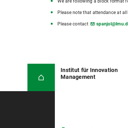
We are following a block format fo
Please note that attendance at al
Please contact
spanjol@lmu.d
Institut für Innovation
Management