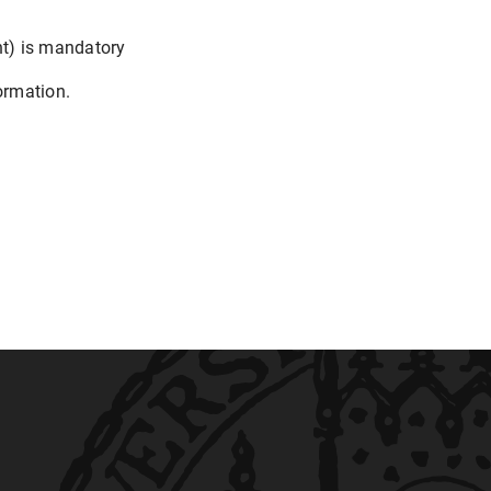
nt) is mandatory
ormation.