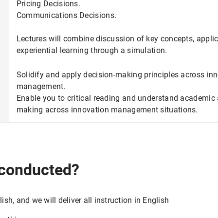
Pricing Decisions.
Communications Decisions.
Lectures will combine discussion of key concepts, applic
experiential learning through a simulation.
Solidify and apply decision-making principles across in
management.
Enable you to critical reading and understand academic a
making across innovation management situations.
 conducted?
ish, and we will deliver all instruction in English