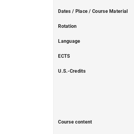
Dates / Place / Course Material
Rotation
Language
ECTS
U.S.-Credits
Course content