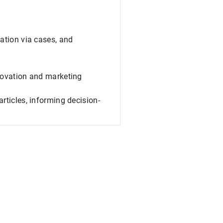
ation via cases, and
novation and marketing
rticles, informing decision-