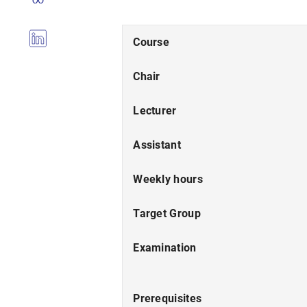
Course
Chair
Lecturer
Assistant
Weekly hours
Target Group
Examination
Prerequisites