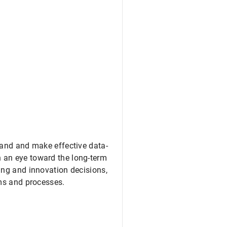
tand and make effective data-
 an eye toward the long-term
ing and innovation decisions,
ems and processes.