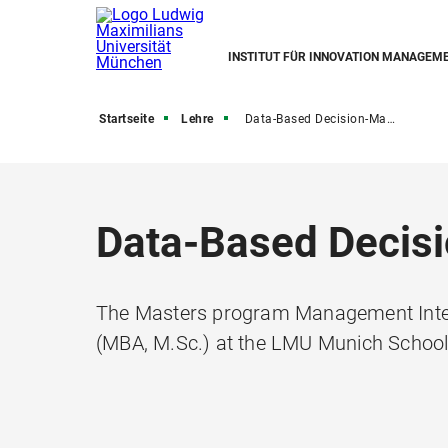
INSTITUT FÜR INNOVATION MANAGEM
Startseite
Lehre
Data-Based Decision-Making
Data-Based Decis
The Masters program Management Inter
(MBA, M.Sc.) at the LMU Munich Scho