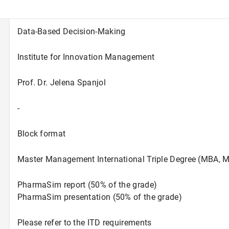
Data-Based Decision-Making
Institute for Innovation Management
Prof. Dr. Jelena Spanjol
-
Block format
Master Management International Triple Degree (MBA, M
PharmaSim report (50% of the grade)
PharmaSim presentation (50% of the grade)
Please refer to the ITD requirements