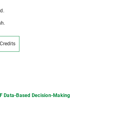
d.
sh.
-Credits
F Data-Based Decision-Making