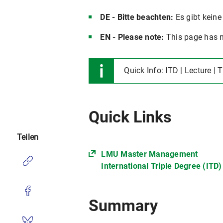
DE - Bitte beachten:
Es gibt keine
EN - Please note:
This page has n
Quick Info: ITD | Lecture | 
Quick Links
Teilen
LMU Master Management
International Triple Degree (ITD)
Summary