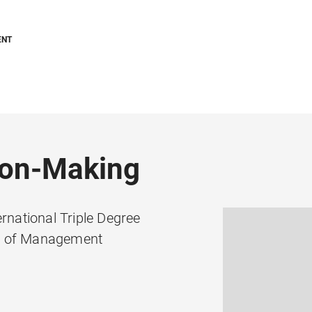
ENT
ion-Making
national Triple Degree
ol of Management