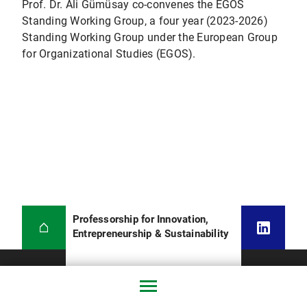
Prof. Dr. Ali Gümüsay co-convenes the EGOS
Standing Working Group, a four year (2023-2026)
Standing Working Group under the European Group
for Organizational Studies (EGOS).
Professorship for Innovation,
Entrepreneurship & Sustainability