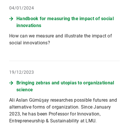
04/01/2024
Handbook for measuring the impact of social
innovations
How can we measure and illustrate the impact of
social innovations?
19/12/2023
Bringing zebras and utopias to organizational
science
Ali Aslan Gümüşay researches possible futures and
alternative forms of organization. Since January
2023, he has been Professor for Innovation,
Entrepreneurship & Sustainability at LMU.