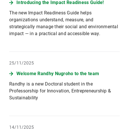
Introducing the Impact Readiness Guide!
The new Impact Readiness Guide helps
organizations understand, measure, and
strategically manage their social and environmental
impact — in a practical and accessible way.
25/11/2025
Welcome Randhy Nugroho to the team
Randhy is a new Doctoral student in the
Professorship for Innovation, Entrepreneurship &
Sustainability
14/11/2025