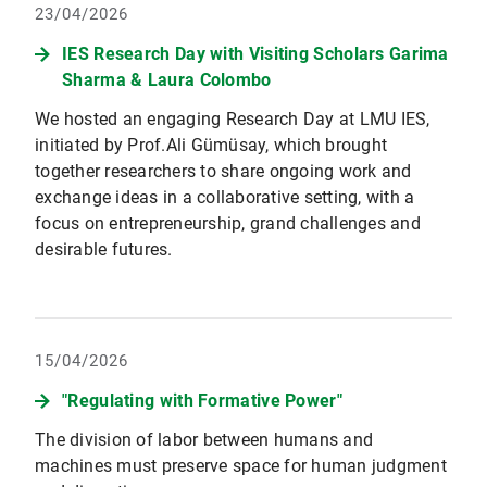
23/04/2026
IES Research Day with Visiting Scholars Garima
Sharma & Laura Colombo
We hosted an engaging Research Day at LMU IES,
initiated by Prof.Ali Gümüsay, which brought
together researchers to share ongoing work and
exchange ideas in a collaborative setting, with a
focus on entrepreneurship, grand challenges and
desirable futures.
15/04/2026
"Regulating with Formative Power"
The division of labor between humans and
machines must preserve space for human judgment