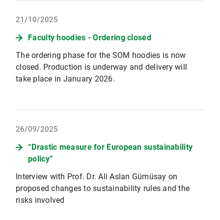
21/10/2025
Faculty hoodies - Ordering closed
The ordering phase for the SOM hoodies is now
closed. Production is underway and delivery will
take place in January 2026.
26/09/2025
“Drastic measure for European sustainability
policy”
Interview with Prof. Dr. Ali Aslan Gümüsay on
proposed changes to sustainability rules and the
risks involved