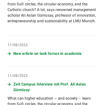
from Sufi circles, the circular economy, and the
Catholic church? A lot, says renowned management
scholar Ali Aslan Gümüsay, professor of innovation,
entrepreneurship and sustainability at LMU Munich.
11/08/2023
New article on task forces in academia
11/08/2023
Zeit Campus Interview mit Prof. Ali Aslan
Gümüsay
What can higher education – and society – learn
from Sufi circles, the circular economy, and the