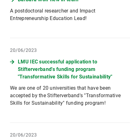
A postdoctoral researcher and Impact
Entrepreneurship Education Lead!
20/06/2023
LMU IEC successful application to
Stifterverband's funding program
"Transformative Skills for Sustainability"
We are one of 20 universities that have been
accepted by the Stifterverband's "Transformative
Skills for Sustainability" funding program!
20/06/2023