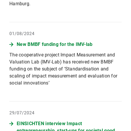
Hamburg.
01/08/2024
New BMBF funding for the IMV-lab
The cooperative project Impact Measurement and
Valuation Lab (IMV-Lab) has received new BMBF
funding on the subject of ‘Standardisation and
scaling of impact measurement and evaluation for
social innovations’
29/07/2024
EINSICHTEN interview Impact
entrepreneurship, start-ups for societal good