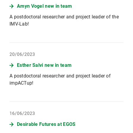
Amyn Vogel new in team
A postdoctoral researcher and project leader of the
IMV-Lab!
20/06/2023
Esther Salvi new in team
A postdoctoral researcher and project leader of
impACTup!
16/06/2023
Desirable Futures at EGOS