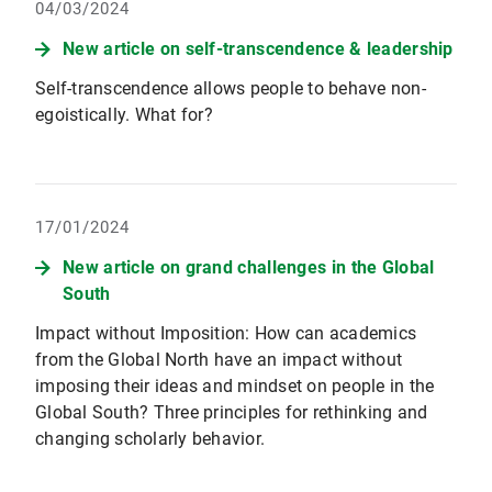
04/03/2024
New article on self-transcendence & leadership
Self-transcendence allows people to behave non-
egoistically. What for?
17/01/2024
New article on grand challenges in the Global
South
Impact without Imposition: How can academics
from the Global North have an impact without
imposing their ideas and mindset on people in the
Global South? Three principles for rethinking and
changing scholarly behavior.