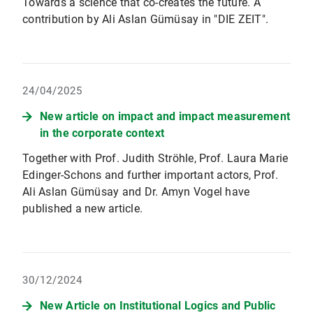
Towards a science that co-creates the future. A
contribution by Ali Aslan Gümüsay in "DIE ZEIT".
24/04/2025
New article on impact and impact measurement
in the corporate context
Together with Prof. Judith Ströhle, Prof. Laura Marie
Edinger-Schons and further important actors, Prof.
Ali Aslan Gümüsay and Dr. Amyn Vogel have
published a new article.
30/12/2024
New Article on Institutional Logics and Public