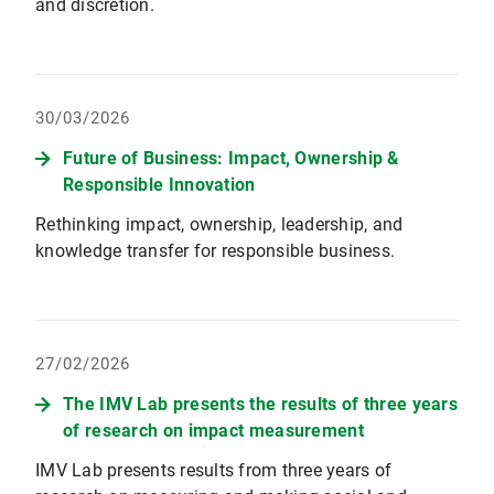
and discretion.
30/03/2026
Future of Business: Impact, Ownership &
Responsible Innovation
Rethinking impact, ownership, leadership, and
knowledge transfer for responsible business.
27/02/2026
The IMV Lab presents the results of three years
of research on impact measurement
IMV Lab presents results from three years of