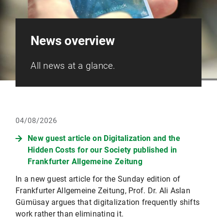
News overview
All news at a glance.
04/08/2026
New guest article on Digitalization and the
Hidden Costs for our Society published in
Frankfurter Allgemeine Zeitung
In a new guest article for the Sunday edition of
Frankfurter Allgemeine Zeitung, Prof. Dr. Ali Aslan
Gümüsay argues that digitalization frequently shifts
work rather than eliminating it.