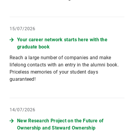
15/07/2026
Your career network starts here with the
graduate book
Reach a large number of companies and make
lifelong contacts with an entry in the alumni book.
Priceless memories of your student days
guaranteed!
14/07/2026
New Research Project on the Future of
Ownership and Steward Ownership