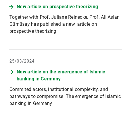
New article on prospective theorizing
Together with Prof. Juliane Reinecke, Prof. Ali Aslan
Gümüsay has published a new article on
prospective theorizing.
25/03/2024
New article on the emergence of Islamic
banking in Germany
Commited actors, institutional complexity, and
pathways to compromise: The emergence of Islamic
banking in Germany