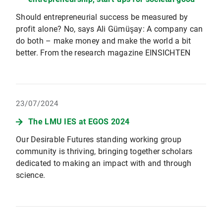
Should entrepreneurial success be measured by
profit alone? No, says Ali Gümüşay: A company can
do both – make money and make the world a bit
better. From the research magazine EINSICHTEN
23/07/2024
The LMU IES at EGOS 2024
Our Desirable Futures standing working group
community is thriving, bringing together scholars
dedicated to making an impact with and through
science.