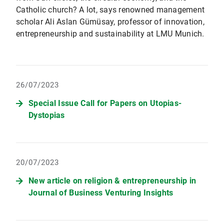
Catholic church? A lot, says renowned management
scholar Ali Aslan Gümüsay, professor of innovation,
entrepreneurship and sustainability at LMU Munich.
26/07/2023
Special Issue Call for Papers on Utopias-
Dystopias
20/07/2023
New article on religion & entrepreneurship in
Journal of Business Venturing Insights