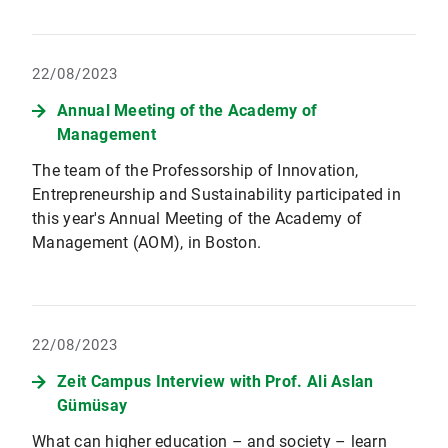
22/08/2023
Annual Meeting of the Academy of
Management
The team of the Professorship of Innovation,
Entrepreneurship and Sustainability participated in
this year's Annual Meeting of the Academy of
Management (AOM), in Boston.
22/08/2023
Zeit Campus Interview with Prof. Ali Aslan
Gümüsay
What can higher education – and society – learn