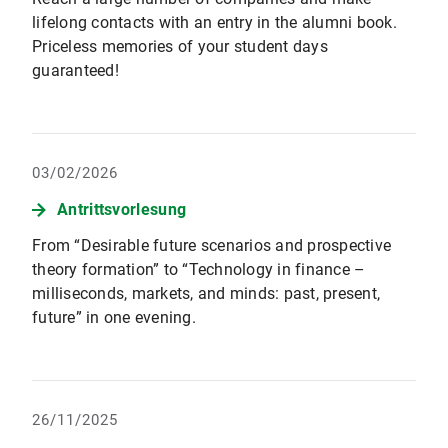
lifelong contacts with an entry in the alumni book.
Priceless memories of your student days
guaranteed!
03/02/2026
Antrittsvorlesung
From “Desirable future scenarios and prospective
theory formation” to “Technology in finance –
milliseconds, markets, and minds: past, present,
future” in one evening.
26/11/2025