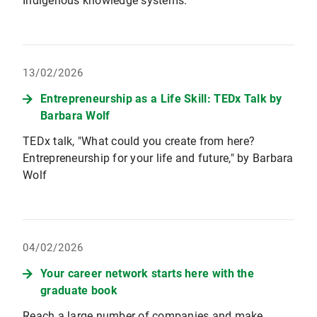
Indigenous knowledge systems.
13/02/2026
Entrepreneurship as a Life Skill: TEDx Talk by
Barbara Wolf
TEDx talk, "What could you create from here?
Entrepreneurship for your life and future," by Barbara
Wolf
04/02/2026
Your career network starts here with the
graduate book
Reach a large number of companies and make