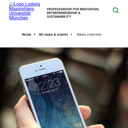
PROFESSORSHIP FOR INNOVATION,
ENTREPRENEURSHIP &
SUSTAINABILITY
Home
All news & events
News overview