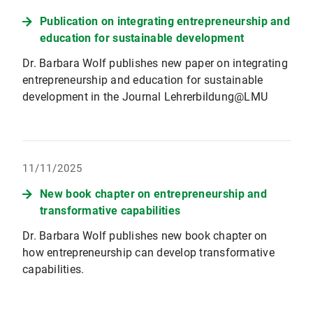
Publication on integrating entrepreneurship and
education for sustainable development
Dr. Barbara Wolf publishes new paper on integrating
entrepreneurship and education for sustainable
development in the Journal Lehrerbildung@LMU
11/11/2025
New book chapter on entrepreneurship and
transformative capabilities
Dr. Barbara Wolf publishes new book chapter on
how entrepreneurship can develop transformative
capabilities.