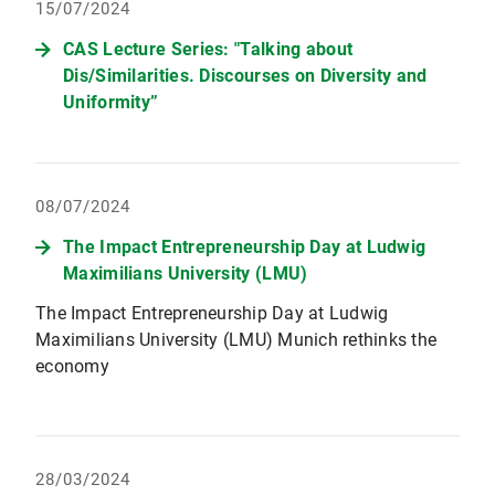
15/07/2024
CAS Lecture Series: "Talking about
Dis/Similarities. Discourses on Diversity and
Uniformity”
08/07/2024
The Impact Entrepreneurship Day at Ludwig
Maximilians University (LMU)
The Impact Entrepreneurship Day at Ludwig
Maximilians University (LMU) Munich rethinks the
economy
28/03/2024