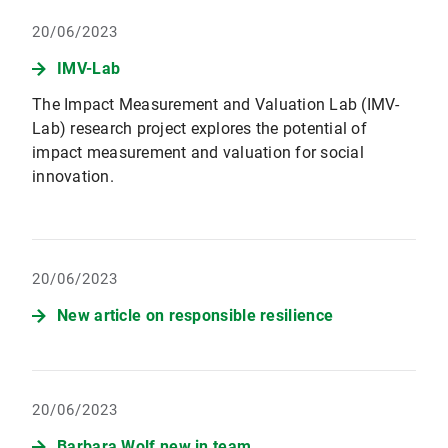
20/06/2023
IMV-Lab
The Impact Measurement and Valuation Lab (IMV-
Lab) research project explores the potential of
impact measurement and valuation for social
innovation.
20/06/2023
New article on responsible resilience
20/06/2023
Barbara Wolf new in team