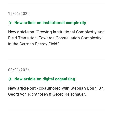
12/01/2024
New article on institutional complexity
New article on "Growing Institutional Complexity and
Field Transition: Towards Constellation Complexity
in the German Energy Field"
08/01/2024
New article on digital organising
New article out - co-authored with Stephan Bohn, Dr.
Georg von Richthofen & Georg Reischauer.