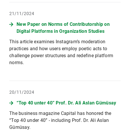
21/11/2024
New Paper on Norms of Contributorship on
Digital Platforms in Organization Studies
This article examines Instagram’s moderation
practices and how users employ poetic acts to
challenge power structures and redefine platform
norms.
20/11/2024
“Top 40 unter 40” Prof. Dr. Ali Aslan Gümüsay
The business magazine Capital has honored the
“Top 40 under 40” - including Prof. Dr. Ali Aslan
Gümüsay.