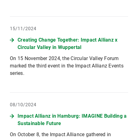
15/11/2024
Creating Change Together: Impact Allianz x
Circular Valley in Wuppertal
On 15 November 2024, the Circular Valley Forum
marked the third event in the Impact Allianz Events
series.
08/10/2024
Impact Allianz in Hamburg: IMAGINE Building a
Sustainable Future
On October 8, the Impact Alliance gathered in