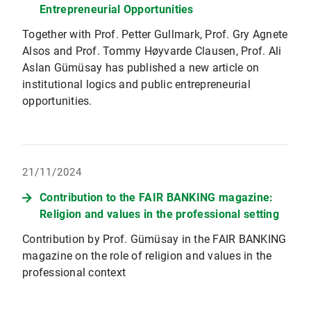
Entrepreneurial Opportunities
Together with Prof. Petter Gullmark, Prof. Gry Agnete
Alsos and Prof. Tommy Høyvarde Clausen, Prof. Ali
Aslan Gümüsay has published a new article on
institutional logics and public entrepreneurial
opportunities.
21/11/2024
Contribution to the FAIR BANKING magazine:
Religion and values in the professional setting
Contribution by Prof. Gümüsay in the FAIR BANKING
magazine on the role of religion and values in the
professional context