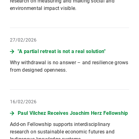
research on measuring and making social and
environmental impact visible.
27/02/2026
"A partial retreat is not a real solution"
Why withdrawal is no answer – and resilience grows
from designed openness.
16/02/2026
Paul Vilchez Receives Joachim Herz Fellowship
Add-on Fellowship supports interdisciplinary
research on sustainable economic futures and