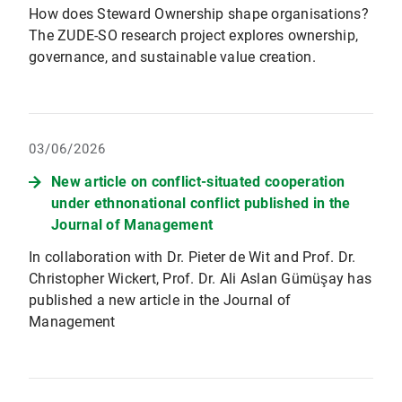
How does Steward Ownership shape organisations?
The ZUDE-SO research project explores ownership,
governance, and sustainable value creation.
03/06/2026
New article on conflict-situated cooperation
under ethnonational conflict published in the
Journal of Management
In collaboration with Dr. Pieter de Wit and Prof. Dr.
Christopher Wickert, Prof. Dr. Ali Aslan Gümüşay has
published a new article in the Journal of
Management