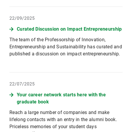
22/09/2025
Curated Discussion on Impact Entrepreneurship
The team of the Professorship of Innovation,
Entrepreneurship and Sustainability has curated and
published a discussion on impact entrepreneurship.
22/07/2025
Your career network starts here with the
graduate book
Reach a large number of companies and make
lifelong contacts with an entry in the alumni book.
Priceless memories of your student days