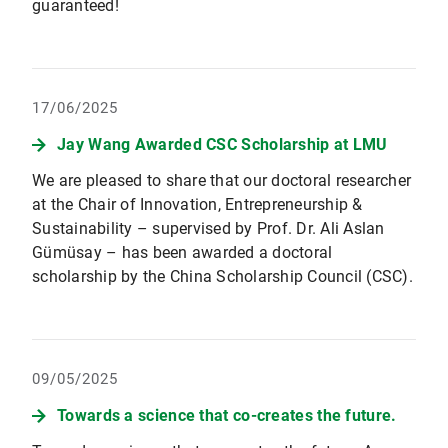
guaranteed!
17/06/2025
Jay Wang Awarded CSC Scholarship at LMU
We are pleased to share that our doctoral researcher
at the Chair of Innovation, Entrepreneurship &
Sustainability – supervised by Prof. Dr. Ali Aslan
Gümüsay – has been awarded a doctoral
scholarship by the China Scholarship Council (CSC).
09/05/2025
Towards a science that co-creates the future.