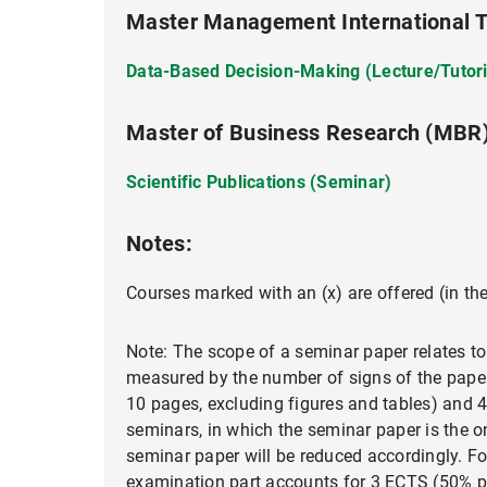
Master Management International Tr
Data-Based Decision-Making (Lecture/Tutori
Master of Business Research (MBR
Scientific Publications (Seminar)
Notes:
Courses marked with an (x) are offered (in th
Note: The scope of a seminar paper relates to
measured by the number of signs of the paper,
10 pages, excluding figures and tables) and 4
seminars, in which the seminar paper is the 
seminar paper will be reduced accordingly. F
examination part accounts for 3 ECTS (50% pr