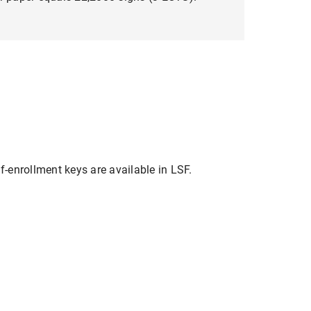
f-enrollment keys are available in LSF.