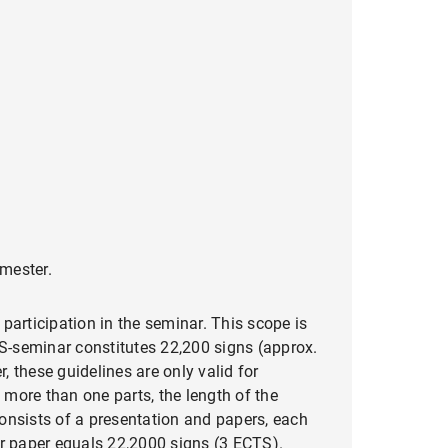
emester.
participation in the seminar. This scope is
TS-seminar constitutes 22,200 signs (approx.
 these guidelines are only valid for
more than one parts, the length of the
onsists of a presentation and papers, each
ar paper equals 22,2000 signs (3 ECTS).