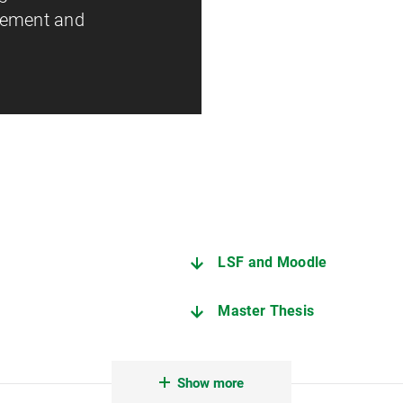
gement and
LSF and Moodle
Master Thesis
sion of examination services
You are doing great! Reco
Show more