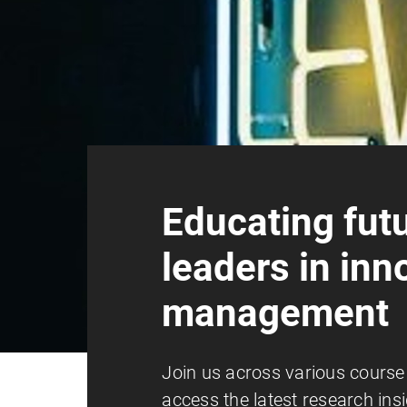
Educating fut
leaders in inn
management
Join us across various course
access the latest research ins