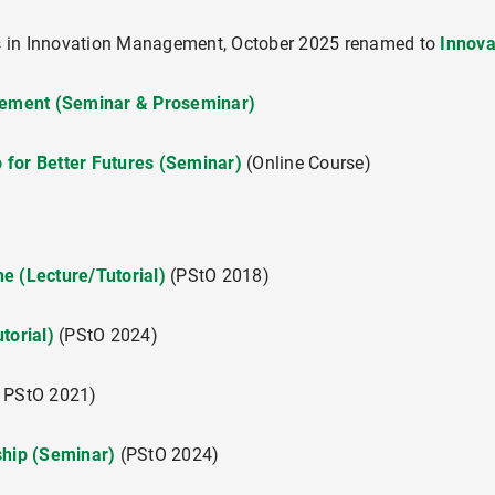
s in Innovation Management, October 2025 renamed to
Innov
ement (Seminar & Proseminar)
ement (Seminar & Proseminar)
"Creating Market Offerings" (Vorlesung/Übung)
 for Better Futures (Seminar)
(Online Course)
"Managing the Front End of Innovation"
 for Better Futures (Seminar)
e (Lecture/Tutorial)
(PStO 2018)
utorial)
(PStO 2024)
"Foundations of Value Management"
 PStO 2021)
ship (Seminar)
(PStO 2024)
schung und Praxis) (Projektkurs)