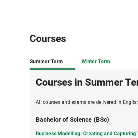
Workshop on Scientific Writing
Courses
Summer Term
Winter Term
Courses in Summer T
All courses and exams are delivered in Englis
Bachelor of Science (BSc)
Business Modelling: Creating and Capturing
Hauptseminar