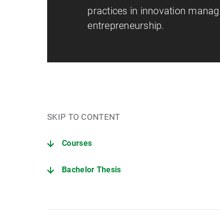
practices in innovation mana
entrepreneurship.
SKIP TO CONTENT
Courses
Bachelor Thesis
Dealing with generative and other AI tools in the provi