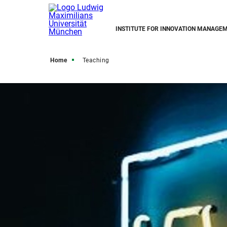
INSTITUTE FOR INNOVATION MANAGE
Home
Teaching