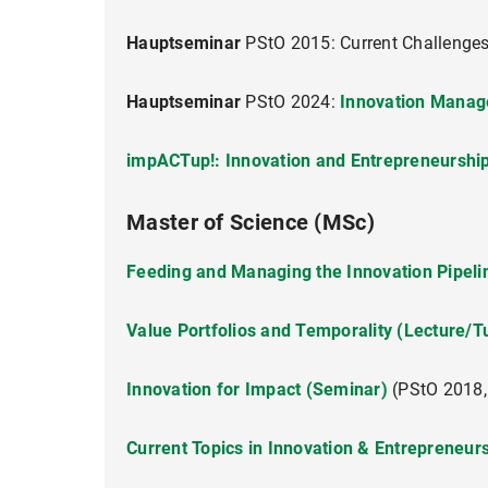
Proseminar)
Hauptseminar
PStO 2015: Current Challenge
Hauptseminar
Innovation Manag
Hauptseminar
PStO 2024:
Innovation Manag
impACTup!: Innovation and Entrepreneurship
Master of Science (MSc)
impACTup!: Innovation and Entrepreneurship
Feeding and Managing the Innovation Pipelin
Value Portfolios and Temporality (Lecture/T
Innovation for Impact (Seminar)
(PStO 2018,
Innovating for Impact (Seminar)
Current Topics in Innovation & Entrepreneur
Projekt Course Innovation Management (For