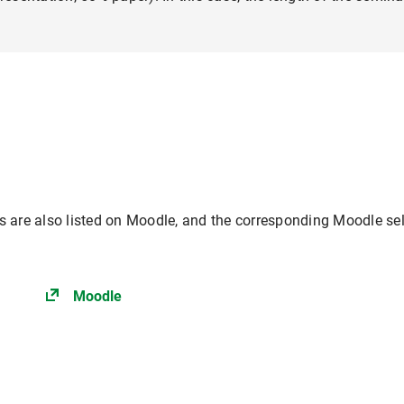
es are also listed on Moodle, and the corresponding Moodle sel
Moodle