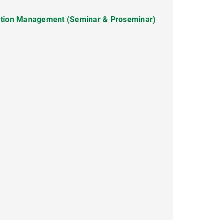
ation Management (Seminar & Proseminar)
 (Lecture/Turotial)