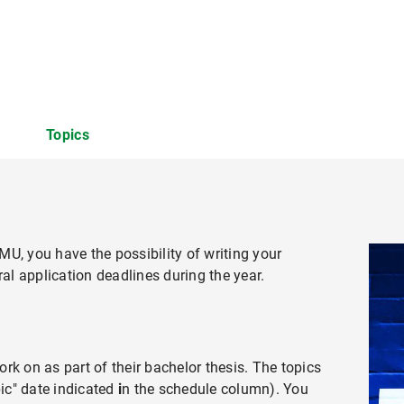
Topics
MU, you have the possibility of writing your
tity Conflict in Organizations
ral application deadlines during the year.
rk on as part of their bachelor thesis. The topics
pic" date indicated
i
n the schedule column). You