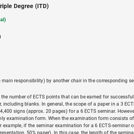
iple Degree (ITD)
al)
)
e main responsibility) by another chair in the corresponding s
 the number of ECTS points that can be earned for successful 
 including blanks. In general, the scope of a paper in a 3 EC
4,400 signs (approx. 20 pages) for a 6 ECTS seminar. However,
only examination form. When the examination form consists of 
or example, if the seminar examination for a 6 ECTS-seminar c
esentation, 50% paper). In this case, the length of the semin