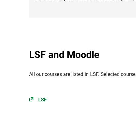
LSF and Moodle
All our courses are listed in LSF. Selected cours
LSF