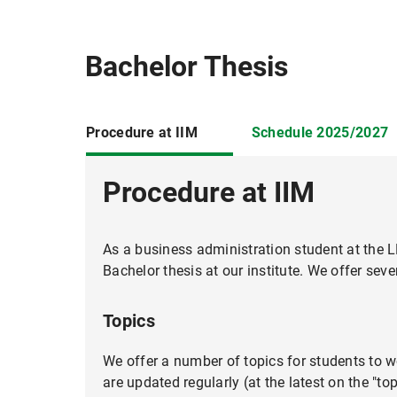
Bachelor Thesis
Procedure at IIM
Schedule 2025/2027
Procedure at IIM
As a business administration student at the L
When Work Selves Collide: Iden
Bachelor thesis at our institute. We offer seve
Topic Description:
Topics
We offer a number of topics for students to wo
Topics: 22.09.2025
are updated regularly (at the latest on the "to