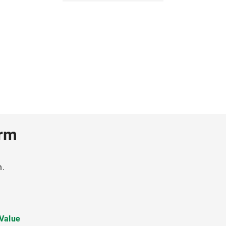
erm
h.
 Value