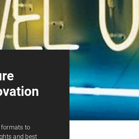
ure
ovation
 formats to
ights and best