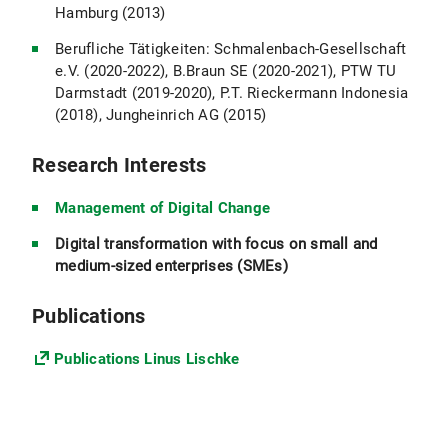
Hamburg (2013)
Berufliche Tätigkeiten: Schmalenbach-Gesellschaft
e.V. (2020-2022), B.Braun SE (2020-2021), PTW TU
Darmstadt (2019-2020), P.T. Rieckermann Indonesia
(2018), Jungheinrich AG (2015)
Research Interests
Management of Digital Change
Digital transformation with focus on small and
medium-sized enterprises (SMEs)
Publications
Publications Linus Lischke