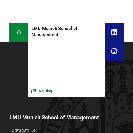
LMU Munich School of
Management
Routing
LMU Munich School of Management
Ludwigstr. 28