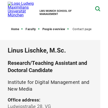
LMU MUNICH SCHOOL OF
MANAGEMENT
Home
Faculty
People overview
Contact page
Linus Lischke, M.Sc.
Research/Teaching Assistant and
Doctoral Candidate
Institute for Digital Management and
New Media
Office address:
Ludwigstraße 28, VG