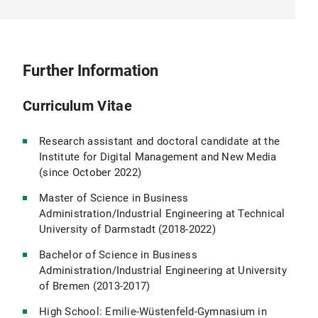
Further Information
Curriculum Vitae
Research assistant and doctoral candidate at the
Institute for Digital Management and New Media
(since October 2022)
Master of Science in Business
Administration/Industrial Engineering at Technical
University of Darmstadt (2018-2022)
Bachelor of Science in Business
Administration/Industrial Engineering at University
of Bremen (2013-2017)
High School: Emilie-Wüstenfeld-Gymnasium in