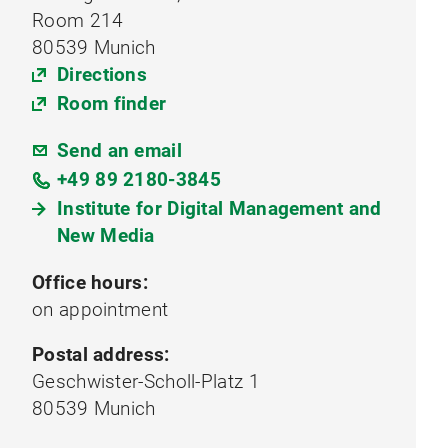
Room 214
80539 Munich
Directions
Room finder
Send an email
+49 89 2180-3845
Institute for Digital Management and
New Media
Office hours:
on appointment
Postal address:
Geschwister-Scholl-Platz 1
80539 Munich