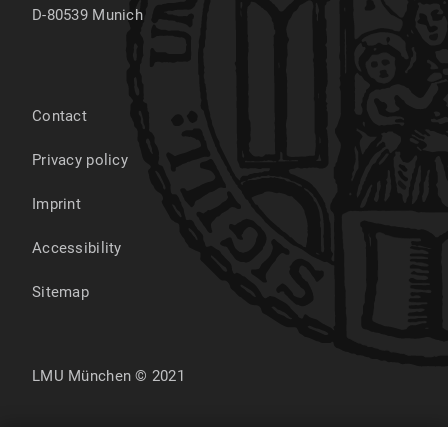
D-80539
Munich
Contact
Privacy policy
Imprint
Accessibility
Sitemap
LMU München © 2021