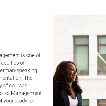
gement is one of
aculties of
 German-speaking
rientation. The
y of courses
ool of Management
of your study to