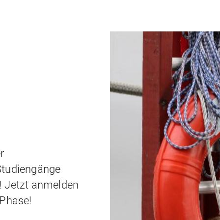
Jobboard
LMU Munich - a great place
r
Studiengänge
! Jetzt anmelden
-Phase!