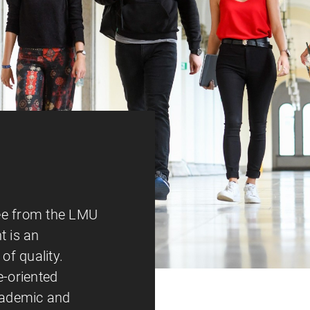
ee from the LMU
 is an
of quality.
e-oriented
academic and