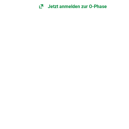
Jetzt anmelden zur O-Phase