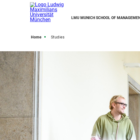
LMU MUNICH SCHOOL OF MANAGEME
Home
Studies