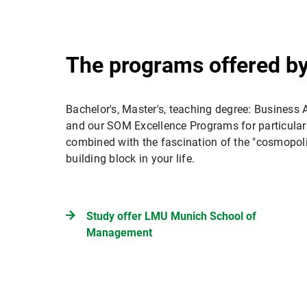
The programs offered b
Bachelor's, Master's, teaching degree: Business A
and our SOM Excellence Programs for particularl
combined with the fascination of the "cosmopol
building block in your life.
Study offer LMU Munich School of
Management