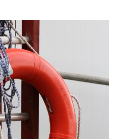
 to study