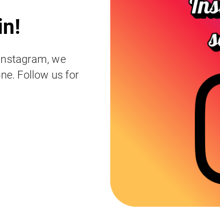
in!
 Instagram, we
ne. Follow us for