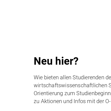
SOM.Excellence programs
Student life
Neu hier?
Wie bieten allen Studierenden de
wirtschaftswissenschaftlichen 
Orientierung zum Studienbeginn
zu Aktionen und Infos mit der O