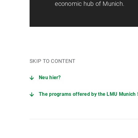
economic hub of Munich.
SKIP TO CONTENT
Neu hier?
The programs offered by the LMU Munich
Interested in studying with us?
Students and career changers