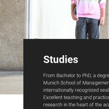
Studies
From Bachelor to PhD, a degr
Munich School of Management
internationally recognized seal 
Excellent teaching and practic
research in the heart of the 