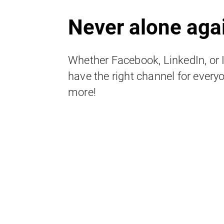
Never alone aga
Whether Facebook, LinkedIn, or
have the right channel for everyo
more!