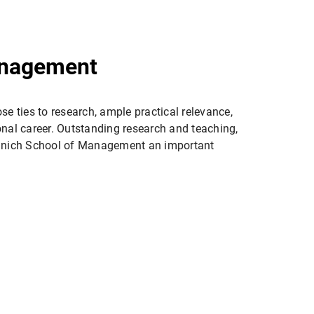
anagement
se ties to research, ample practical relevance,
nal career. Outstanding research and teaching,
 Munich School of Management an important