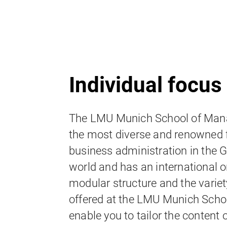
Individual focus
The LMU Munich School of Mana
the most diverse and renowned f
business administration in the
world and has an international o
modular structure and the variet
offered at the LMU Munich Sch
enable you to tailor the content 