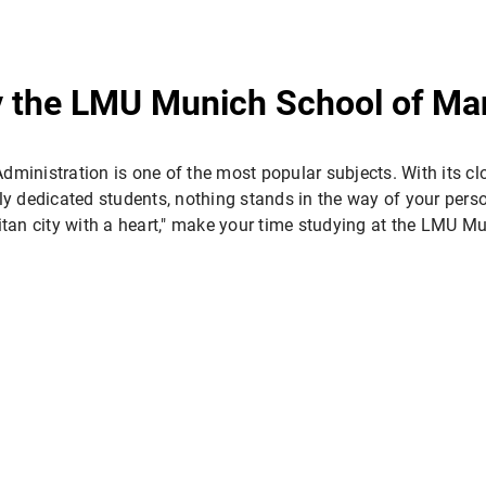
y the LMU Munich School of M
dministration is one of the most popular subjects. With its clo
y dedicated students, nothing stands in the way of your perso
itan city with a heart," make your time studying at the LMU