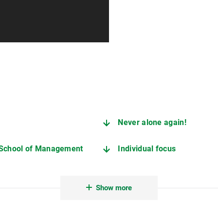
Never alone again!
 School of Management
Individual focus
Interested in studying or ju
Show more
Important contact points du