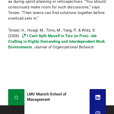
as during sprint planning or retrospectives. “You should
consciously make room for such discussions,” says
Tenzer. “Then teams can find solutions together before
overload sets in.”
Tenzer, H., Hoegl, M., Tims, M., Yang, P., & Wütz, S.
(2026).
I Can't Split Myself in Two (or Five): Job
Crafting in Highly Demanding and Interdependent Work
Environments
.
Journal of Organizational Behavior
.
LMU Munich School of
Management