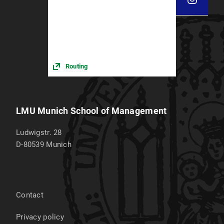
Routing
LMU Munich School of Management
Ludwigstr. 28
D-80539
Munich
Contact
Privacy policy