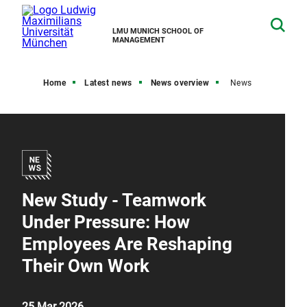
LMU MUNICH SCHOOL OF
MANAGEMENT
Home
Latest news
News overview
News
New Study - Teamwork
Under Pressure: How
Employees Are Reshaping
Their Own Work
25 Mar 2026