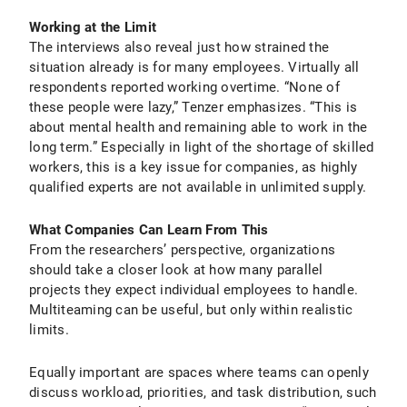
Working at the Limit
The interviews also reveal just how strained the
situation already is for many employees. Virtually all
respondents reported working overtime. “None of
these people were lazy,” Tenzer emphasizes. “This is
about mental health and remaining able to work in the
long term.” Especially in light of the shortage of skilled
workers, this is a key issue for companies, as highly
qualified experts are not available in unlimited supply.
What Companies Can Learn From This
From the researchers’ perspective, organizations
should take a closer look at how many parallel
projects they expect individual employees to handle.
Multiteaming can be useful, but only within realistic
limits.
Equally important are spaces where teams can openly
discuss workload, priorities, and task distribution, such