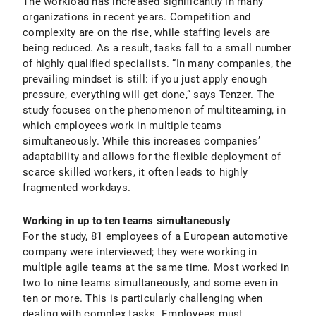
The workload has increased significantly in many
organizations in recent years. Competition and
complexity are on the rise, while staffing levels are
being reduced. As a result, tasks fall to a small number
of highly qualified specialists. “In many companies, the
prevailing mindset is still: if you just apply enough
pressure, everything will get done,” says Tenzer. The
study focuses on the phenomenon of multiteaming, in
which employees work in multiple teams
simultaneously. While this increases companies’
adaptability and allows for the flexible deployment of
scarce skilled workers, it often leads to highly
fragmented workdays.
Working in up to ten teams simultaneously
For the study, 81 employees of a European automotive
company were interviewed; they were working in
multiple agile teams at the same time. Most worked in
two to nine teams simultaneously, and some even in
ten or more. This is particularly challenging when
dealing with complex tasks. Employees must