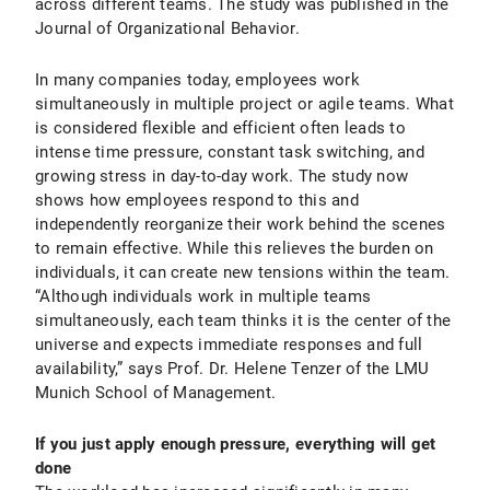
across different teams. The study was published in the
Journal of Organizational Behavior.
In many companies today, employees work
simultaneously in multiple project or agile teams. What
is considered flexible and efficient often leads to
intense time pressure, constant task switching, and
growing stress in day-to-day work. The study now
shows how employees respond to this and
independently reorganize their work behind the scenes
to remain effective. While this relieves the burden on
individuals, it can create new tensions within the team.
“Although individuals work in multiple teams
simultaneously, each team thinks it is the center of the
universe and expects immediate responses and full
availability,” says Prof. Dr. Helene Tenzer of the LMU
Munich School of Management.
If you just apply enough pressure, everything will get
done