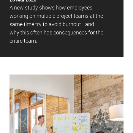
A new study shows how employees
working on multiple project teams at the
same time try to avoid burnout—and
why this often has consequences for the
entire team.