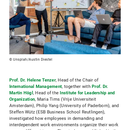
© Unsplah/Austin Diestel
Prof. Dr. Helene Tenzer
, Head of the Chair of
International Management
, together with
Prof. Dr.
Martin Högl
, Head of the
Institute for Leadership and
Organization
, Maria Tims (Vrije Universiteit
Amsterdam), Philip Yang (University of Paderborn), and
Steffen Wütz (ESB Business School Reutlingen),
investigated how employees in demanding and
interdependent work environments organize their work