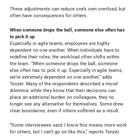
These adjustments can reduce one’s own overload, but
often have consequences for others.
When someone drops the ball, someone else often has
to pick it up
Especially in agile teams, employees are highly
dependent on one another. When individuals have to
redefine their roles, the workload often shifts within
the team. “When someone drops the ball, someone
else often has to pick it up. Especially in agile teams,
we’re extremely dependent on one another,” adds
Tenzer. Many of the respondents described a moral
dilemma: while they know that their decisions can
place an additional burden on colleagues, they no
longer see any alternative for themselves. Some drew
clear boundaries, even if others suffered as a result.
“Some interviewees said: I know this means more work
for others, but I can’t go on like this,” reports Tenzer.