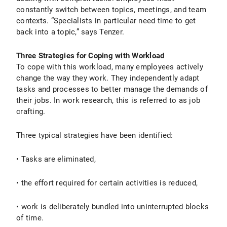
constantly switch between topics, meetings, and team
contexts. “Specialists in particular need time to get
back into a topic,” says Tenzer.
Three Strategies for Coping with Workload
To cope with this workload, many employees actively
change the way they work. They independently adapt
tasks and processes to better manage the demands of
their jobs. In work research, this is referred to as job
crafting.
Three typical strategies have been identified:
• Tasks are eliminated,
• the effort required for certain activities is reduced,
• work is deliberately bundled into uninterrupted blocks
of time.