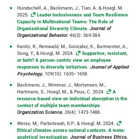
Hundschell, A., Backmann, J., Tian, A. & Hoegl, M.
2025.
Leader Inclusiveness and Team Resilience
Capacity in Multinational Teams: The Role of
Organizational Diversity Climate
.
Journal of
Organizational Behavior.
46(3): 369-384.
Kanitz, R., Reinwald, M., Gonzalez, K., Burmeister, A.,
Song, Y., & Hoegl, M. 2024.
Supportive, resistant,
or both? A person-centric view on employee
responses to diversity initiatives
.
Journal of Applied
Psychology
, 109
(10): 1635–1658.
Backmann, J., Wimmer, J., Mortensen, M.,
Hartmann, S., Hoegl, M., & Peus, C. 2024.
A
resource-based view on individual absorption in the
context of multiple team memberships
.
Organization Science
, 35
(4): 1473-1488.
Weiss, M., Parboteeah, K.P., & Hoegl, M. 2024.
Ethical climates across national contexts: A meta-
analytical investigation
.
Journal of Business Ethics,