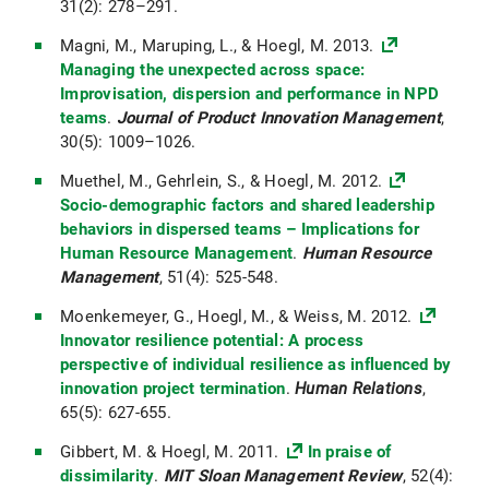
31(2): 278–291.
Magni, M., Maruping, L., & Hoegl, M. 2013.
Managing the unexpected across space:
Improvisation, dispersion and performance in NPD
teams
.
Journal of Product Innovation Management
,
30(5): 1009–1026.
Muethel, M., Gehrlein, S., & Hoegl, M. 2012.
Socio-demographic factors and shared leadership
behaviors in dispersed teams – Implications for
Human Resource Management
.
Human Resource
Management
, 51(4): 525-548.
Moenkemeyer, G., Hoegl, M., & Weiss, M. 2012.
Innovator resilience potential: A process
perspective of individual resilience as influenced by
innovation project termination
.
Human Relations
,
65(5): 627-655.
Gibbert, M. & Hoegl, M. 2011.
In praise of
dissimilarity
.
MIT Sloan Management Review
, 52(4):