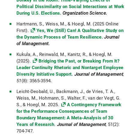
Donkey in the Room: Time-Varying Effects of
Political Dissimilarity on Social Interactions at Work
During U.S. Elections.
Organization Science.
Hartmann, S., Weiss, M., & Hoegl, M. (2025 Online
First).
Yes, We (Still) Can! A Qualitative Study on
the Dynamic Process of Team Resilience.
Journal
of Management.
Kukula, A., Reinwald, M., Kanitz, R., & Hoegl, M.
(2025).
Bridging the Past, or Breaking From It?
Leader Continuity Rhetoric and Nontarget Employee
Diversity Initiative Support.
Journal of Management
,
51
(8):
3565-3594.
Leicht-Deobald, U., Backmann, J., de Vries, T. A.,
Weiss, M., Hohmann, S., Walter, F., van der Vegt, G.
S., & Hoegl, M. 2025.
A Contingency Framework
for the Performance Consequences of Team
Boundary Management: A Meta-Analysis of 30
Years of Research
.
Journal of Management
, 51(2):
704-747.