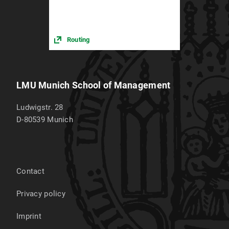
Routing
LMU Munich School of Management
Ludwigstr. 28
D-80539
Munich
Contact
Privacy policy
Imprint