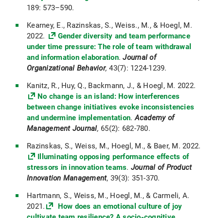
189: 573–590.
Kearney, E., Razinskas, S., Weiss., M., & Hoegl, M.
2022.
Gender diversity and team performance
under time pressure: The role of team withdrawal
and information elaboration
.
Journal of
Organizational Behavior
,
43(7):
1224-1239.
Kanitz, R., Huy, Q., Backmann, J., & Hoegl, M. 2022.
No change is an island: How interferences
between change initiatives evoke inconsistencies
and undermine implementation
.
Academy of
Management Journal
,
65(2): 682-780.
Razinskas, S., Weiss, M., Hoegl, M., & Baer, M. 2022.
Illuminating opposing performance effects of
stressors in innovation teams
.
Journal of Product
Innovation Management
, 39(3): 351-370.
Hartmann, S., Weiss, M., Hoegl, M., & Carmeli, A.
2021.
How does an emotional culture of joy
cultivate team resilience? A socio-cognitive