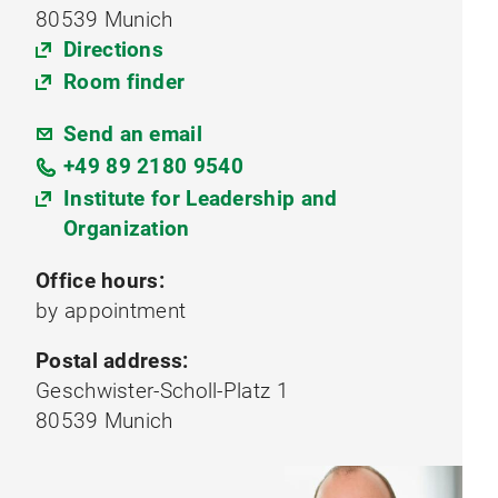
80539 Munich
Directions
Room finder
Send an email
+49 89 2180 9540
Institute for Leadership and
Organization
Office hours:
by appointment
Postal address:
Geschwister-Scholl-Platz 1
80539 Munich