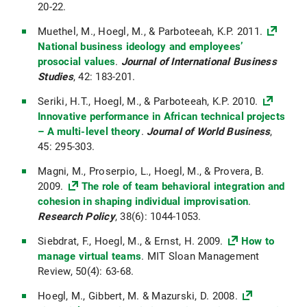
20-22.
Muethel, M., Hoegl, M., & Parboteeah, K.P. 2011.
National business ideology and employees’
prosocial values
.
Journal of International Business
Studies
, 42: 183-201.
Seriki, H.T., Hoegl, M., & Parboteeah, K.P. 2010.
Innovative performance in African technical projects
– A multi-level theory
.
Journal of World Business
,
45: 295-303.
Magni, M., Proserpio, L., Hoegl, M., & Provera, B.
2009.
The role of team behavioral integration and
cohesion in shaping individual improvisation
.
Research Policy
, 38(6): 1044-1053.
Siebdrat, F., Hoegl, M., & Ernst, H. 2009.
How to
manage virtual teams
. MIT Sloan Management
Review, 50(4): 63-68.
Hoegl, M., Gibbert, M. & Mazurski, D. 2008.