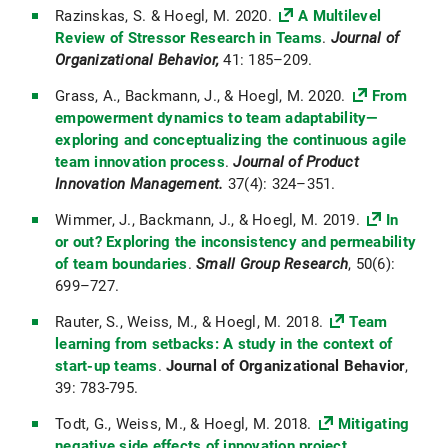
Razinskas, S. & Hoegl, M. 2020.
A Multilevel
Review of Stressor Research in Teams
.
Journal of
Organizational Behavior,
41: 185–209.
Grass, A., Backmann, J., & Hoegl, M. 2020.
From
empowerment dynamics to team adaptability—
exploring and conceptualizing the continuous agile
team innovation process
.
Journal of Product
Innovation Management.
37(4): 324–351.
Wimmer, J., Backmann, J., & Hoegl, M. 2019.
In
or out? Exploring the inconsistency and permeability
of team boundaries
.
Small Group Research
, 50(6):
699–727.
Rauter, S., Weiss, M., & Hoegl, M. 2018.
Team
learning from setbacks: A study in the context of
start-up teams
.
Journal of Organizational Behavior
,
39: 783-795.
Todt, G., Weiss, M., & Hoegl, M. 2018.
Mitigating
negative side effects of innovation project