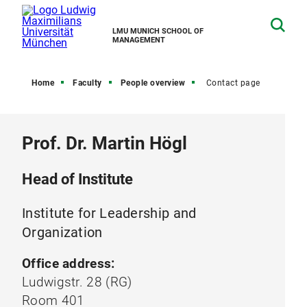
LMU MUNICH SCHOOL OF
MANAGEMENT
Home
Faculty
People overview
Contact page
Prof. Dr. Martin Högl
Head of Institute
Institute for Leadership and
Organization
Office address:
Ludwigstr. 28 (RG)
Room 401