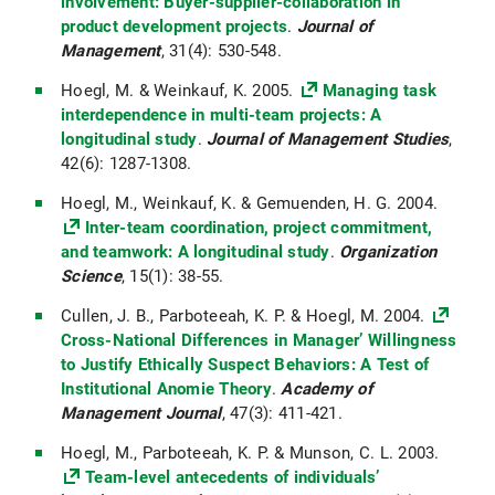
involvement: Buyer-supplier-collaboration in
product development projects
.
Journal of
Management
, 31(4): 530-548.
Hoegl, M. & Weinkauf, K. 2005.
Managing task
interdependence in multi-team projects: A
longitudinal study
.
Journal of Management Studies
,
42(6): 1287-1308.
Hoegl, M., Weinkauf, K. & Gemuenden, H. G. 2004.
Inter-team coordination, project commitment,
and teamwork: A longitudinal study
.
Organization
Science
, 15(1): 38-55.
Cullen, J. B., Parboteeah, K. P. & Hoegl, M. 2004.
Cross-National Differences in Manager’ Willingness
to Justify Ethically Suspect Behaviors: A Test of
Institutional Anomie Theory
.
Academy of
Management Journal
, 47(3): 411-421.
Hoegl, M., Parboteeah, K. P. & Munson, C. L. 2003.
Team-level antecedents of individuals’