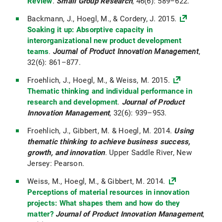
Review
.
Small Group Research
, 46(6): 589–622.
Backmann, J., Hoegl, M., & Cordery, J. 2015.
Soaking it up: Absorptive capacity in
interorganizational new product development
teams
.
Journal of Product Innovation Management
,
32(6): 861–877.
Froehlich, J., Hoegl, M., & Weiss, M. 2015.
Thematic thinking and individual performance in
research and development
.
Journal of Product
Innovation Management
, 32(6): 939–953.
Froehlich, J., Gibbert, M. & Hoegl, M. 2014.
Using
thematic thinking to achieve business success,
growth, and innovation
. Upper Saddle River, New
Jersey: Pearson.
Weiss, M., Hoegl, M., & Gibbert, M. 2014.
Perceptions of material resources in innovation
projects: What shapes them and how do they
matter?
Journal of Product Innovation Management
,