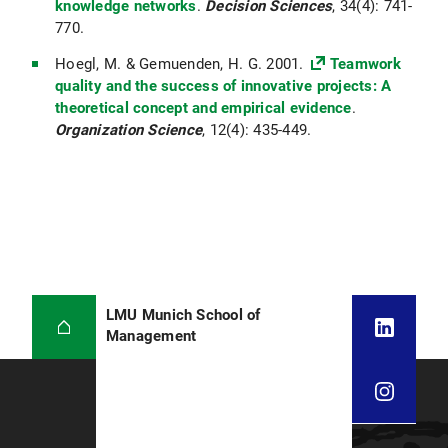
knowledge networks
.
Decision Sciences
, 34(4): 741-
770.
Hoegl, M. & Gemuenden, H. G. 2001.
Teamwork
quality and the success of innovative projects: A
theoretical concept and empirical evidence
.
Organization Science
, 12(4): 435-449.
LMU Munich School of
Management