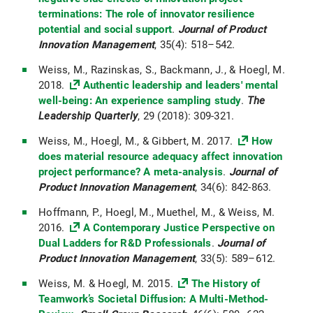
terminations: The role of innovator resilience
potential and social support
.
Journal of Product
Innovation Management
, 35(4): 518–542.
Weiss, M., Razinskas, S., Backmann, J., & Hoegl, M.
2018.
Authentic leadership and leaders' mental
well-being: An experience sampling study
.
The
Leadership Quarterly
, 29 (2018): 309-321.
Weiss, M., Hoegl, M., & Gibbert, M. 2017.
How
does material resource adequacy affect innovation
project performance? A meta-analysis
.
Journal of
Product Innovation Management
, 34(6): 842-863.
Hoffmann, P., Hoegl, M., Muethel, M., & Weiss, M.
2016.
A Contemporary Justice Perspective on
Dual Ladders for R&D Professionals
.
Journal of
Product Innovation Management
, 33(5): 589–612.
Weiss, M. & Hoegl, M. 2015.
The History of
Teamwork’s Societal Diffusion: A Multi-Method-