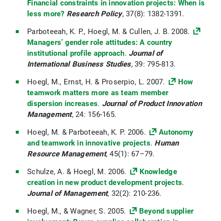
Financial constraints in innovation projects: When is
less more?
Research Policy
, 37(8): 1382-1391.
Parboteeah, K. P., Hoegl, M. & Cullen, J. B. 2008.
Managers’ gender role attitudes: A country
institutional profile approach
.
Journal of
International Business Studies
, 39: 795-813.
Hoegl, M., Ernst, H. & Proserpio, L. 2007.
How
teamwork matters more as team member
dispersion increases
.
Journal of Product Innovation
Management
, 24: 156-165.
Hoegl, M. & Parboteeah, K. P. 2006.
Autonomy
and teamwork in innovative projects
.
Human
Resource Management
, 45(1): 67–79.
Schulze, A. & Hoegl, M. 2006.
Knowledge
creation in new product development projects
.
Journal of Management
, 32(2): 210-236.
Hoegl, M., & Wagner, S. 2005.
Beyond supplier