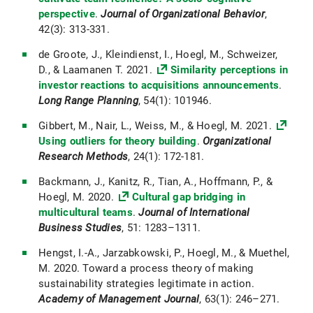
perspective
.
Journal of Organizational Behavior
,
42(3): 313-331.
de Groote, J., Kleindienst, I., Hoegl, M., Schweizer,
D., & Laamanen T. 2021.
Similarity perceptions in
investor reactions to acquisitions announcements
.
Long Range Planning
, 54(1): 101946.
Gibbert, M., Nair, L., Weiss, M., & Hoegl, M. 2021.
Using outliers for theory building
.
Organizational
Research Methods
, 24(1): 172-181.
Backmann, J., Kanitz, R., Tian, A., Hoffmann, P., &
Hoegl, M. 2020.
Cultural gap bridging in
multicultural teams
.
Journal of International
Business Studies
, 51: 1283–1311.
Hengst, I.-A., Jarzabkowski, P., Hoegl, M., & Muethel,
M. 2020. Toward a process theory of making
sustainability strategies legitimate in action.
Academy of Management Journal
, 63(1): 246–271.