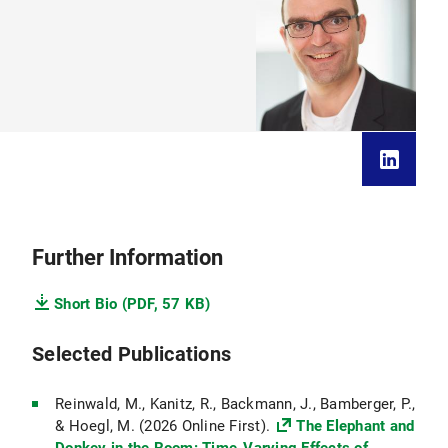
Further Information
Short Bio (PDF, 57 KB)
Selected Publications
Reinwald, M., Kanitz, R., Backmann, J., Bamberger, P.,
& Hoegl, M. (2026 Online First).
The Elephant and