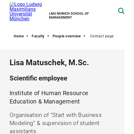
LMU MUNICH SCHOOL OF
MANAGEMENT
Home
Faculty
People overview
Contact page
Lisa Matuschek, M.Sc.
Scientific employee
Institute of Human Resource
Education & Management
Organisation of “Start with Business
Modeling” & supervision of student
assistants