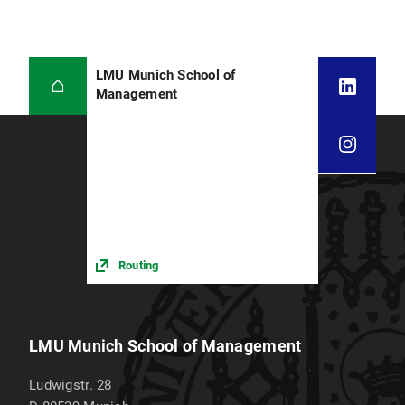
LMU Munich School of
Management
Routing
LMU Munich School of Management
Ludwigstr. 28