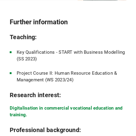
Further information
Teaching:
Key Qualifications - START with Business Modelling
(SS 2023)
Project Course II: Human Resource Education &
Management (WS 2023/24)
Research interest:
Digitalisation in commercial vocational education and
training.
Professional background: