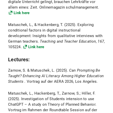
digitale Unterricht gelingt, brauchen Lehrkräfte vor
allem eines: Zeit. Onlinemagazin schulmanagement.
Link here
Matuschek, L., & Hackenberg, T. (2025). Exploring
conditional factors in digital instructional
development: Insights from qualitative interviews with
German teachers.
Teaching and Teacher Education
,
167
,
105224.
Link here
Lectures:
Zarnow, S. & Matuschek, L. (2025).
Can Prompting Be
Taught? Enhancing AI Literacy Among Higher Education
Students .
Vortrag auf der AERA 2026, Los Angeles.
Matuschek, L., Hackenberg, T., Zarnow, S.; Hiller, F.
(2025). Investigation of Students intension to use
ChatGPT – A study on Theory of Planned Behavior.
Vortrag im Rahmen der Roundtable Session auf der