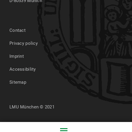
D-80539
Munich
Contact
Privacy policy
Imprint
Accessibility
Sitemap
LMU München © 2021