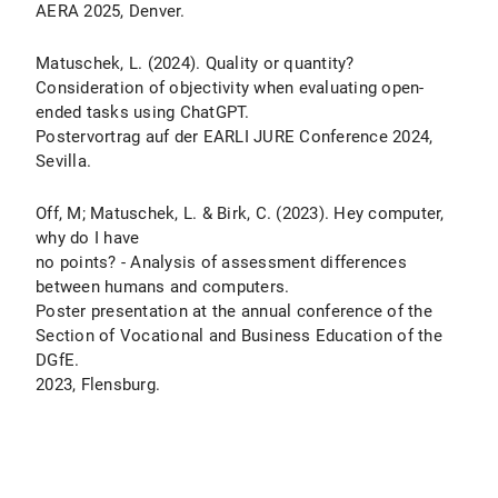
AERA 2025, Denver.
Matuschek, L. (2024). Quality or quantity?
Consideration of objectivity when evaluating open-
ended tasks using ChatGPT.
Postervortrag auf der EARLI JURE Conference 2024,
Sevilla.
Off, M; Matuschek, L. & Birk, C. (2023). Hey computer,
why do I have
no points? - Analysis of assessment differences
between humans and computers.
Poster presentation at the annual conference of the
Section of Vocational and Business Education of the
DGfE.
2023, Flensburg.