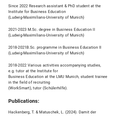
Since 2022 Research assistant & PhD student at the
Institute for Business Education
(Ludwig-Maximilians-University of Munich)
2021-2023 M.Sc. degree in Business Education II
(Ludwig-Maximilians-University of Munich)
2018-2021B.Sc. programme in Business Education II
(Ludwig-Maximilians-University of Munich)
2018-2022 Various activities accompanying studies,
e.g. tutor at the Institute for
Business Education at the LMU Munich, student trainee
in the field of recruiting
(WorkSmart), tutor (Schülerhilfe).
Publications:
Hackenberg, T. & Matuschek, L. (2024). Damit der