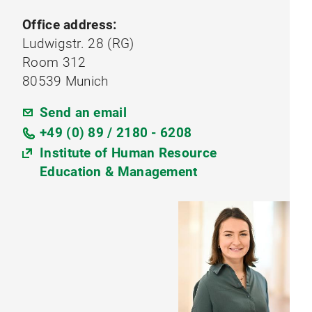
Office address:
Ludwigstr. 28 (RG)
Room 312
80539 Munich
Send an email
+49 (0) 89 / 2180 - 6208
Institute of Human Resource
Education & Management