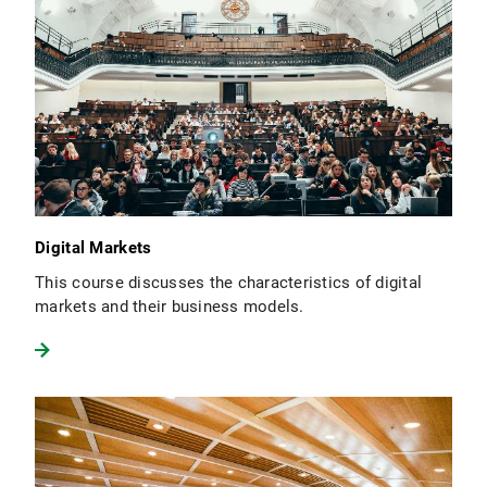
Digital Markets
This course discusses the characteristics of digital
markets and their business models.