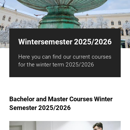
Wintersemester 2025/2026
Here you can find our current courses
for the winter term 2025/2026
Bachelor and Master Courses Winter
Semester 2025/2026