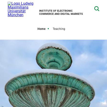
INSTITUTE OF ELECTRONIC
COMMERCE AND DIGITAL MARKETS
Home
Teaching