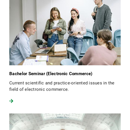
Bachelor Seminar (Electronic Commerce)
Current scientific and practice-oriented issues in the
field of electronic commerce.