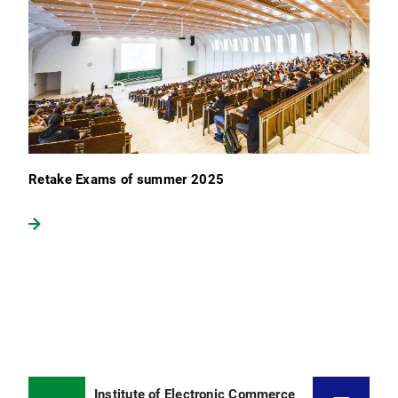
Retake Exams of summer 2025
Institute of Electronic Commerce