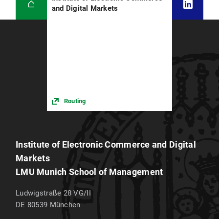
and Digital Markets
Routing
Institute of Electronic Commerce and Digital
Markets
LMU Munich School of Management
Ludwigstraße 28 VG/II
DE 80539
München