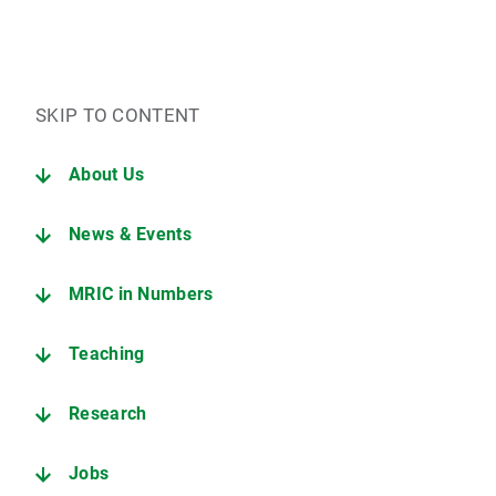
SKIP TO CONTENT
About Us
News & Events
MRIC in Numbers
Teaching
Research
Jobs