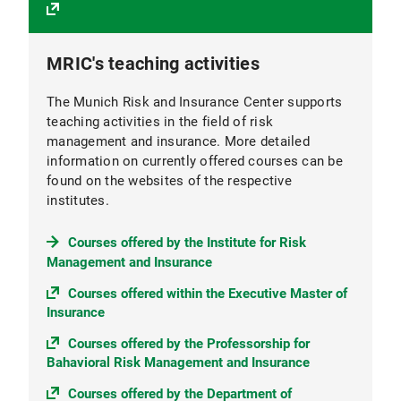
MRIC's teaching activities
The Munich Risk and Insurance Center supports
teaching activities in the field of risk
management and insurance. More detailed
information on currently offered courses can be
found on the websites of the respective
institutes.
Courses offered by the Institute for Risk
Management and Insurance
Courses offered within the Executive Master of
Insurance
Courses offered by the Professorship for
Bahavioral Risk Management and Insurance
Courses offered by the Department of