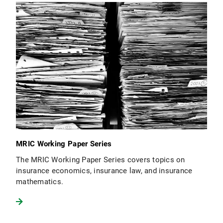
MRIC Working Paper Series
The MRIC Working Paper Series covers topics on
insurance economics, insurance law, and insurance
mathematics.