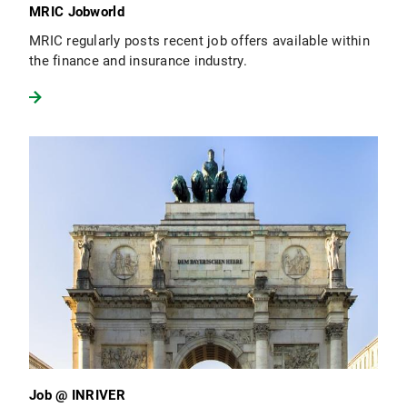
MRIC Jobworld
MRIC regularly posts recent job offers available within
the finance and insurance industry.
Job @ INRIVER