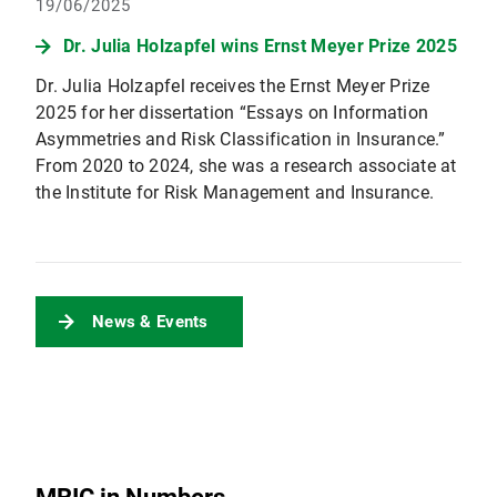
19/06/2025
Dr. Julia Holzapfel wins Ernst Meyer Prize 2025
Dr. Julia Holzapfel receives the Ernst Meyer Prize
2025 for her dissertation “Essays on Information
Asymmetries and Risk Classification in Insurance.”
From 2020 to 2024, she was a research associate at
the Institute for Risk Management and Insurance.
News & Events