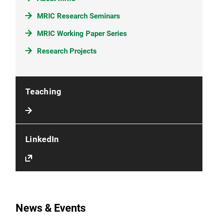
MRIC Research Seminars
MRIC Working Paper Series
Research Projects
Teaching
LinkedIn
News & Events