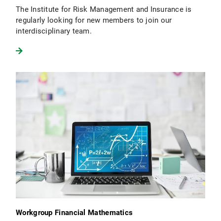
The Institute for Risk Management and Insurance is
regularly looking for new members to join our
interdisciplinary team.
Workgroup Financial Mathematics