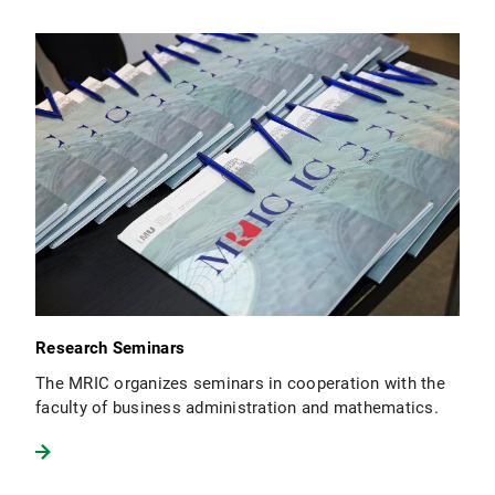
Research Seminars
The MRIC organizes seminars in cooperation with the
faculty of business administration and mathematics.