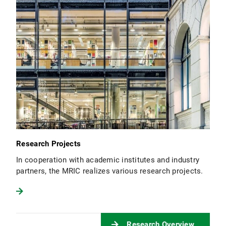
Research Projects
In cooperation with academic institutes and industry
partners, the MRIC realizes various research projects.
Research Overview