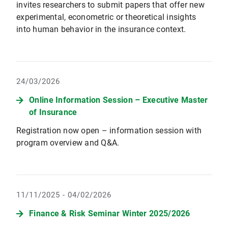
invites researchers to submit papers that offer new
experimental, econometric or theoretical insights
into human behavior in the insurance context.
24/03/2026
Online Information Session – Executive Master
of Insurance
Registration now open – information session with
program overview and Q&A.
11/11/2025 - 04/02/2026
Finance & Risk Seminar Winter 2025/2026