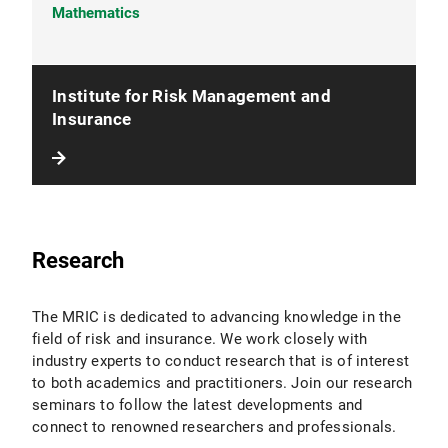
Mathematics
Institute for Risk Management and
Insurance
Research
The MRIC is dedicated to advancing knowledge in the
field of risk and insurance. We work closely with
industry experts to conduct research that is of interest
to both academics and practitioners. Join our research
seminars to follow the latest developments and
connect to renowned researchers and professionals.