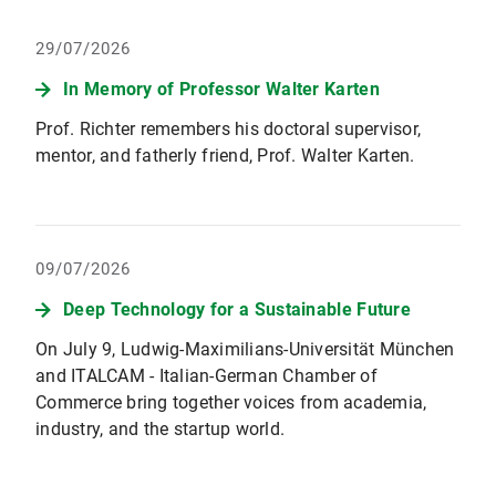
29/07/2026
In Memory of Professor Walter Karten
Prof. Richter remembers his doctoral supervisor,
mentor, and fatherly friend, Prof. Walter Karten.
09/07/2026
Deep Technology for a Sustainable Future
On July 9, Ludwig-Maximilians-Universität München
and ITALCAM - Italian-German Chamber of
Commerce bring together voices from academia,
industry, and the startup world.