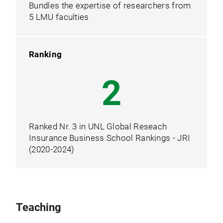
Bundles the expertise of researchers from
5 LMU faculties
Ranking
3
Ranked Nr. 3 in UNL Global Reseach
Insurance Business School Rankings - JRI
(2020-2024)
Teaching