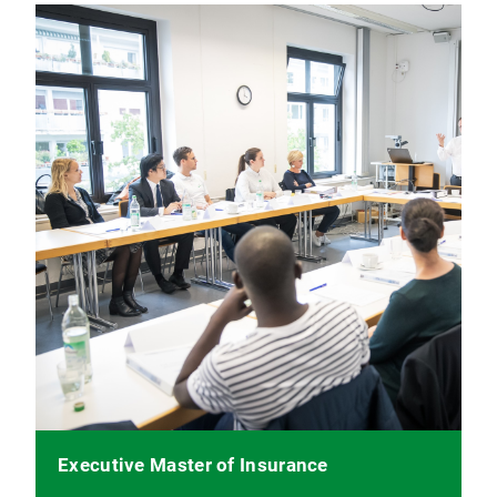
Executive Master of Insurance