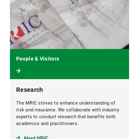
People & Visitors
Research
The MRIC strives to enhance understanding of
risk and insurance. We collaborate with industry
experts to conduct research that benefits both
academics and practitioners.
About MRIC