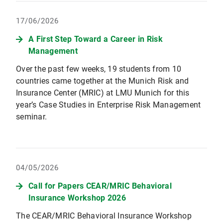
17/06/2026
A First Step Toward a Career in Risk
Management
Over the past few weeks, 19 students from 10
countries came together at the Munich Risk and
Insurance Center (MRIC) at LMU Munich for this
year’s Case Studies in Enterprise Risk Management
seminar.
04/05/2026
Call for Papers CEAR/MRIC Behavioral
Insurance Workshop 2026
The CEAR/MRIC Behavioral Insurance Workshop