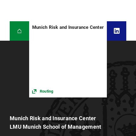
Munich Risk and Insurance Center
Routing
Munich Risk and Insurance Center
LMU Munich School of Management