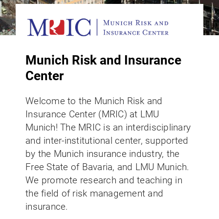
Munich Risk and Insurance
Center
Welcome to the Munich Risk and
Insurance Center (MRIC) at LMU
Munich! The MRIC is an interdisciplinary
and inter-institutional center, supported
by the Munich insurance industry, the
Free State of Bavaria, and LMU Munich.
We promote research and teaching in
the field of risk management and
insurance.