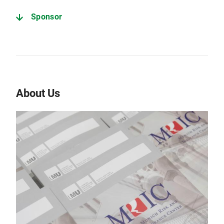
Sponsor
About Us