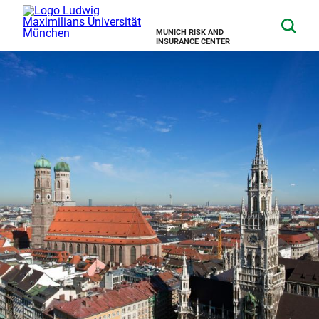
MUNICH RISK AND
INSURANCE CENTER