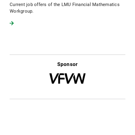
Current job offers of the LMU Financial Mathematics
Workgroup.
Sponsor