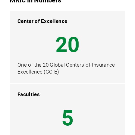
MRIC in Numbers
Center of Excellence
20
One of the 20 Global Centers of Insurance
Excellence (GCIE)
Faculties
5