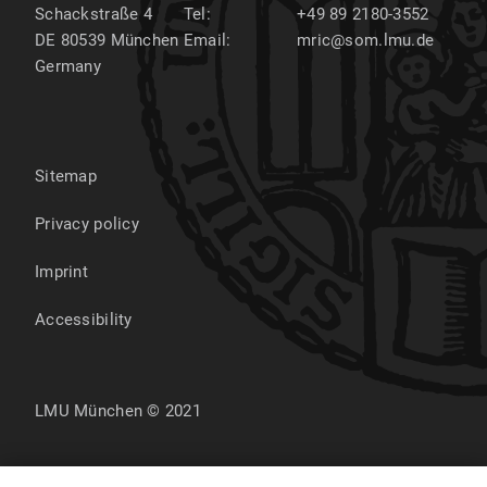
Schackstraße 4
Tel:
+49 89 2180-3552
DE 80539
München
Email:
mric@som.lmu.de
Germany
Sitemap
Privacy policy
Imprint
Accessibility
LMU München © 2021