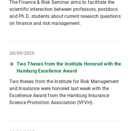
The Finance & Risk Seminar aims to facilitate the
scientific interaction between professors, postdocs
and Ph.D. students about current research questions
on finance and risk management.
30/09/2025
Two Theses from the Institute Honored with the
Hamburg Excellence Award
Two theses from the Institute for Risk Management
and Insurance were honored last week with the
Excellence Award from the Hamburg Insurance
Science Promotion Association (VFVH).