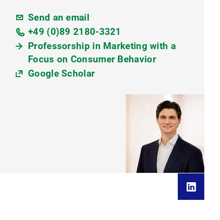
Send an email
+49 (0)89 2180-3321
Professorship in Marketing with a
Focus on Consumer Behavior
Google Scholar