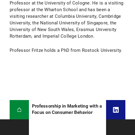
Professor at the University of Cologne. He is a visiting
professor at the Wharton School and has been a
visiting researcher at Columbia University, Cambridge
University, the National University of Singapore, the
University of New South Wales, Erasmus University
Rotterdam, and Imperial College London.
Professor Fritze holds a PhD from Rostock University.
Professorship in Marketing with a
Focus on Consumer Behavior