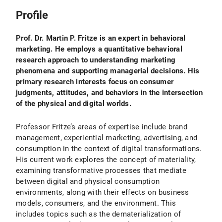
Profile
Prof. Dr. Martin P. Fritze is an expert in behavioral
marketing. He employs a quantitative behavioral
research approach to understanding marketing
phenomena and supporting managerial decisions. His
primary research interests focus on consumer
judgments, attitudes, and behaviors in the intersection
of the physical and digital worlds.
Professor Fritze’s areas of expertise include brand
management, experiential marketing, advertising, and
consumption in the context of digital transformations.
His current work explores the concept of materiality,
examining transformative processes that mediate
between digital and physical consumption
environments, along with their effects on business
models, consumers, and the environment. This
includes topics such as the dematerialization of