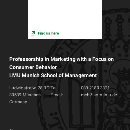
Find us here
Professorship in Marketing with a Focus on
Consumer Behavior
LMU Munich School of Management
Ludwigstraße 28 RG
Tel:
089 2180 3321
80539
München
Email:
mcb@som.lmu.de
Germany