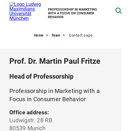
PROFESSORSHIP IN MARKETING
WITH A FOCUS ON CONSUMER
BEHAVIOR
Home
Team
Contact page
Prof. Dr. Martin Paul Fritze
Head of Professorship
Professorship in Marketing with a
Focus in Consumer Behavior
Office address:
Ludwigstr. 28 RB
80539 Munich