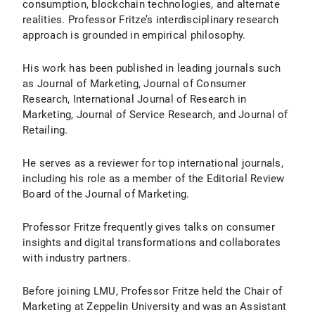
consumption, blockchain technologies, and alternate
realities. Professor Fritze’s interdisciplinary research
approach is grounded in empirical philosophy.
His work has been published in leading journals such
as Journal of Marketing, Journal of Consumer
Research, International Journal of Research in
Marketing, Journal of Service Research, and Journal of
Retailing.
He serves as a reviewer for top international journals,
including his role as a member of the Editorial Review
Board of the Journal of Marketing.
Professor Fritze frequently gives talks on consumer
insights and digital transformations and collaborates
with industry partners.
Before joining LMU, Professor Fritze held the Chair of
Marketing at Zeppelin University and was an Assistant