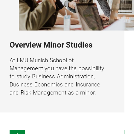
Overview Minor Studies
At LMU Munich School of
Management you have the possibility
to study Business Administration,
Business Economics and Insurance
and Risk Management as a minor.