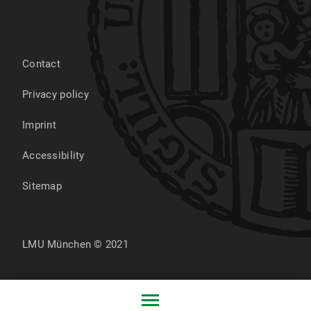
Contact
Privacy policy
Imprint
Accessibility
Sitemap
LMU München © 2021