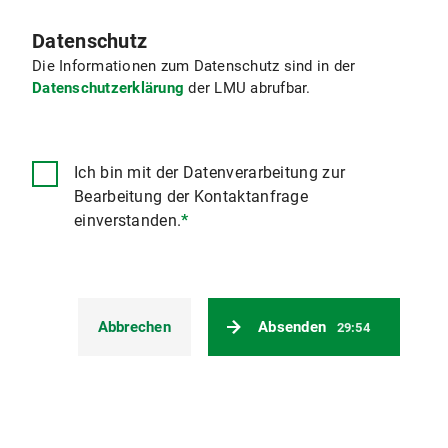
Datenschutz
Die Informationen zum Datenschutz sind in der
Datenschutzerklärung
der LMU abrufbar.
Ich bin mit der Datenverarbeitung zur
Bearbeitung der Kontaktanfrage
einverstanden.
*
Abbrechen
Absenden
29:54