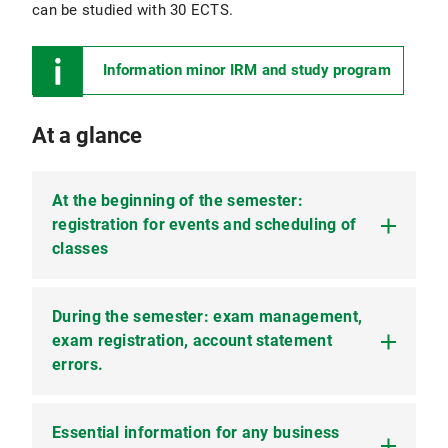
can be studied with 30 ECTS.
Information minor IRM and study program
At a glance
At the beginning of the semester:
registration for events and scheduling of
classes
During the semester: exam management,
Admission and application
exam registration, account statement
Business studies in NF with 30 and 60 ECTS are
errors.
both admission restricted. This means that you
cannot simply enroll, but must apply for the
desired course of study. Please refer to the
Essential information for any business
Exam dates and registration
information pages of the Studentenkanzlei for