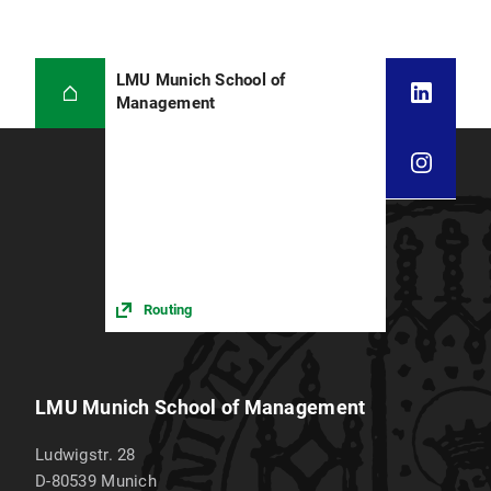
LMU Munich School of
Management
Routing
LMU Munich School of Management
Ludwigstr. 28
D-80539
Munich