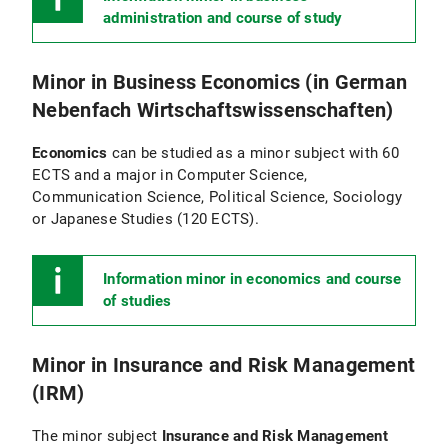
administration and course of study
Minor in Business Economics (in German
Nebenfach Wirtschaftswissenschaften)
Economics
can be studied as a minor subject with 60
ECTS and a major in Computer Science,
Communication Science, Political Science, Sociology
or Japanese Studies (120 ECTS).
Information minor in economics and course
of studies
Minor in Insurance and Risk Management
(IRM)
The minor subject
Insurance and Risk Management