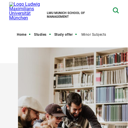
LMU MUNICH SCHOOL OF
MANAGEMENT
Home
Studies
Study offer
Minor Subjects