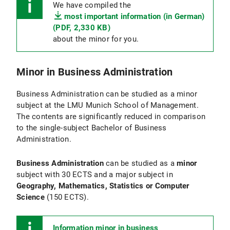
We have compiled the
most important information (in German)
(PDF, 2,330 KB)
about the minor for you.
Minor in Business Administration
Business Administration can be studied as a minor
subject at the LMU Munich School of Management.
The contents are significantly reduced in comparison
to the single-subject Bachelor of Business
Administration.
Business Administration
can be studied as a
minor
subject with 30 ECTS and a major subject in
Geography, Mathematics, Statistics or Computer
Science
(150 ECTS).
Information minor in business