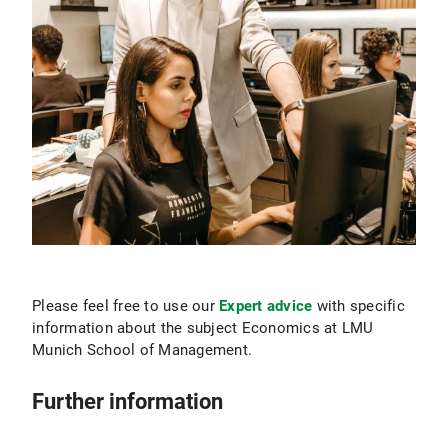
Please feel free to use our
Expert advice
with specific
information about the subject Economics at LMU
Munich School of Management.
Further information