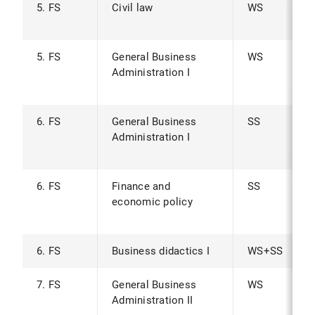
5. FS
Civil law
WS
5. FS
General Business
WS
Administration I
6. FS
General Business
SS
Administration I
6. FS
Finance and
SS
economic policy
6. FS
Business didactics I
WS+SS
7. FS
General Business
WS
Administration II