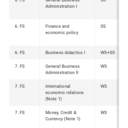
6. FS
General Business
SS
Administration I
6. FS
Finance and
SS
economic policy
6. FS
Business didactics I
WS+SS
7. FS
General Business
WS
Administration II
7. FS
International
WS
economic relations
(Note 1)
7. FS
Money, Credit &
WS
Currency (Note 1)