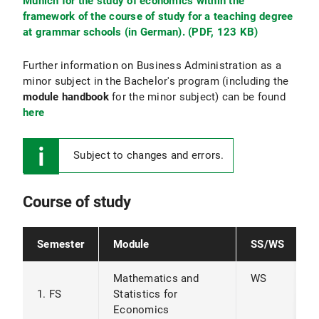
Munich for the study of economics within the
framework of the course of study for a teaching degree
at grammar schools (in German). (PDF, 123 KB)
Further information on Business Administration as a
minor subject in the Bachelor's program (including the
module handbook
for the minor subject) can be found
here
Subject to changes and errors.
Course of study
Semester
Module
SS/WS
Mathematics and
WS
1. FS
Statistics for
Economics