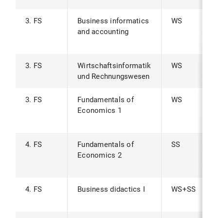
3. FS
Business informatics
WS
and accounting
3. FS
Wirtschaftsinformatik
WS
und Rechnungswesen
3. FS
Fundamentals of
WS
Economics 1
4. FS
Fundamentals of
SS
Economics 2
4. FS
Business didactics I
WS+SS