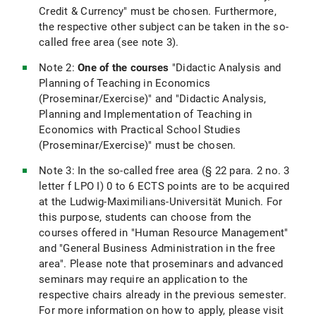
Credit & Currency" must be chosen. Furthermore,
the respective other subject can be taken in the so-
called free area (see note 3).
Note 2:
One of the courses
"Didactic Analysis and
Planning of Teaching in Economics
(Proseminar/Exercise)" and "Didactic Analysis,
Planning and Implementation of Teaching in
Economics with Practical School Studies
(Proseminar/Exercise)" must be chosen.
Note 3: In the so-called free area (§ 22 para. 2 no. 3
letter f LPO I) 0 to 6 ECTS points are to be acquired
at the Ludwig-Maximilians-Universität Munich. For
this purpose, students can choose from the
courses offered in "Human Resource Management"
and "General Business Administration in the free
area". Please note that proseminars and advanced
seminars may require an application to the
respective chairs already in the previous semester.
For more information on how to apply, please visit