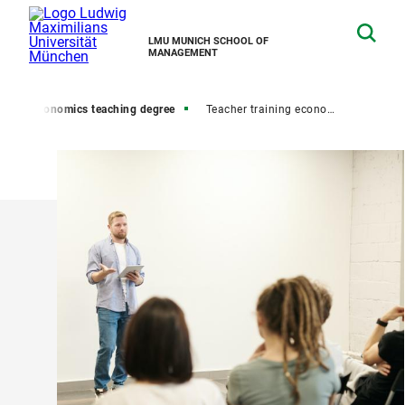
LMU MUNICH SCHOOL OF
MANAGEMENT
er
Economics teaching degree
Teacher training economics high school