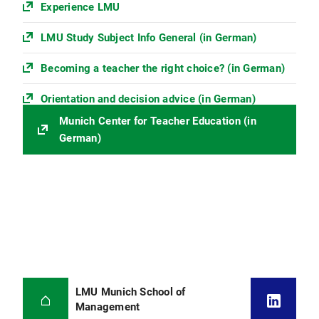
Experience LMU
LMU Study Subject Info General (in German)
Becoming a teacher the right choice? (in German)
Orientation and decision advice (in German)
Munich Center for Teacher Education (in
German)
LMU Munich School of
Management