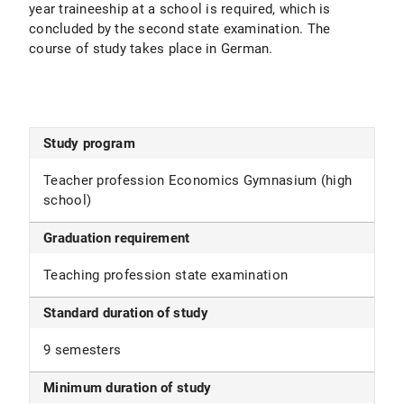
year traineeship at a school is required, which is
concluded by the second state examination. The
course of study takes place in German.
Study program
Teacher profession Economics Gymnasium (high
school)
Graduation requirement
Teaching profession state examination
Standard duration of study
9 semesters
Minimum duration of study