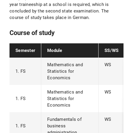
year traineeship at a school is required, which is
concluded by the second state examination. The
course of study takes place in German.
Course of study
Semester
Module
SS/WS
Mathematics and
WS
1. FS
Statistics for
Economics
Mathematics and
WS
1. FS
Statistics for
Economics
Fundamentals of
WS
1. FS
business
administration