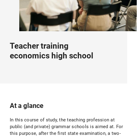
Teacher training
economics high school
At a glance
In this course of study, the teaching profession at
public (and private) grammar schools is aimed at. For
this purpose, after the first state examination, a two-