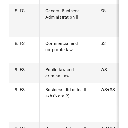
8. FS
General Business
SS
Administration II
8. FS
Commercial and
SS
corporate law
9. FS
Public law and
WS
criminal law
9. FS
Business didactics II
WS+SS
a/b (Note 2)