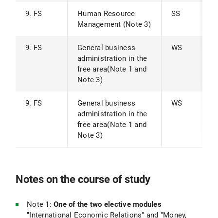
9. FS
Human Resource
SS
Management (Note 3)
9. FS
General business
WS
administration in the
free area(Note 1 and
Note 3)
9. FS
General business
WS
administration in the
free area(Note 1 and
Note 3)
Notes on the course of study
Note 1:
One of the two elective modules
"International Economic Relations" and "Money,