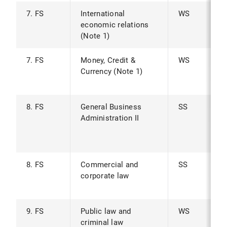
7. FS
International
WS
economic relations
(Note 1)
7. FS
Money, Credit &
WS
Currency (Note 1)
8. FS
General Business
SS
Administration II
8. FS
Commercial and
SS
corporate law
9. FS
Public law and
WS
criminal law