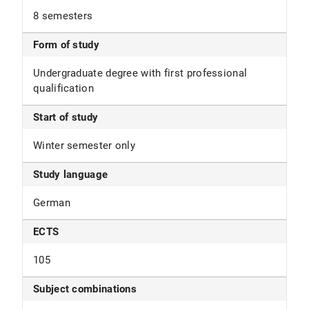
8 semesters
Form of study
Undergraduate degree with first professional
qualification
Start of study
Winter semester only
Study language
German
ECTS
105
Subject combinations