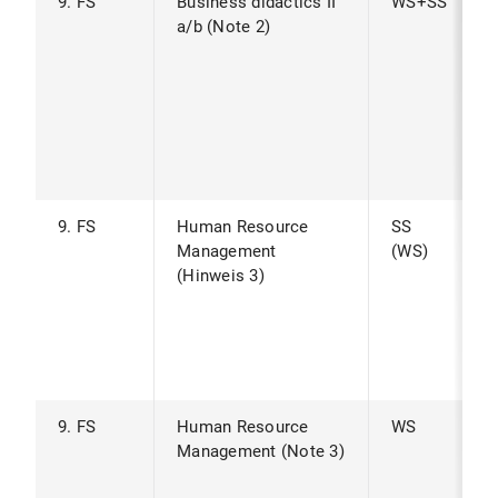
9. FS
Business didactics II
WS+SS
a/b (Note 2)
9. FS
Human Resource
SS
Management
(WS)
(Hinweis 3)
9. FS
Human Resource
WS
Management (Note 3)