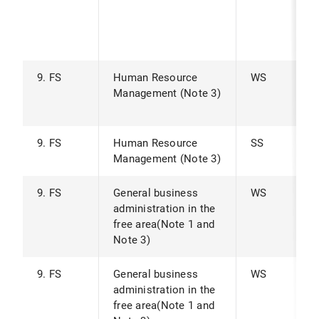
9. FS
Human Resource
WS
Management (Note 3)
9. FS
Human Resource
SS
Management (Note 3)
9. FS
General business
WS
administration in the
free area(Note 1 and
Note 3)
9. FS
General business
WS
administration in the
free area(Note 1 and