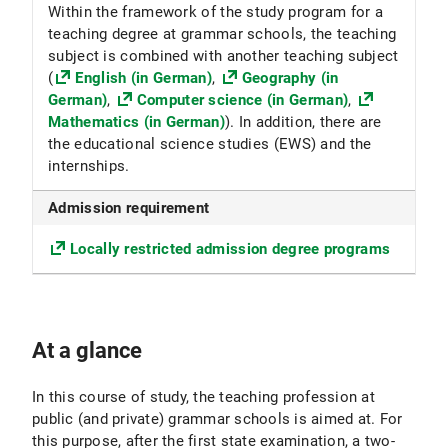
Within the framework of the study program for a
teaching degree at grammar schools, the teaching
subject is combined with another teaching subject
(
English (in German)
,
Geography (in
German)
,
Computer science (in German)
,
Mathematics (in German)
). In addition, there are
the educational science studies (EWS) and the
internships.
Admission requirement
Locally restricted admission degree programs
At a glance
In this course of study, the teaching profession at
public (and private) grammar schools is aimed at. For
this purpose, after the first state examination, a two-