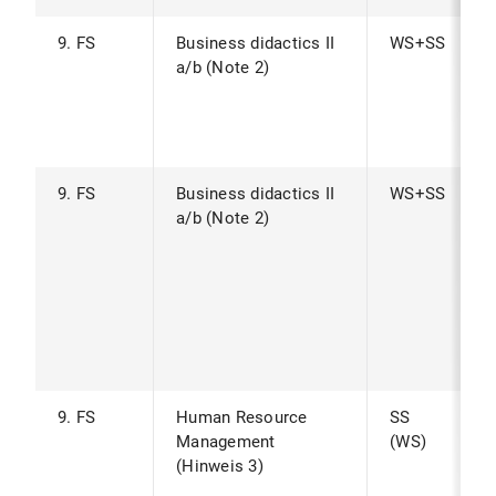
9. FS
Business didactics II
WS+SS
a/b (Note 2)
9. FS
Business didactics II
WS+SS
a/b (Note 2)
9. FS
Human Resource
SS
Management
(WS)
(Hinweis 3)