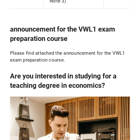
Note 3)
announcement for the VWL1 exam
preparation course
Please find attached the announcement for the VWL1
exam preparation course.
Are you interested in studying for a
teaching degree in economics?