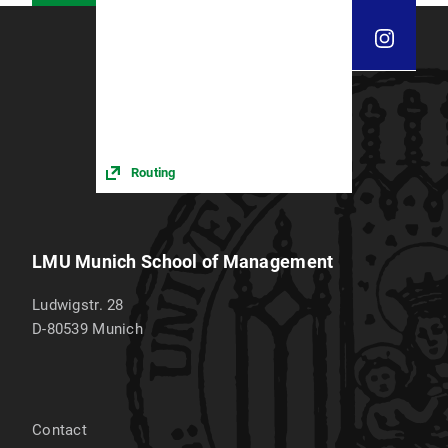
Routing
LMU Munich School of Management
Ludwigstr. 28
D-80539
Munich
Contact