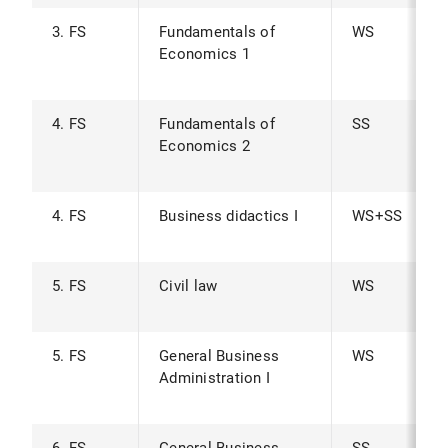
3. FS
Fundamentals of
WS
Economics 1
4. FS
Fundamentals of
SS
Economics 2
4. FS
Business didactics I
WS+SS
5. FS
Civil law
WS
5. FS
General Business
WS
Administration I