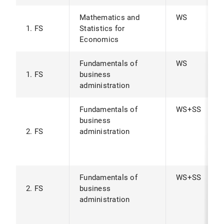
Mathematics and
WS
1. FS
Statistics for
Economics
Fundamentals of
WS
1. FS
business
administration
Fundamentals of
WS+SS
business
2. FS
administration
Fundamentals of
WS+SS
2. FS
business
administration