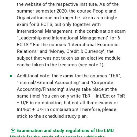
the website of the respective institute. As of the
summer semester 2020, the course People and
Organization can no longer be taken as a single
exam for 3 ECTS, but only together with
International Management in the combination exam
"Leadership and International Management" for 6
ECTS.* For the courses "International Economic
Relations" and "Money, Credit & Currency", the
subject that was not taken as an elective module
can be taken in the free area (see note 1).
Additional note: the exams for the courses "TbR",
"Internal/External Accounting" and "Corporate
Accounting/Financing" always take place at the
same time! You can only write TbR + Int/Ext or TbR
+ U/F in combination, but not all three exams or
Int/Ext + U/F in combination! Therefore, please
stick to the scheduled study plan.
Examination and study regulations of the LMU