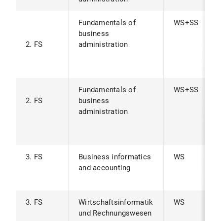
Fundamentals of
WS+SS
business
2. FS
administration
Fundamentals of
WS+SS
2. FS
business
administration
3. FS
Business informatics
WS
and accounting
3. FS
Wirtschaftsinformatik
WS
und Rechnungswesen