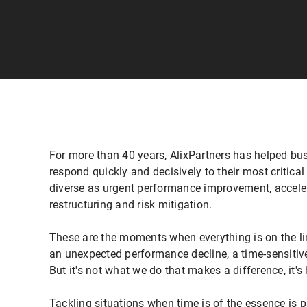
For more than 40 years, AlixPartners has helped bu
respond quickly and decisively to their most critica
diverse as urgent performance improvement, accele
restructuring and risk mitigation.
These are the moments when everything is on the lin
an unexpected performance decline, a time-sensitive 
But it's not what we do that makes a difference, it's
Tackling situations when time is of the essence is 