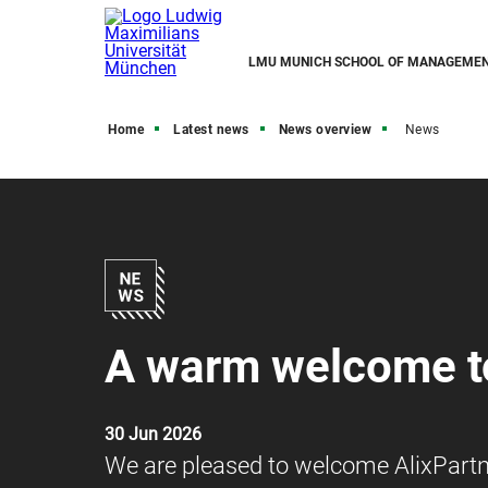
LMU MUNICH SCHOOL OF MANAGEME
Home
Latest news
News overview
News
A warm welcome to
30 Jun 2026
We are pleased to welcome AlixPart