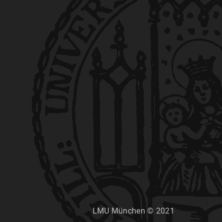
LMU München © 2021