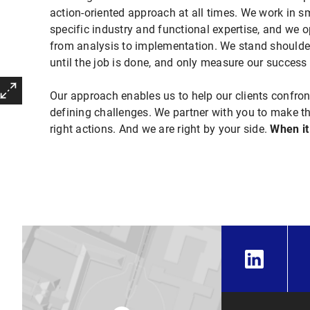
action-oriented approach at all times. We work in sm
specific industry and functional
expertise, and we o
from analysis to implementation. We stand shoulder
until the job is done, and only measure our success i
Our approach enables us to help our clients confron
defining challenges. We partner with you
to make th
right actions. And we are right by your
side.
When it