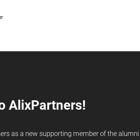
NT
 AlixPartners!
ners as a new supporting member of the alumni