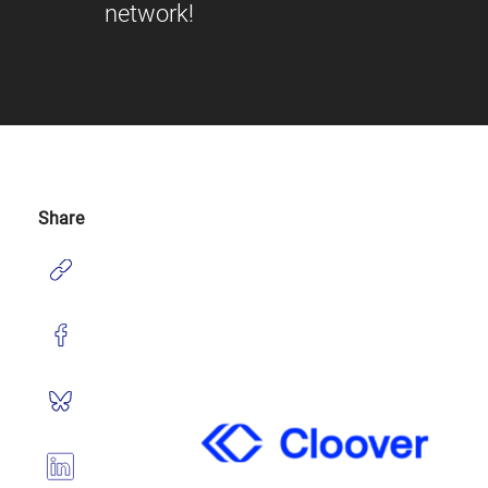
network!
Share