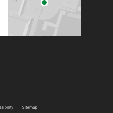
sibility
Sitemap