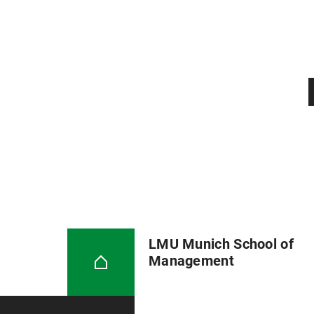
LMU Munich School of
Management