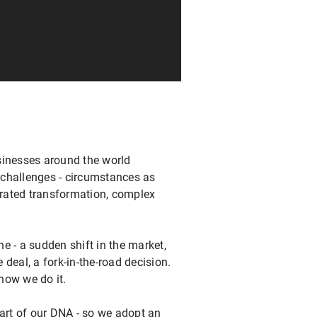
sinesses around the world
l challenges - circumstances as
rated transformation, complex
e - a sudden shift in the market,
deal, a fork-in-the-road decision.
 how we do it.
part of our DNA - so we adopt an