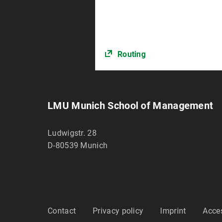
Routing
LMU Munich School of Management
Ludwigstr. 28
D-80539
Munich
Contact
Privacy policy
Imprint
Acces