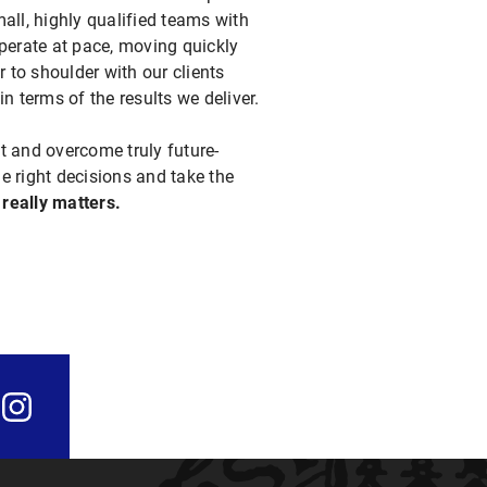
all, highly qualified teams with
perate at pace, moving quickly
 to shoulder with our clients
n terms of the results we deliver.
t and overcome truly future-
e right decisions and take the
 really matters.