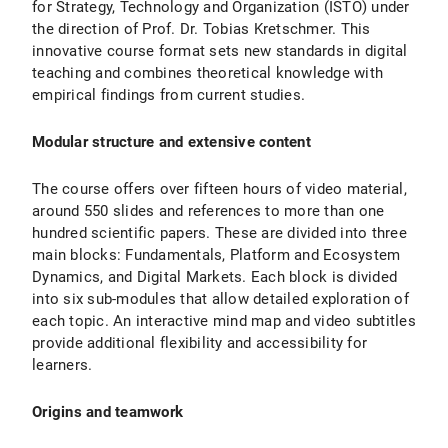
for Strategy, Technology and Organization (ISTO) under
the direction of Prof. Dr. Tobias Kretschmer. This
innovative course format sets new standards in digital
teaching and combines theoretical knowledge with
empirical findings from current studies.
Modular structure and extensive content
The course offers over fifteen hours of video material,
around 550 slides and references to more than one
hundred scientific papers. These are divided into three
main blocks: Fundamentals, Platform and Ecosystem
Dynamics, and Digital Markets. Each block is divided
into six sub-modules that allow detailed exploration of
each topic. An interactive mind map and video subtitles
provide additional flexibility and accessibility for
learners.
Origins and teamwork