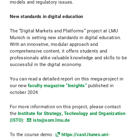
models and regulatory issues.
New standards in digital education
The “Digital Markets and Platforms” project at LMU
Munich is setting new standards in digital education.
With an innovative, modular approach and
comprehensive content, it offers students and
professionals alike valuable knowledge and skills to be
successful in the digital economy.
You can read a detailed report on this mega-project in
our new
faculty magazine “Insights”
published in
october 2024.
For more information on this project, please contact
the
Institute for Strategy, Technology and Organization
(ISTO)
:
isto@som.lmu.de
To the course demo:
https://cast.itunes.uni-