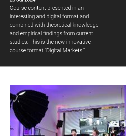
Course content presented in an
interesting and digital format and
combined with theoretical knowledge
and empirical findings from current
studies. This is the new innovative
course format “Digital Markets.”