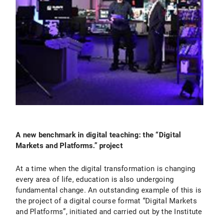
A new benchmark in digital teaching: the “Digital
Markets and Platforms.” project
At a time when the digital transformation is changing
every area of life, education is also undergoing
fundamental change. An outstanding example of this is
the project of a digital course format “Digital Markets
and Platforms”, initiated and carried out by the Institute