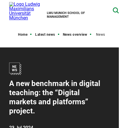
LMU MUNICH SCHOOL OF
MANAGEMENT
Home
Latest news
News overview
News
A new benchmark in digital
teaching: the “Digital
markets and platforms”
project.
23 Jul 2024