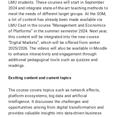
LMU students. These courses will start in September
2024 and integrate state-of-the-art teaching methods to
meet the needs of different target groups. At the SOM,
a lot of content has already been made available via
LMU Cast in the course “Management and Economics
of Platforms” in the summer semester 2024. Next year,
this content will be integrated into the new course
“Digital Markets”, which will be offered from winter
2025/2026. The videos will also be available in Moodle
to enhance interactivity and engagement through
additional pedagogical tools such as quizzes and
readings.
Exciting content and current topics
The course covers topics such as network effects,
platform ecosystems, big data and artificial
intelligence. It discusses the challenges and
opportunities arising from digital transformation and
provides valuable insights into data-driven business