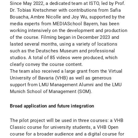
Since May 2022, a dedicated team at ISTO, led by Prof.
Dr. Tobias Kretschmer with contributions from Safia
Bouacha, Ambre Nicolle and Joy Wu, supported by the
media experts from MEDIASchool Bayern, has been
working intensively on the development and production
of the course. Filming began in December 2023 and
lasted several months, using a variety of locations
such as the Deutsches Museum and professional
studios. A total of 85 videos were produced, which
clearly convey the course content.
The team also received a large grant from the Virtual
University of Bavaria (VHB) as well as generous
support from LMU Management Alumni and the LMU
Munich School of Management (SOM).
Broad application and future integration
The pilot project will be used in three courses: a VHB
Classic course for university students, a VHB Open
course for a broader audience and a digital course for