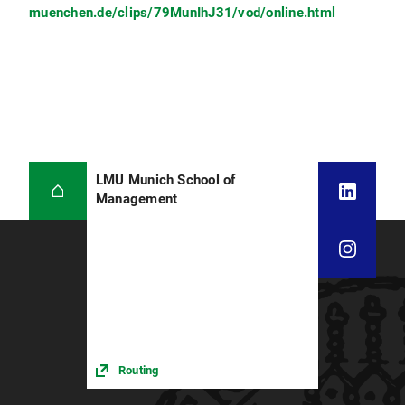
muenchen.de/clips/79MunIhJ31/vod/online.html
LMU Munich School of
Management
Routing