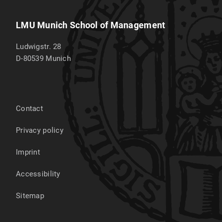
LMU Munich School of Management
Ludwigstr. 28
D-80539
Munich
Contact
Privacy policy
Imprint
Accessibility
Sitemap