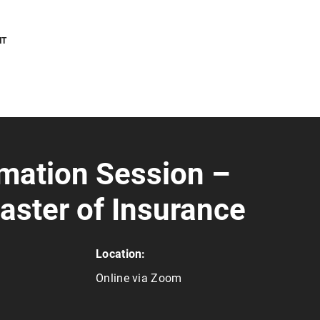
NT
rmation Session –
aster of Insurance
Location:
Online via Zoom