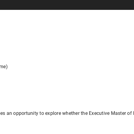
ime)
des an opportunity to explore whether the Executive Master of I