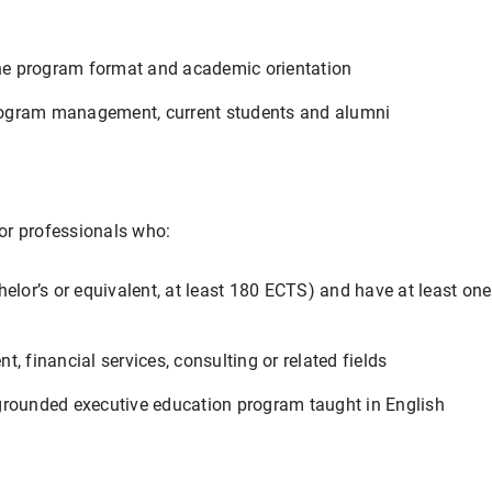
the program format and academic orientation
 program management, current students and alumni
for professionals who:
elor’s or equivalent, at least 180 ECTS) and have at least one
, financial services, consulting or related fields
grounded executive education program taught in English