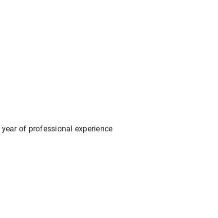
 year of professional experience