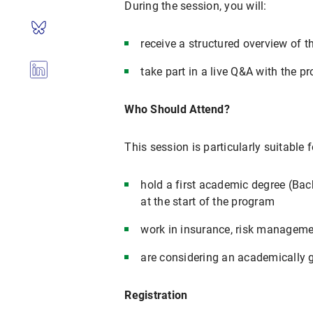
During the session, you will:
receive a structured overview of 
take part in a live Q&A with the
Who Should Attend?
This session is particularly suitable 
hold a first academic degree (Bach
at the start of the program
work in insurance, risk management
are considering an academically 
Registration