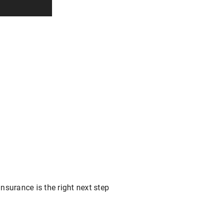
nsurance is the right next step