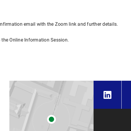
confirmation email with the Zoom link and further details.
 the Online Information Session.