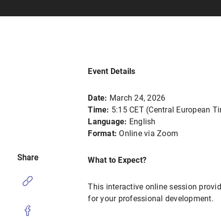
Event Details
Date:
March 24, 2026
Time:
5:15 CET (Central European T
Language:
English
Format:
Online via Zoom
Share
What to Expect?
This interactive online session provi
for your professional development.