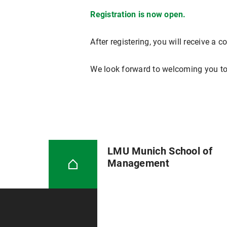
Registration is now open.
After registering, you will receive a 
We look forward to welcoming you to
LMU Munich School of
Management