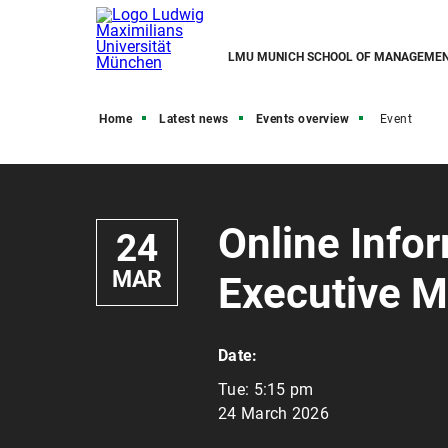
LMU MUNICH SCHOOL OF MANAGEME
Home
Latest news
Events overview
Event
Online Info
24
MAR
Executive M
Date:
Tue:
5:15 pm
24 March 2026