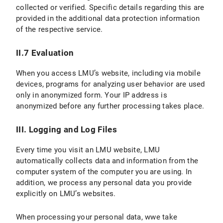
collected or verified. Specific details regarding this are
provided in the additional data protection information
VI.2 Legal Basis for Data Processing
of the respective service.
VI.3 Duration of Data Processing
II.7 Evaluation
VI.4 Objection and Deletion Options
When you access LMU’s website, including via mobile
VII. Processing of personal data in contractual relationships
devices, programs for analyzing user behavior are used
only in anonymized form. Your IP address is
C) Validity of the Privacy Policy
anonymized before any further processing takes place.
D) Data protection information for students
III. Logging and Log Files
E) Version and Changes to the Privacy Policy
Every time you visit an LMU website, LMU
automatically collects data and information from the
computer system of the computer you are using. In
addition, we process any personal data you provide
explicitly on LMU’s websites.
When processing your personal data, wwe take