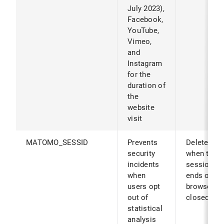
July 2023),
Facebook,
YouTube,
Vimeo,
and
Instagram
for the
duration of
the
website
visit
MATOMO_SESSID
Prevents
Deleted
security
when the
incidents
session
when
ends or th
users opt
browser is
out of
closed.
statistical
analysis