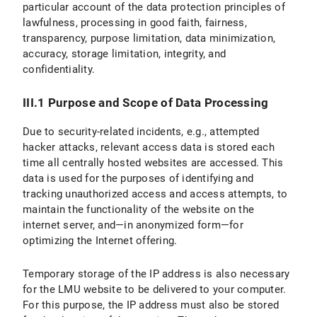
particular account of the data protection principles of
lawfulness, processing in good faith, fairness,
transparency, purpose limitation, data minimization,
accuracy, storage limitation, integrity, and
confidentiality.
III.1 Purpose and Scope of Data Processing
Due to security-related incidents, e.g., attempted
hacker attacks, relevant access data is stored each
time all centrally hosted websites are accessed. This
data is used for the purposes of identifying and
tracking unauthorized access and access attempts, to
maintain the functionality of the website on the
internet server, and—in anonymized form—for
optimizing the Internet offering.
Temporary storage of the IP address is also necessary
for the LMU website to be delivered to your computer.
For this purpose, the IP address must also be stored