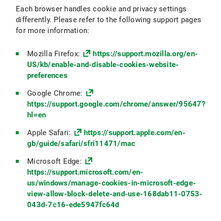
Each browser handles cookie and privacy settings
differently. Please refer to the following support pages
for more information:
Mozilla Firefox:
https://support.mozilla.org/en-
US/kb/enable-and-disable-cookies-website-
preferences
Google Chrome:
https://support.google.com/chrome/answer/95647?
hl=en
Apple Safari:
https://support.apple.com/en-
gb/guide/safari/sfri11471/mac
Microsoft Edge:
https://support.microsoft.com/en-
us/windows/manage-cookies-in-microsoft-edge-
view-allow-block-delete-and-use-168dab11-0753-
043d-7c16-ede5947fc64d