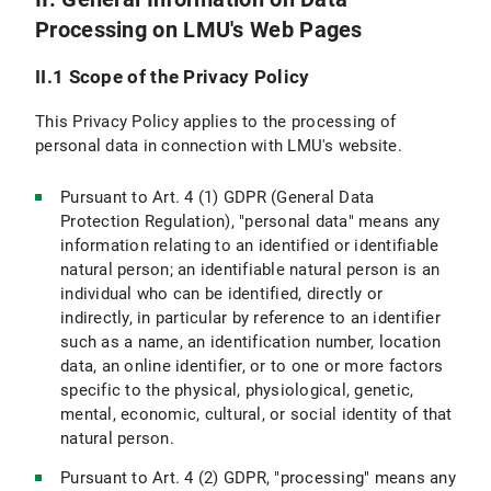
Processing on LMU's Web Pages
VI.5 Use of other Means of Communication (e.g., Postal Mail, Telephone, Fax)
II.1 Scope of the Privacy Policy
VI.6 Use of videoconferencing systems
This Privacy Policy applies to the processing of
VII. Newsletter Subscription
personal data in connection with LMU's website.
VII.1 Scope and purpose of data processing
Pursuant to Art. 4 (1) GDPR (General Data
Protection Regulation), "personal data" means any
VII.2 Legal Basis for Data Processing
information relating to an identified or identifiable
natural person; an identifiable natural person is an
VII.3 Duration of Data Processing
individual who can be identified, directly or
indirectly, in particular by reference to an identifier
VII.4 Objection and Deletion Options
such as a name, an identification number, location
VIII. Use of RSS News Feeds
data, an online identifier, or to one or more factors
specific to the physical, physiological, genetic,
IX. Google Custom Search
mental, economic, cultural, or social identity of that
natural person.
IX.1 Scope and Purpose of Data Processing
Pursuant to Art. 4 (2) GDPR, "processing" means any