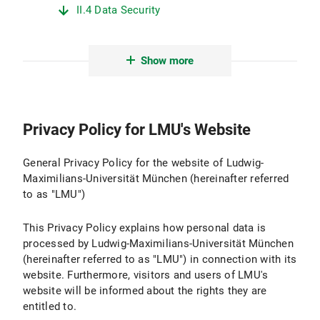
II.4 Data Security
II.5 Data Transmission
Show more
II.6 Protection of Minors
II.7 Evaluation
Privacy Policy for LMU's Website
III. Logging and Log Files
III.1 Purpose and Scope of Data Processing
General Privacy Policy for the website of Ludwig-
Maximilians-Universität München (hereinafter referred
III.2 Legal Basis for Data Processing
to as "LMU")
III.3 Duration of Data Processing
This Privacy Policy explains how personal data is
processed by Ludwig-Maximilians-Universität München
III.4 Objection and Deletion Options
(hereinafter referred to as "LMU") in connection with its
website. Furthermore, visitors and users of LMU's
IV. Use of Active Components and Cookies
website will be informed about the rights they are
entitled to.
IV.1 Purpose and Scope of Data Processing