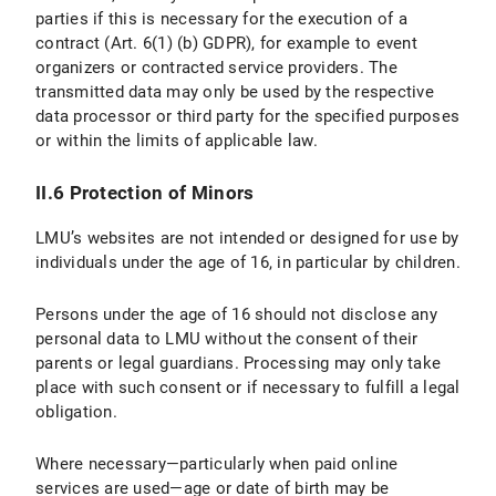
parties if this is necessary for the execution of a
IV.1 Scope and Purpose of Data Processing
contract (Art. 6(1) (b) GDPR), for example to event
organizers or contracted service providers. The
IV.2 legal basis for Data Processing
transmitted data may only be used by the respective
IV.3 Duration of Data Processing
data processor or third party for the specified purposes
or within the limits of applicable law.
IV.4 Objection and Deletion Options
II.6 Protection of Minors
V. Export Control
LMU’s websites are not intended or designed for use by
V.1 Scope and Purpos of Data Processing
individuals under the age of 16, in particular by children.
V.2 Legal Basis for Data Processing
Persons under the age of 16 should not disclose any
personal data to LMU without the consent of their
V.3 Duration of Data Processing
parents or legal guardians. Processing may only take
place with such consent or if necessary to fulfill a legal
V.4 Objection and Deletion Options
obligation.
VI. Photo Publication
Where necessary—particularly when paid online
services are used—age or date of birth may be
VI.1 Scope and Purpose of Data Processing