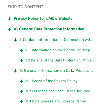
SKIP TO CONTENT
Privacy Policy for LMU's Website
A) General Data Protection Information
I. Contact Information in Connection with LMU's Website
I.1. Information on the Controller Responsible for Data Protection at LMU
I.2 Details of the Data Protection Officer at LMU
II. General Information on Data Processing on LMU's Web Pages
II.1 Scope of the Privacy Policy
II.2 Purposes and Legal Bases for Processing Personal Data
II.3 Data Erasure and Storage Period