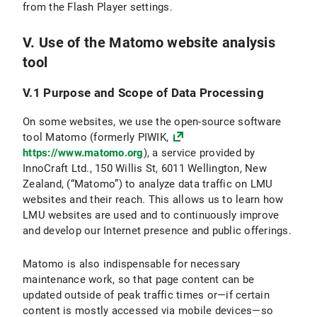
from the Flash Player settings.
V. Use of the Matomo website analysis
tool
V.1 Purpose and Scope of Data Processing
On some websites, we use the open-source software
tool Matomo (formerly PIWIK,
https://www.matomo.org
), a service provided by
InnoCraft Ltd., 150 Willis St, 6011 Wellington, New
Zealand, (“Matomo”) to analyze data traffic on LMU
websites and their reach. This allows us to learn how
LMU websites are used and to continuously improve
and develop our Internet presence and public offerings.
Matomo is also indispensable for necessary
maintenance work, so that page content can be
updated outside of peak traffic times or—if certain
content is mostly accessed via mobile devices—so