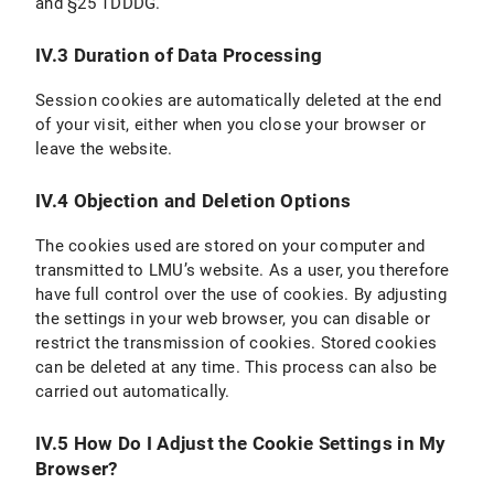
and §25 TDDDG.
IV.3 Duration of Data Processing
Session cookies are automatically deleted at the end
of your visit, either when you close your browser or
leave the website.
IV.4 Objection and Deletion Options
The cookies used are stored on your computer and
transmitted to LMU’s website. As a user, you therefore
have full control over the use of cookies. By adjusting
the settings in your web browser, you can disable or
restrict the transmission of cookies. Stored cookies
can be deleted at any time. This process can also be
carried out automatically.
IV.5 How Do I Adjust the Cookie Settings in My
Browser?