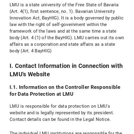
Personal Settings
LMU is a state university of the Free State of Bavaria
(Art. 4(1), first sentence, no. 1). Bavarian University
VI. Use of Provided Means of Communication
Innovation Act, BayHIG). It is a body governed by public
law with the right of self-government within the
VI.1 Use of a Contact Form
framework of the laws and at the same time a state
body (Art. 4 (1) of the BayHIG). LMU carries out its own
VI.1.1 Scope and Purpose of Data Processing
affairs as a corporation and state affairs as a state
body (Art. 4 BayHIG)
VI.1.2 Legal Basis for Data Processing
VI.1.3 Duration of Data Processing
I. Contact Information in Connection with
LMU's Website
VI.1.4 Objection and Deletion Options
I.1. Information on the Controller Responsible
VI.2 Use of an Email Address
for Data Protection at LMU
VI.2.1 Scope and Purpose of Data Processing
LMU is responsible for data protection on LMU's
website and is legally represented by its president.
VI.2.2 Legal Basis of Data Processing
Contact details can be found in the Legal Notice.
VI.2.3 Duration of Data Processing
The individual LMU institutions are responsible for the