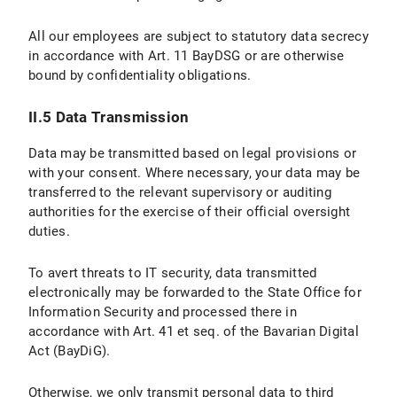
II.5 Data Protection Provisions on the Use of YouTube and YouTube Icons
All our employees are subject to statutory data secrecy
II.5.1 Scope and Purpose of Data Processing
in accordance with Art. 11 BayDSG or are otherwise
bound by confidentiality obligations.
II.5.2 Legal Basis for Data Processing
II.5.3 Duration of Data Processing
II.5 Data Transmission
II.5.4 Objection and Deletion Options
Data may be transmitted based on legal provisions or
with your consent. Where necessary, your data may be
III. Data processing within the framework of the “Online Donation Tool to Support Research and Teaching at LMU Munich”
transferred to the relevant supervisory or auditing
authorities for the exercise of their official oversight
III.1 Scope and Purpose of Data Processing
duties.
III.2 legal basis for Data Processing
To avert threats to IT security, data transmitted
electronically may be forwarded to the State Office for
III.3 Duration of Data Processing
Information Security and processed there in
accordance with Art. 41 et seq. of the Bavarian Digital
III.4 Objection and Deletion Options
Act (BayDiG).
IV. Data Processing in Connection with the Submission of Applications
Otherwise, we only transmit personal data to third