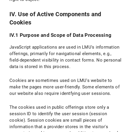
IV. Use of Active Components and
Cookies
IV.1 Purpose and Scope of Data Processing
JavaScript applications are used in LMU's information
offerings, primarily for navigational elements, e.g.,
field-dependent visibility in contact forms. No personal
data is stored in this process.
Cookies are sometimes used on LMU's website to
make the pages more user-friendly. Some elements of
our website also require identfying user sessions.
The cookies used in public offerings store only a
session ID to identify the user session (session
cookie). Session cookies are small pieces of
information that a provider stores in the visitor's