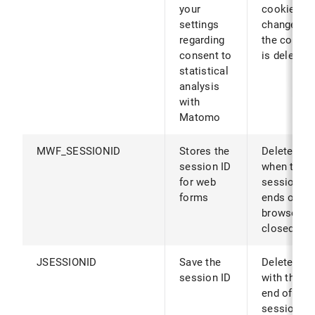
your
cookies ar
settings
changed (o
regarding
the cookie
consent to
is deleted)
statistical
analysis
with
Matomo
MWF_SESSIONID
Stores the
Deleted
session ID
when the
for web
session
forms
ends or th
browser is
closed
JSESSIONID
Save the
Deleted
session ID
with the
end of the
session or