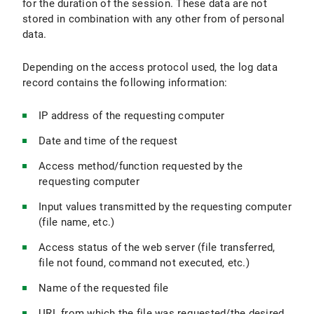
for the duration of the session. These data are not
stored in combination with any other from of personal
data.
Depending on the access protocol used, the log data
record contains the following information:
IP address of the requesting computer
Date and time of the request
Access method/function requested by the
requesting computer
Input values transmitted by the requesting computer
(file name, etc.)
Access status of the web server (file transferred,
file not found, command not executed, etc.)
Name of the requested file
URL from which the file was requested/the desired