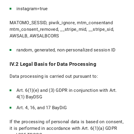
instagram=true
MATOMO_SESSID, piwik_ignore, mtm_consentand
mtm_consent_removed, __stripe_mid, __stripe_sid,
AWSALB, AWSALBCORS
random, generated, non-personalized session ID
IV.2 Legal Basis for Data Processing
Data processing is carried out pursuant to:
Art. 6(1)(e) and (3) GDPR in conjunction with Art.
4(1) BayDSG
Art. 4, 16, and 17 BayDiG
If the processing of personal data is based on consent,
it is performed in accordance with Art. 6(1)(a) GDPR