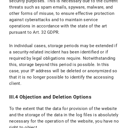
security purposes. This is necessary due to the current
threats such as spam emails, spyware, malware, and
other forms of misuse, to ensure effective protection
against cyberattacks and to maintain service
operations in accordance with the state of the art
pursuant to Art. 32 GDPR.
In individual cases, storage periods may be extended if
a security-related incident has been identified or if
required by legal obligations require. Notwithstanding
this, storage beyond this period is possible. In this
case, your IP address will be deleted or anonymized so
that it is no longer possible to identify the accessing
client.
III.4 Objection and Deletion Options
To the extent that the data for provision of the website
and the storage of the data in the log files is absolutely
necessary for the operation of the website, you have no
right to object.