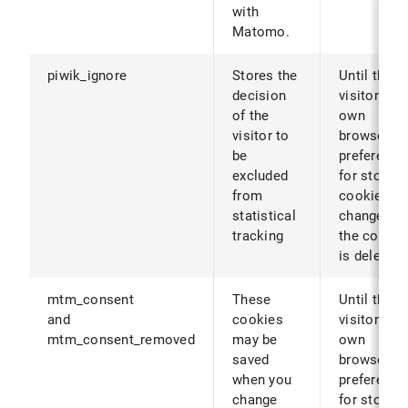
with
Matomo.
piwik_ignore
Stores the
Until the
decision
visitor's
of the
own
visitor to
browser
be
preference
excluded
for storing
from
cookies ar
statistical
changed (o
tracking
the cookie
is deleted)
mtm_consent
These
Until the
and
cookies
visitor's
mtm_consent_removed
may be
own
saved
browser
when you
preference
change
for storing