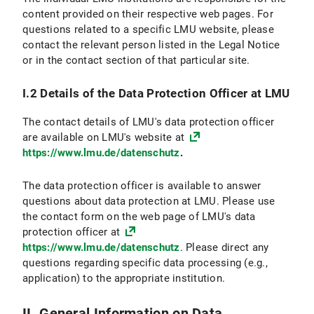
VI.2.4 Objection and Deletion Option
content provided on their respective web pages. For
questions related to a specific LMU website, please
VI.3 Use of online appointment booking
contact the relevant person listed in the Legal Notice
or in the contact section of that particular site.
VI.3.1 Scope and purpose of data processing
I.2 Details of the Data Protection Officer at LMU
VI.3.2 Legal Basis for Data Processing
The contact details of LMU's data protection officer
VI.3.3 Duration of Data Processing
are available on LMU's website at
https://www.lmu.de/datenschutz
.
VI.3.4 Objection and Deletion Options
The data protection officer is available to answer
VI.4 Use of the Chat Function
questions about data protection at LMU. Please use
the contact form on the web page of LMU's data
VI.4.1 Scope and Purpose of Data Processing
protection officer at
https://www.lmu.de/datenschutz
. Please direct any
VI.4.2 Legal Basis for Data Processing
questions regarding specific data processing (e.g.,
application) to the appropriate institution.
VI.4.3 Duration of Data Processing
VI.4.4 Objection and Deletion Option
II. General Information on Data