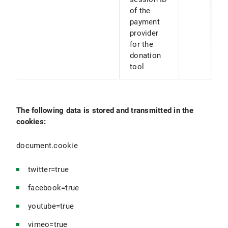
of the
payment
provider
for the
donation
tool
The following data is stored and transmitted in the
cookies:
document.cookie
twitter=true
facebook=true
youtube=true
vimeo=true