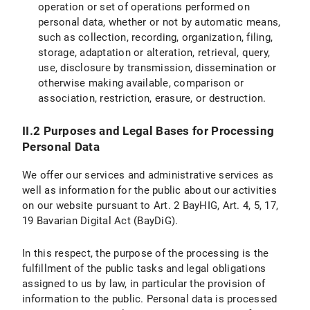
operation or set of operations performed on
IX.2 Legal Basis for Data Processing
personal data, whether or not by automatic means,
such as collection, recording, organization, filing,
IX.3 Duration of Data Processing
storage, adaptation or alteration, retrieval, query,
use, disclosure by transmission, dissemination or
IX.4 Objection and Deletion Options
otherwise making available, comparison or
Specific information on data processing on the LMU internet pages
association, restriction, erasure, or destruction.
X. Your Data Protection Rights
II.2 Purposes and Legal Bases for Processing
Personal Data
X.1 Right of Access
We offer our services and administrative services as
X.2 Right to Rectification
well as information for the public about our activities
on our website pursuant to Art. 2 BayHIG, Art. 4, 5, 17,
X.3 Right to Restriction of Processing
19 Bavarian Digital Act (BayDiG).
X.4 Right to Erasure
In this respect, the purpose of the processing is the
fulfillment of the public tasks and legal obligations
X.5 Right to Information
assigned to us by law, in particular the provision of
information to the public. Personal data is processed
X.6 Right to Data Portability