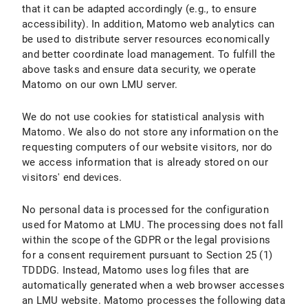
that it can be adapted accordingly (e.g., to ensure
accessibility). In addition, Matomo web analytics can
be used to distribute server resources economically
and better coordinate load management. To fulfill the
above tasks and ensure data security, we operate
Matomo on our own LMU server.
We do not use cookies for statistical analysis with
Matomo. We also do not store any information on the
requesting computers of our website visitors, nor do
we access information that is already stored on our
visitors' end devices.
No personal data is processed for the configuration
used for Matomo at LMU. The processing does not fall
within the scope of the GDPR or the legal provisions
for a consent requirement pursuant to Section 25 (1)
TDDDG. Instead, Matomo uses log files that are
automatically generated when a web browser accesses
an LMU website. Matomo processes the following data