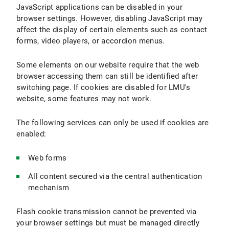
JavaScript applications can be disabled in your
browser settings. However, disabling JavaScript may
affect the display of certain elements such as contact
forms, video players, or accordion menus.
Some elements on our website require that the web
browser accessing them can still be identified after
switching page. If cookies are disabled for LMU's
website, some features may not work.
The following services can only be used if cookies are
enabled:
Web forms
All content secured via the central authentication
mechanism
Flash cookie transmission cannot be prevented via
your browser settings but must be managed directly