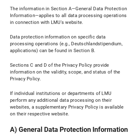
The information in Section A—General Data Protection
IV.2 Legal Basis for Data Processing
Information—applies to all data processing operations
IV.3 Duration of Data Processing
in connection with LMU's website.
IV.4 Objection and Deletion Options
Data protection information on specific data
processing operations (e.g., Deutschlandstipendium,
IV.5 How Do I Adjust the Cookie Settings in My Browser?
applications) can be found in Section B.
V. Use of the Matomo website analysis tool
Sections C and D of the Privacy Policy provide
information on the validity, scope, and status of the
V.1 Purpose and Scope of Data Processing
Privacy Policy.
V.2 Legal Basis for Data Processing
If individual institutions or departments of LMU
perform any additional data processing on their
V.3 Duration of Data Processing
websites, a supplementary Privacy Policy is available
V.4 Objection and Deletion Option
on their respective website.
V.5 How does Matomo track my visit to LMU Internet pages with this browser?
A) General Data Protection Information