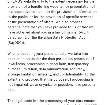
on LMU's website only to the extent necessary for the
provision of a functioning website, for presentation of
X.7 Right to Object
the respective content, for the provision of information
to the public, or for the provision of specific services
X.8 Right to Withdraw the Declaration of Consent under Data Protection Law
or the presentation of offers. We also process
personal data that you have provided to us or that we
X.9 Right to Lodge a Complaint with a Supervisory Authority
have obtained about you in a lawful manner (Art. 4
X.10 Assertion of Rights
paragraph 2 of the Bavarian Data Protection Act
(BayDSG)).
B) Data Protection Information about Specific Data Processing
When processing your personal data, we take into
I. Use of Google Maps
account in particular the data protection principles of
lawfulness, processing in good faith, transparency,
I.1 Scope and Purpose of Data Processing
purpose limitation, data minimization, accuracy,
storage limitation, integrity, and confidentiality. To the
I.2 Legal Basis for Data Processing
extent and provided that the purpose of processing is
not impaired, we anonymize or pseudonymize personal
I.3 Duration of Data Processing
data.
I.4 Objection and Deletion Options
The legal basis for the processing of your data ensues,