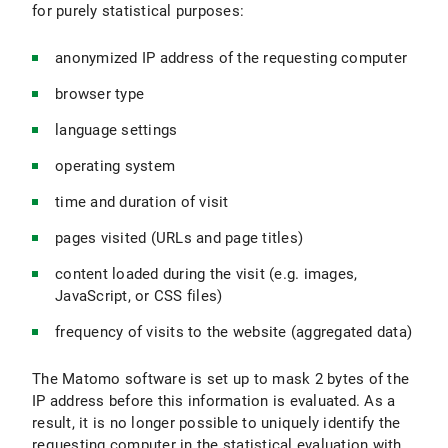
for purely statistical purposes:
anonymized IP address of the requesting computer
browser type
language settings
operating system
time and duration of visit
pages visited (URLs and page titles)
content loaded during the visit (e.g. images,
JavaScript, or CSS files)
frequency of visits to the website (aggregated data)
The Matomo software is set up to mask 2 bytes of the
IP address before this information is evaluated. As a
result, it is no longer possible to uniquely identify the
requesting computer in the statistical evaluation with