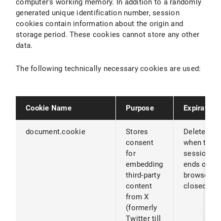
computer's working memory. In addition to a randomly
generated unique identification number, session
cookies contain information about the origin and
storage period. These cookies cannot store any other
data.
The following technically necessary cookies are used:
Cookie Name
Purpose
Expiration
document.cookie
Stores
Deleted
consent
when the
for
session
embedding
ends or th
third-party
browser is
content
closed
from X
(formerly
Twitter till