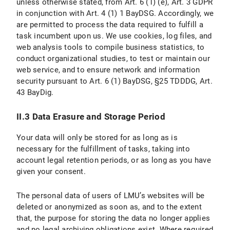
unless otherwise stated, from Art. 6 (1) (e), Art. 3 GDPR
II. Use of Social Media and Social Media Icons and Internet Links
in conjunction with Art. 4 (1) 1 BayDSG. Accordingly, we
are permitted to process the data required to fulfill a
II.1 Data Protection Provisions on the Use and Application of Facebook and Facebook Icons
task incumbent upon us. We use cookies, log files, and
web analysis tools to compile business statistics, to
II.1.1 Scope and Purpose of Data Processing
conduct organizational studies, to test or maintain our
web service, and to ensure network and information
II.1.2 Legal Basis for Data Processing
security pursuant to Art. 6 (1) BayDSG, §25 TDDDG, Art.
II.1.3 Duration of Data Processing
43 BayDig.
II.1.4 Objection and Deletion Options
II.3 Data Erasure and Storage Period
II.2 Data Protection Provisions on the Use and Application of Instagram and Instragram Icons
Your data will only be stored for as long as is
necessary for the fulfillment of tasks, taking into
II.2.1 Scope and Purpose of Data Processing
account legal retention periods, or as long as you have
given your consent.
II.2.2 Legal Basis for Data Processing
The personal data of users of LMU’s websites will be
II.2.3 Duration of data processing
deleted or anonymized as soon as, and to the extent
that, the purpose for storing the data no longer applies
II.2.4 Objection and Deletion Options
and no legal archiving obligations exist. Where required