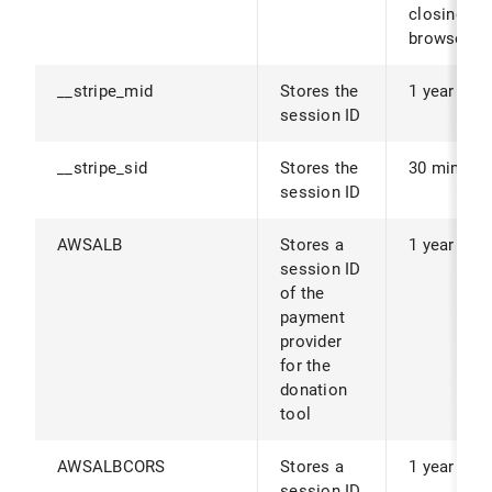
closing th
browser.
__stripe_mid
Stores the
1 year
session ID
__stripe_sid
Stores the
30 minute
session ID
AWSALB
Stores a
1 year
session ID
of the
payment
provider
for the
donation
tool
AWSALBCORS
Stores a
1 year
session ID