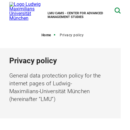
LMU CAMS - CENTER FOR ADVANCED
MANAGEMENT STUDIES
Home
Privacy policy
Privacy policy
General data protection policy for the
internet pages of Ludwig-
Maximilians-Universität München
(hereinafter “LMU”)