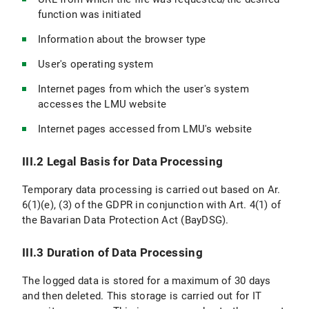
function was initiated
Information about the browser type
User's operating system
Internet pages from which the user's system
accesses the LMU website
Internet pages accessed from LMU's website
III.2 Legal Basis for Data Processing
Temporary data processing is carried out based on Ar.
6(1)(e), (3) of the GDPR in conjunction with Art. 4(1) of
the Bavarian Data Protection Act (BayDSG).
III.3 Duration of Data Processing
The logged data is stored for a maximum of 30 days
and then deleted. This storage is carried out for IT