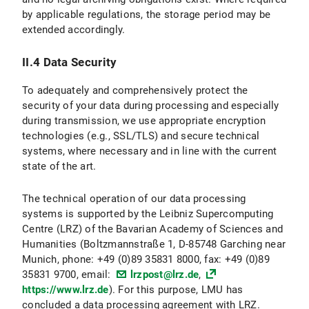
by applicable regulations, the storage period may be
II.3 Data Protection Provisions on the Use and Application of Bluesky and Bluesky Icons
extended accordingly.
II.3.1 Scope and Purpose of Data Processing
II.4 Data Security
II.3.2 legal basis for Data Processing
To adequately and comprehensively protect the
II.3.3 Duration of Data Processing
security of your data during processing and especially
during transmission, we use appropriate encryption
II.3.4 Objection and Deletion Options
technologies (e.g., SSL/TLS) and secure technical
systems, where necessary and in line with the current
II.4 Data protection provisions regarding the use of X (formerly Twitter) and X icons
state of the art.
II.4.1 Scope and Purpose of Data Processing
The technical operation of our data processing
systems is supported by the Leibniz Supercomputing
II.4.2 legal basis for Data Processing
Centre (LRZ) of the Bavarian Academy of Sciences and
Humanities (Boltzmannstraße 1, D-85748 Garching near
II.4.3 Duration of Data Processing
Munich, phone: +49 (0)89 35831 8000, fax: +49 (0)89
35831 9700, email:
lrzpost@lrz.de
,
II.4.3 Objection and Deletion Options
https://www.lrz.de
). For this purpose, LMU has
concluded a data processing agreement with LRZ.