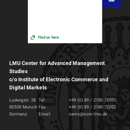
Find us here
LMU Center for Advanced Management
Studies
c/o Institute of Electronic Commerce and
Digital Markets
Ludwigstr. 28
Tel:
+49 (0) 89 / 2180-72051
80539
Munich
Fax:
+49 (0) 89 / 2180-72052
Germany
Email:
cams@som.lmu.de