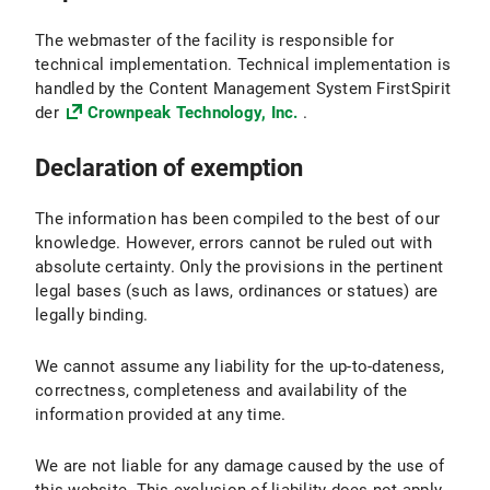
The webmaster of the facility is responsible for
technical implementation. Technical implementation is
handled by the Content Management System FirstSpirit
der
Crownpeak Technology, Inc.
.
Declaration of exemption
The information has been compiled to the best of our
knowledge. However, errors cannot be ruled out with
absolute certainty. Only the provisions in the pertinent
legal bases (such as laws, ordinances or statues) are
legally binding.
We cannot assume any liability for the up-to-dateness,
correctness, completeness and availability of the
information provided at any time.
We are not liable for any damage caused by the use of