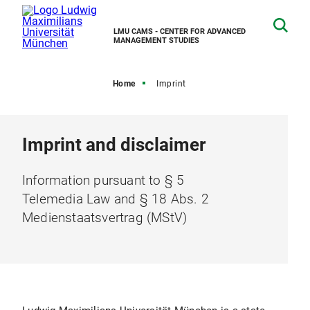
LMU CAMS - CENTER FOR ADVANCED
MANAGEMENT STUDIES
Home
Imprint
Imprint and disclaimer
Information pursuant to § 5
Telemedia Law and § 18 Abs. 2
Medienstaatsvertrag (MStV)