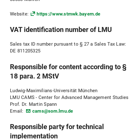
Website:
https://www.stmwk.bayern.de
VAT identification number of LMU
Sales tax ID number pursuant to § 27 a Sales Tax Law:
DE 811205325
Responsible for content according to §
18 para. 2 MStV
Ludwig-Maximilians-Universität München
LMU CAMS - Center for Advanced Management Studies
Prof. Dr. Martin Spann
Email:
cams@som.lmu.de
Responsible party for technical
implementation