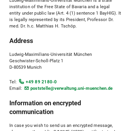
Ludwig-Maximilians-Universität München is a state
institution of the Free State of Bavaria and a legal
entity under public law (Art. 4 (1) sentence 1 BayHIG). It
is legally represented by its President, Professor Dr.
med. Dr. h.c. Matthias H. Tschöp.
Address
Ludwig-Maximilians-Universität München
Geschwister-Scholl-Platz 1
D-80539 Munich
Tel:
+49 89 2180-0
Email:
poststelle@verwaltung.uni-muenchen.de
Information on encrypted
communication
In case you wish to send us an encrypted message,