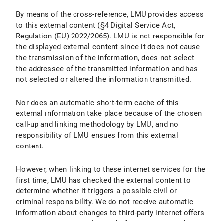
By means of the cross-reference, LMU provides access
to this external content (§4 Digital Service Act,
Regulation (EU) 2022/2065). LMU is not responsible for
the displayed external content since it does not cause
the transmission of the information, does not select
the addressee of the transmitted information and has
not selected or altered the information transmitted.
Nor does an automatic short-term cache of this
external information take place because of the chosen
call-up and linking methodology by LMU, and no
responsibility of LMU ensues from this external
content.
However, when linking to these internet services for the
first time, LMU has checked the external content to
determine whether it triggers a possible civil or
criminal responsibility. We do not receive automatic
information about changes to third-party internet offers