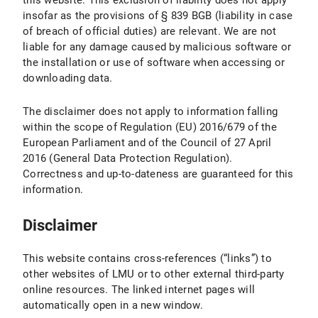
this website. This exclusion of liability does not apply
insofar as the provisions of § 839 BGB (liability in case
of breach of official duties) are relevant. We are not
liable for any damage caused by malicious software or
the installation or use of software when accessing or
downloading data.
The disclaimer does not apply to information falling
within the scope of Regulation (EU) 2016/679 of the
European Parliament and of the Council of 27 April
2016 (General Data Protection Regulation).
Correctness and up-to-dateness are guaranteed for this
information.
Disclaimer
This website contains cross-references (“links”) to
other websites of LMU or to other external third-party
online resources. The linked internet pages will
automatically open in a new window.