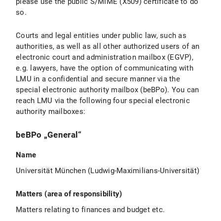
please use the public S/MIME (X509) certificate to do
so.
Courts and legal entities under public law, such as
authorities, as well as all other authorized users of an
electronic court and administration mailbox (EGVP),
e.g. lawyers, have the option of communicating with
LMU in a confidential and secure manner via the
special electronic authority mailbox (beBPo). You can
reach LMU via the following four special electronic
authority mailboxes:
beBPo „General“
Name
Universität München (Ludwig-Maximilians-Universität)
Matters (area of responsibility)
Matters relating to finances and budget etc.