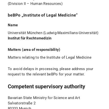
(Division II – Human Resources)
beBPo „Institute of Legal Medicine“
Name
Universität München (Ludwig-Maximilians-Universität)
Institut für Rechtsmedizin
Matters (area of responsibility)
Matters relating to the Institute of Legal Medicine
To avoid delays in processing, please address your
request to the relevant beBPo for your matter.
Competent supervisory authority
Bavarian State Ministry for Science and Art
Salvatorstraße 2
80333 Munich