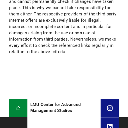
and cannot permanently check if changes have taken
place. This is why we cannot take responsibility for
them either. The respective providers of the third-party
internet offers are exclusively liable for illegal,
incorrect or incomplete content and in particular for
damages arising from the use or non-use of
information from third parties. Nevertheless, we make
every effort to check the referenced links regularly in
relation to the above criteria.
LMU Center for Advanced
Management Studies