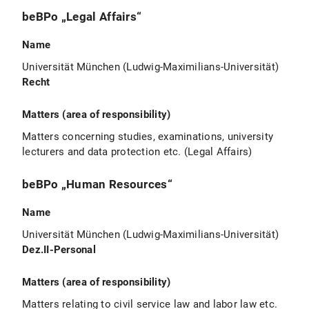
beBPo „Legal Affairs“
Name
Universität München (Ludwig-Maximilians-Universität)
Recht
Matters (area of responsibility)
Matters concerning studies, examinations, university
lecturers and data protection etc. (Legal Affairs)
beBPo „Human Resources“
Name
Universität München (Ludwig-Maximilians-Universität)
Dez.II-Personal
Matters (area of responsibility)
Matters relating to civil service law and labor law etc.