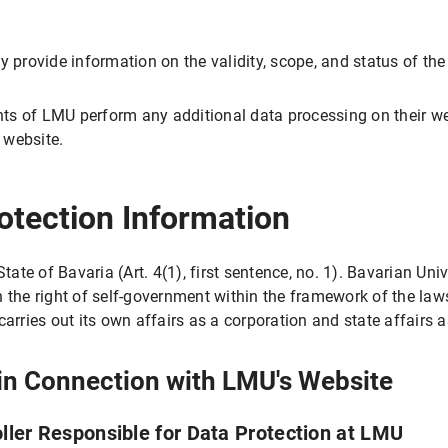
y provide information on the validity, scope, and status of the
LMU Internet pages with this browser?
ments of LMU perform any additional data processing on their w
e website.
tion
otection Information
essing
tate of Bavaria (Art. 4(1), first sentence, no. 1). Bavarian Uni
h the right of self-government within the framework of the law
carries out its own affairs as a corporation and state affairs 
 in Connection with LMU's Website
rocessing
ng
oller Responsible for Data Protection at LMU