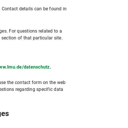
. Contact details can be found in
ges. For questions related to a
section of that particular site.
www.lmu.de/datenschutz
.
 use the contact form on the web
estions regarding specific data
ges