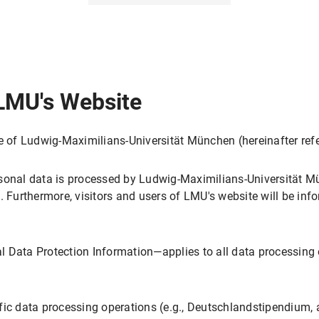
sing
 LMU's Website
te of Ludwig-Maximilians-Universität München (hereinafter ref
s
sing
sonal data is processed by Ludwig-Maximilians-Universität Mü
. Furthermore, visitors and users of LMU's website will be inf
 Data Protection Information—applies to all data processing 
gs in My Browser?
ol
ing
fic data processing operations (e.g., Deutschlandstipendium, 