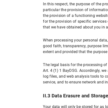
In this respect, the purpose of the pr
X.2 Right to Rectification
particular the provision of informati
X.3 Right to Restriction of Processing
the provision of a functioning website
for the provision of specific service
X.4 Right to Erasure
that we have obtained about you in a
X.5 Right to Information
X.6 Right to Data Portability
When processing your personal data, w
X.7 Right to Object
good faith, transparency, purpose limi
extent and provided that the purpos
X.8 Right to Withdraw the Declaration 
X.9 Right to Lodge a Complaint with a S
The legal basis for the processing of
X.10 Assertion of Rights
Art. 4 (1) 1 BayDSG. Accordingly, we 
B) Data Protection Information about Speci
log files, and web analysis tools to 
service, and to ensure network and i
I. Use of Google Maps
I.1 Scope and Purpose of Data Processi
II.3 Data Erasure and Storag
I.2 Legal Basis for Data Processing
Your data will only be stored for as l
I.3 Duration of Data Processing