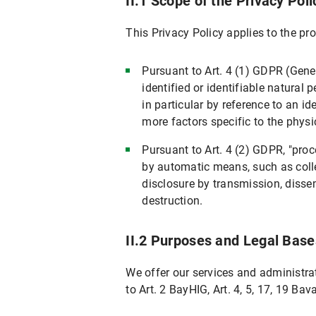
II.1 Scope of the Privacy Poli
VII. Newsletter Subscription
This Privacy Policy applies to the p
VII.1 Scope and purpose of data proces
VII.2 Legal Basis for Data Processing
Pursuant to Art. 4 (1) GDPR (Gene
VII.3 Duration of Data Processing
identified or identifiable natural p
VII.4 Objection and Deletion Options
in particular by reference to an id
more factors specific to the physic
VIII. Use of RSS News Feeds
Pursuant to Art. 4 (2) GDPR, "pro
IX. Google Custom Search
by automatic means, such as collect
IX.1 Scope and Purpose of Data Proces
disclosure by transmission, dissem
IX.2 Legal Basis for Data Processing
destruction.
IX.3 Duration of Data Processing
II.2 Purposes and Legal Base
IX.4 Objection and Deletion Options
Specific information on data processing on
We offer our services and administrat
X. Your Data Protection Rights
to Art. 2 BayHIG, Art. 4, 5, 17, 19 Bav
X.1 Right of Access