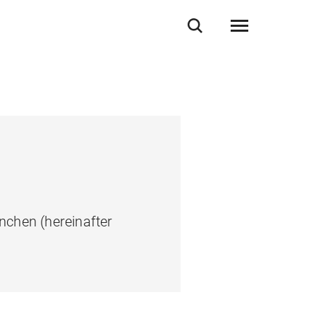
nchen (hereinafter