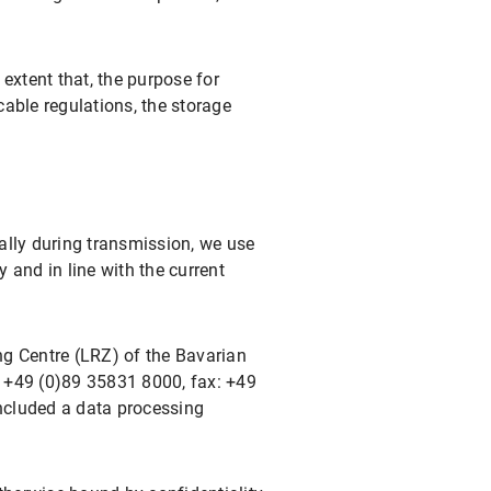
extent that, the purpose for
cable regulations, the storage
ally during transmission, we use
and in line with the current
ng Centre (LRZ) of the Bavarian
+49 (0)89 35831 8000, fax: +49
ncluded a data processing