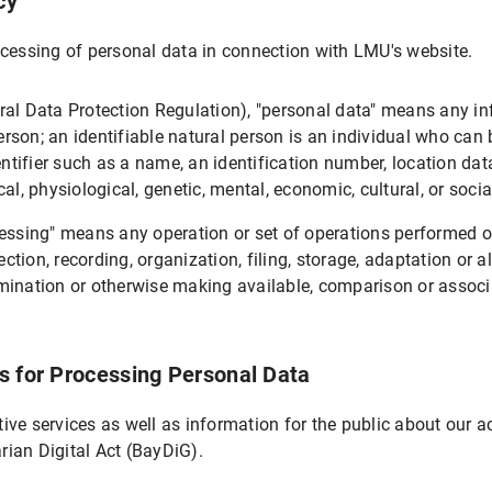
cy
rocessing of personal data in connection with LMU's website.
sing
ral Data Protection Regulation), "personal data" means any in
erson; an identifiable natural person is an individual who can be
entifier such as a name, an identification number, location data,
al, physiological, genetic, mental, economic, cultural, or socia
cessing" means any operation or set of operations performed o
ion, recording, organization, filing, storage, adaptation or alte
sing
ination or otherwise making available, comparison or associati
s for Processing Personal Data
 the LMU internet pages
ive services as well as information for the public about our a
arian Digital Act (BayDiG).