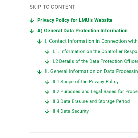
SKIP TO CONTENT
Privacy Policy for LMU's Website
A) General Data Protection Information
I. Contact Information in Connection wit
I.1. Information on the Controller Resp
I.2 Details of the Data Protection Offic
II. General Information on Data Process
II.1 Scope of the Privacy Policy
II.2 Purposes and Legal Bases for Proc
II.3 Data Erasure and Storage Period
II.4 Data Security
II.5 Data Transmission
II.6 Protection of Minors