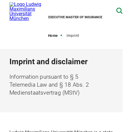
EXECUTIVE MASTER OF INSURANCE
Home
Imprint
Imprint and disclaimer
Information pursuant to § 5
Telemedia Law and § 18 Abs. 2
Medienstaatsvertrag (MStV)