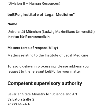
(Division II – Human Resources)
beBPo „Institute of Legal Medicine“
Name
Universität München (Ludwig-Maximilians-Universität)
Institut für Rechtsmedizin
Matters (area of responsibility)
Matters relating to the Institute of Legal Medicine
To avoid delays in processing, please address your
request to the relevant beBPo for your matter.
Competent supervisory authority
Bavarian State Ministry for Science and Art
Salvatorstraße 2
80333 Munich