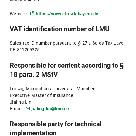
Website:
https://www.stmwk.bayern.de
VAT identification number of LMU
Sales tax ID number pursuant to § 27 a Sales Tax Law:
DE 811205325
Responsible for content according to §
18 para. 2 MStV
Ludwig-Maximilians-Universität München
Executive Master of Insurance
Jialing Lin
Email:
jialing.lin@lmu.de
Responsible party for technical
implementation