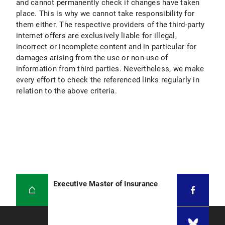
and cannot permanently check if changes have taken
place. This is why we cannot take responsibility for
them either. The respective providers of the third-party
internet offers are exclusively liable for illegal,
incorrect or incomplete content and in particular for
damages arising from the use or non-use of
information from third parties. Nevertheless, we make
every effort to check the referenced links regularly in
relation to the above criteria.
Executive Master of Insurance