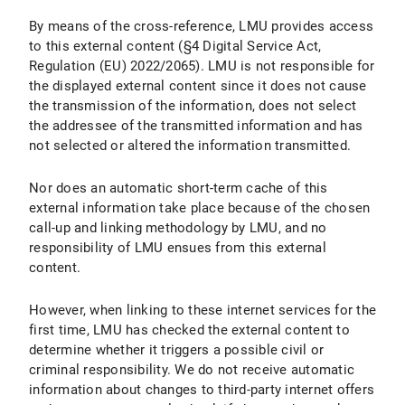
By means of the cross-reference, LMU provides access
to this external content (§4 Digital Service Act,
Regulation (EU) 2022/2065). LMU is not responsible for
the displayed external content since it does not cause
the transmission of the information, does not select
the addressee of the transmitted information and has
not selected or altered the information transmitted.
Nor does an automatic short-term cache of this
external information take place because of the chosen
call-up and linking methodology by LMU, and no
responsibility of LMU ensues from this external
content.
However, when linking to these internet services for the
first time, LMU has checked the external content to
determine whether it triggers a possible civil or
criminal responsibility. We do not receive automatic
information about changes to third-party internet offers