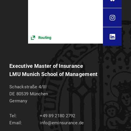
Routing
Executive Master of Insurance
LMU Munich School of Management
Schackstraße 4/III
DE 80539
München
Germany
Tel:
+49 89 2180 2792
Email:
info@eminsurance.de