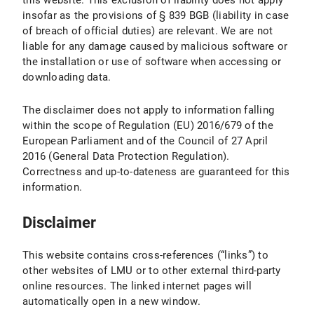
this website. This exclusion of liability does not apply
insofar as the provisions of § 839 BGB (liability in case
of breach of official duties) are relevant. We are not
liable for any damage caused by malicious software or
the installation or use of software when accessing or
downloading data.
The disclaimer does not apply to information falling
within the scope of Regulation (EU) 2016/679 of the
European Parliament and of the Council of 27 April
2016 (General Data Protection Regulation).
Correctness and up-to-dateness are guaranteed for this
information.
Disclaimer
This website contains cross-references (“links”) to
other websites of LMU or to other external third-party
online resources. The linked internet pages will
automatically open in a new window.