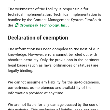
The webmaster of the facility is responsible for
technical implementation. Technical implementation is
handled by the Content Management System FirstSpirit
der
Crownpeak Technology, Inc.
.
Declaration of exemption
The information has been compiled to the best of our
knowledge. However, errors cannot be ruled out with
absolute certainty. Only the provisions in the pertinent
legal bases (such as laws, ordinances or statues) are
legally binding.
We cannot assume any liability for the up-to-dateness,
correctness, completeness and availability of the
information provided at any time.
We are not liable for any damage caused by the use of