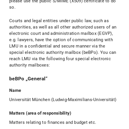
please use the public S/MIME (X509) certificate to do
so.
Courts and legal entities under public law, such as
authorities, as well as all other authorized users of an
electronic court and administration mailbox (EGVP),
e.g. lawyers, have the option of communicating with
LMU in a confidential and secure manner via the
special electronic authority mailbox (beBPo). You can
reach LMU via the following four special electronic
authority mailboxes:
beBPo „General“
Name
Universität München (Ludwig-Maximilians-Universität)
Matters (area of responsibility)
Matters relating to finances and budget etc.