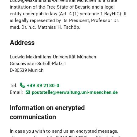
Ludwig-Maximilians-Universität München is a state
institution of the Free State of Bavaria and a legal
entity under public law (Art. 4 (1) sentence 1 BayHIG). It
is legally represented by its President, Professor Dr.
med. Dr. h.c. Matthias H. Tschöp.
Address
Ludwig-Maximilians-Universität München
Geschwister-Scholl-Platz 1
D-80539 Munich
Tel:
+49 89 2180-0
Email:
poststelle@verwaltung.uni-muenchen.de
Information on encrypted
communication
In case you wish to send us an encrypted message,