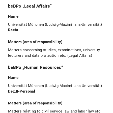
beBPo „Legal Affairs“
Name
Universität München (Ludwig-Maximilians-Universität)
Recht
Matters (area of responsibility)
Matters concerning studies, examinations, university
lecturers and data protection etc. (Legal Affairs)
beBPo „Human Resources“
Name
Universität München (Ludwig-Maximilians-Universität)
Dez.II-Personal
Matters (area of responsibility)
Matters relating to civil service law and labor law etc.