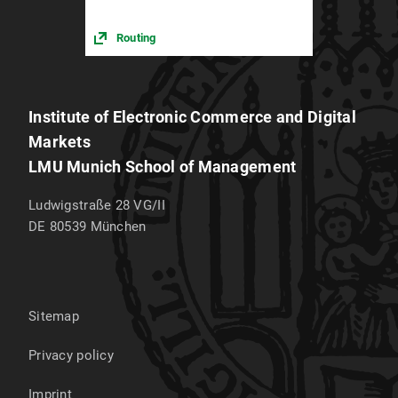
Routing
Institute of Electronic Commerce and Digital
Markets
LMU Munich School of Management
Ludwigstraße 28 VG/II
DE 80539
München
Sitemap
Privacy policy
Imprint