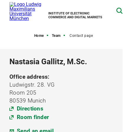
INSTITUTE OF ELECTRONIC
COMMERCE AND DIGITAL MARKETS
Home
Team
Contact page
Nastasia Gallitz, M.Sc.
Office address:
Ludwigstr. 28. VG
Room 205
80539 Munich
Directions
Room finder
Send an email