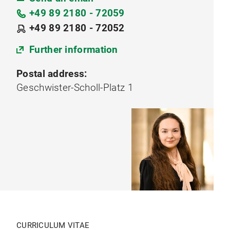
+49 89 2180 - 72059
+49 89 2180 - 72052
Further information
Postal address:
Geschwister-Scholl-Platz 1
CURRICULUM VITAE