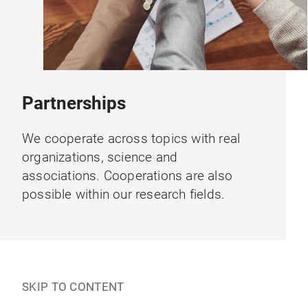
Partnerships
We cooperate across topics with real
organizations, science and
associations. Cooperations are also
possible within our research fields.
SKIP TO CONTENT