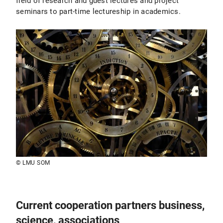
field of research and guest lectures and project
seminars to part-time lectureship in academics.
© LMU SOM
Current cooperation partners business,
science, associations