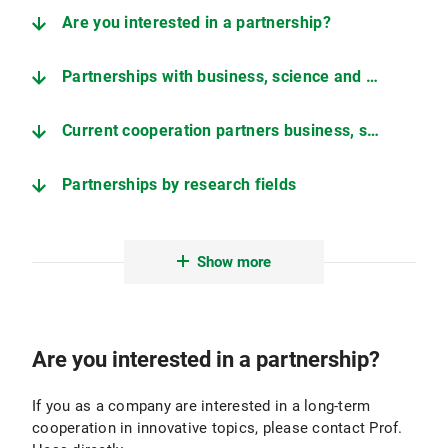
Are you interested in a partnership?
Partnerships with business, science and associations
Current cooperation partners business, science, associations
Partnerships by research fields
Current cooperation partners by research field
Show more
Are you interested in a partnership?
If you as a company are interested in a long-term
cooperation in innovative topics, please contact Prof.