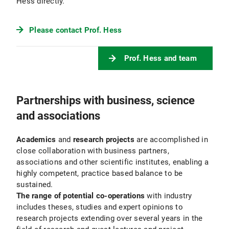
Hess directly.
Please contact Prof. Hess
Prof. Hess and team
Partnerships with business, science
and associations
Academics
and
research projects
are accomplished in
close collaboration with business partners,
associations and other scientific institutes, enabling a
highly competent, practice based balance to be
sustained.
The range of potential co-operations
with industry
includes theses, studies and expert opinions to
research projects extending over several years in the