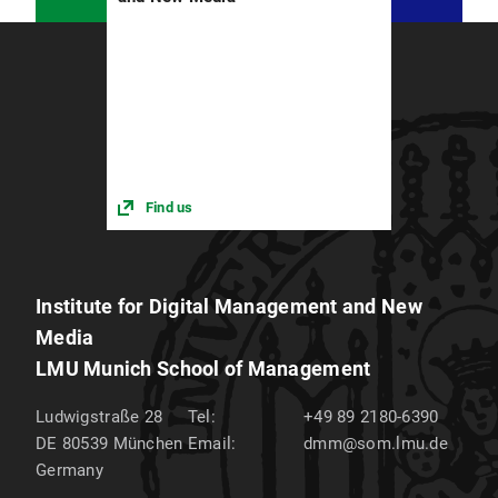
Rosenkranz and Pascal Budner
University of Bern
– Prof. Matt
Find us
Institute for Digital Management and New
Media
LMU Munich School of Management
Ludwigstraße 28
Tel:
+49 89 2180-6390
DE 80539
München
Email:
dmm@som.lmu.de
Germany