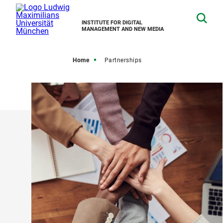
INSTITUTE FOR DIGITAL
MANAGEMENT AND NEW MEDIA
Home
Partnerships