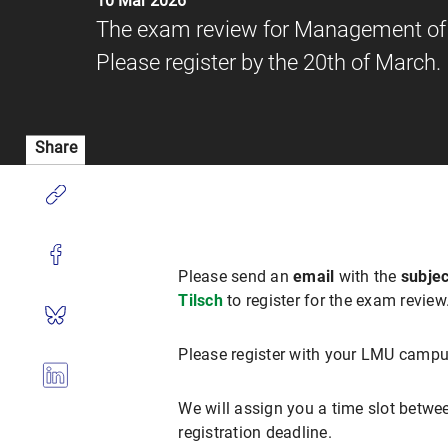
10 Mar 2026
The exam review for Management of D
Please register by the 20th of March.
Share
Please send an
email
with the
subjec
Tilsch
to register for the exam revie
Please register with your LMU campu
We will assign you a time slot betwee
registration deadline.