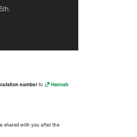
5th.
iculation number
to
Hannah
e shared with you after the