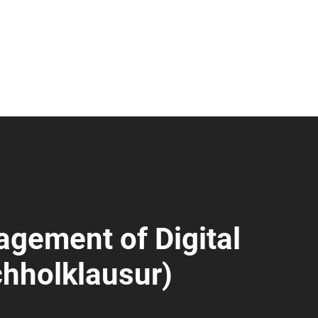
gement of Digital
hholklausur)