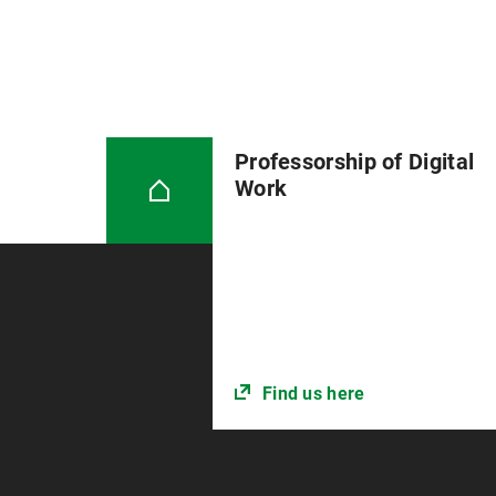
Professorship of Digital
Work
Find us here