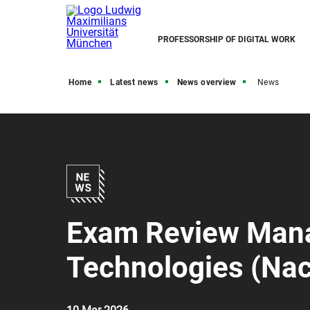
PROFESSORSHIP OF DIGITAL WORK
Home
Latest news
News overview
News
Exam Review Mana
Technologies (Nac