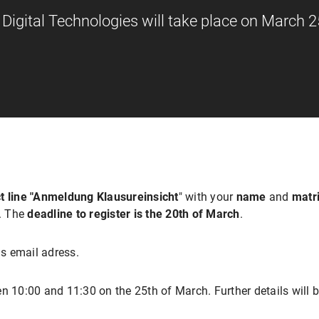
igital Technologies will take place on March 2
t line "Anmeldung Klausureinsicht
" with your
name
and
matr
w. The
deadline to register is the 20th of March
.
s email adress.
n 10:00 and 11:30 on the 25th of March. Further details will b