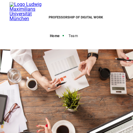
PROFESSORSHIP OF DIGITAL WORK
Home
Team