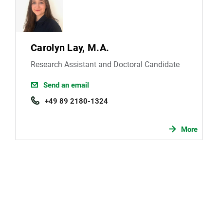
Carolyn Lay, M.A.
Research Assistant and Doctoral Candidate
Send an email
+49 89 2180-1324
More