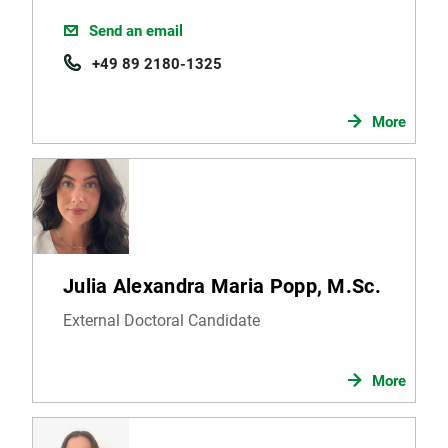
Send an email
+49 89 2180-1325
More
Julia Alexandra Maria Popp, M.Sc.
External Doctoral Candidate
More