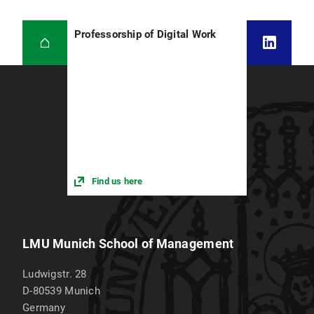
Professorship of Digital Work
Find us here
LMU Munich School of Management
Ludwigstr. 28
D-80539
Munich
Germany