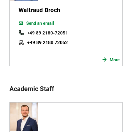
Waltraud Broch
Send an email
+49 89 2180-72051
+49 89 2180 72052
More
Academic Staff