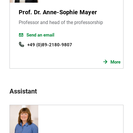
Prof. Dr. Anne-Sophie Mayer
Professor and head of the professorship
Send an email
+49 (0)89-2180-9807
More
Assistant