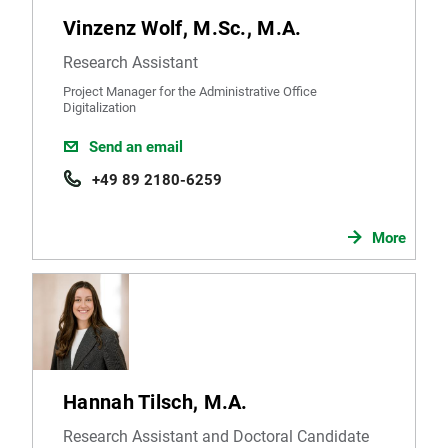
Vinzenz Wolf, M.Sc., M.A.
Research Assistant
Project Manager for the Administrative Office
Digitalization
Send an email
+49 89 2180-6259
More
Hannah Tilsch, M.A.
Research Assistant and Doctoral Candidate