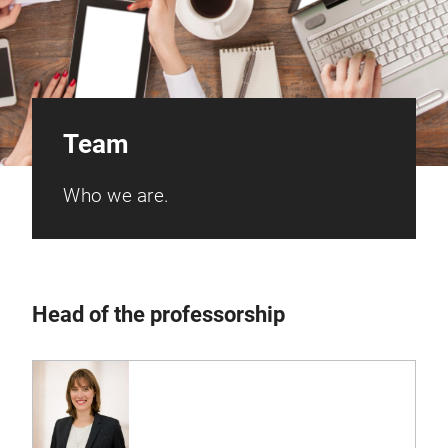
Team
Who we are.
Head of the professorship