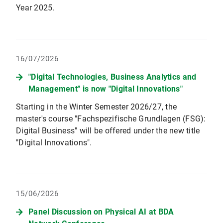
Year 2025.
16/07/2026
"Digital Technologies, Business Analytics and
Management" is now "Digital Innovations"
Starting in the Winter Semester 2026/27, the
master's course "Fachspezifische Grundlagen (FSG):
Digital Business" will be offered under the new title
"Digital Innovations".
15/06/2026
Panel Discussion on Physical AI at BDA