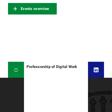
Events overview
Professorship of Digital Work