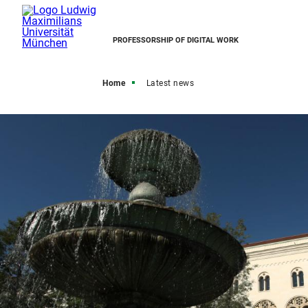
PROFESSORSHIP OF DIGITAL WORK
Home
Latest news