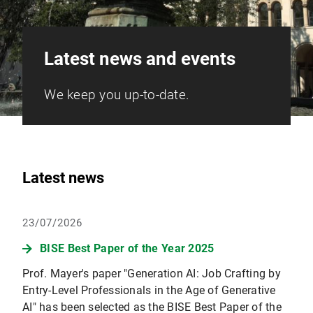
Latest news and events
We keep you up-to-date.
Latest news
23/07/2026
BISE Best Paper of the Year 2025
Prof. Mayer's paper "Generation AI: Job Crafting by
Entry-Level Professionals in the Age of Generative
AI" has been selected as the BISE Best Paper of the