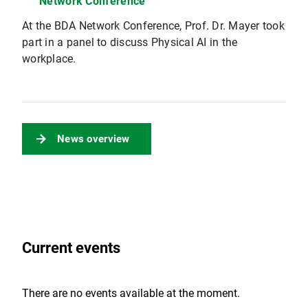
Network Conference
At the BDA Network Conference, Prof. Dr. Mayer took
part in a panel to discuss Physical AI in the
workplace.
News overview
Current events
There are no events available at the moment.