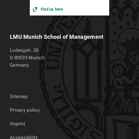
Find us here
LMU Munich School of Management
Ludwigstr. 28
D-80539
Munich
Germany
Sitemap
Privacy policy
Imprint
Accessibility