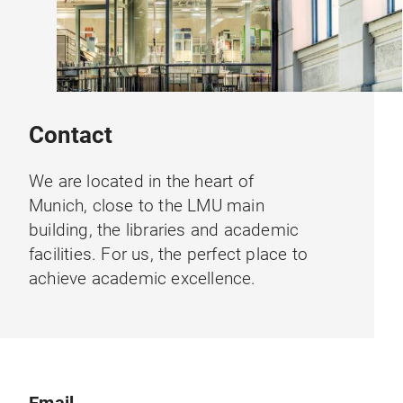
Contact
We are located in the heart of
Munich, close to the LMU main
building, the libraries and academic
facilities. For us, the perfect place to
achieve academic excellence.