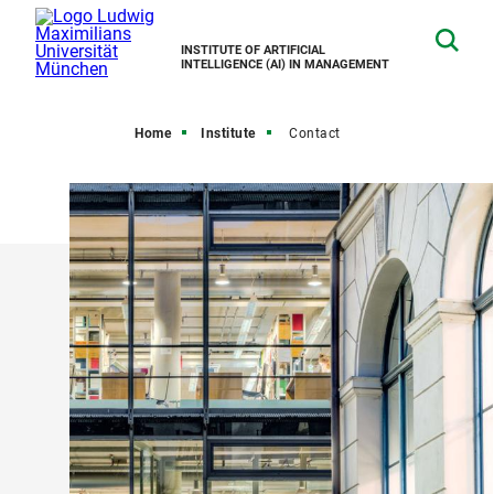
INSTITUTE OF ARTIFICIAL
INTELLIGENCE (AI) IN MANAGEMENT
Home
Institute
Contact