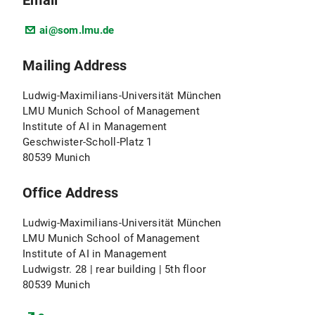
Email
ai@som.lmu.de
Mailing Address
Ludwig-Maximilians-Universität München
LMU Munich School of Management
Institute of AI in Management
Geschwister-Scholl-Platz 1
80539 Munich
Office Address
Ludwig-Maximilians-Universität München
LMU Munich School of Management
Institute of AI in Management
Ludwigstr. 28 | rear building | 5th floor
80539 Munich