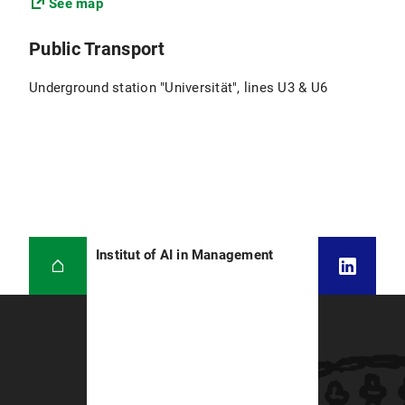
See map
Public Transport
Underground station "Universität", lines U3 & U6
Institut of AI in Management