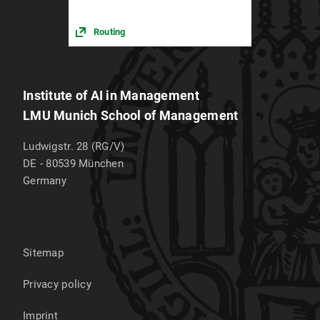
Routing
Institute of AI in Management
LMU Munich School of Management
Ludwigstr. 28 (RG/V)
DE - 80539
München
Germany
Sitemap
Privacy policy
Imprint