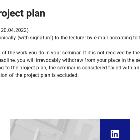
roject plan
 20.04.2022)
onically (with signature) to the lecturer by e-mail according t
t of the work you do in your seminar. If it is not received by th
line, you will irrevocably withdraw from your place in the sem
to the project plan, the seminar is considered failed with an
ion of the project plan is excluded.