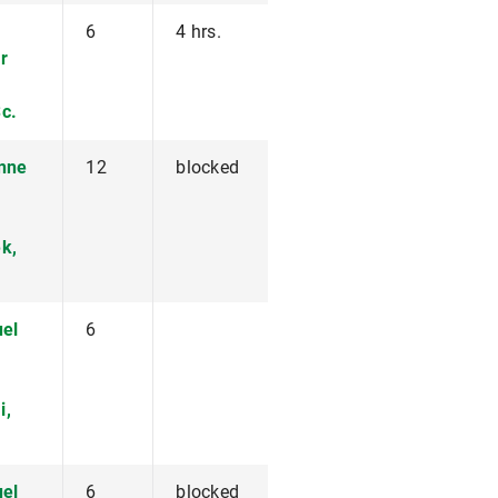
6
4 hrs.
r
c.
anne
12
blocked
k,
uel
6
i,
uel
6
blocked