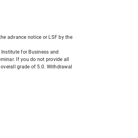
o the advance notice or LSF by the
e Institute for Business and
inar. If you do not provide all
 overall grade of 5.0. Withdrawal