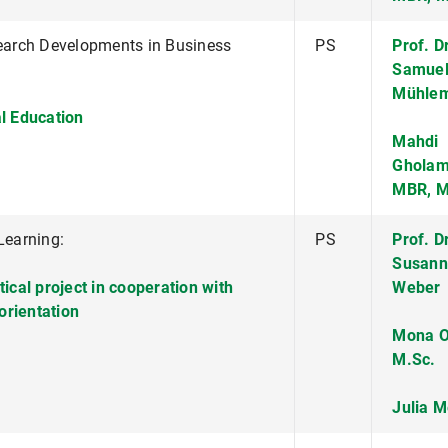
arch Developments in Business
PS
Prof. Dr
Samue
Mühle
al Education
Mahdi
Gholam
MBR, M
earning:
PS
Prof. Dr
Susann
ical project in cooperation with
Weber
orientation
Mona O
M.Sc.
Julia M