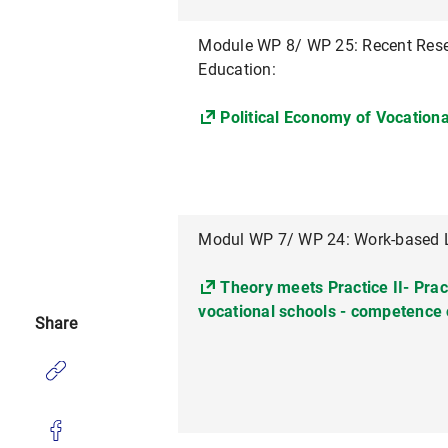
Module WP 8/ WP 25: Recent Rese
Education:
Political Economy of Vocation
Modul WP 7/ WP 24: Work-based L
Theory meets Practice II- Pract
vocational schools - competence 
Share