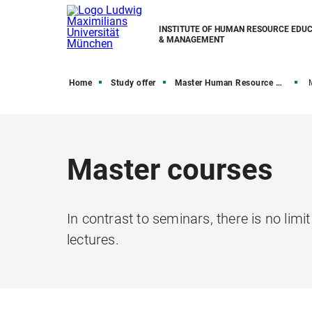
INSTITUTE OF HUMAN RESOURCE EDU
& MANAGEMENT
Home
Study offer
Master Human Resource & Education Management
Master courses
In contrast to seminars, there is no limi
lectures.