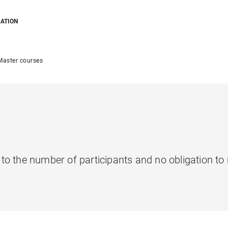
CATION
Master courses
t to the number of participants and no obligation to 