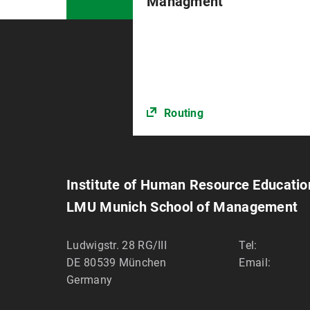
Managment
Routing
Institute of Human Resource Educat
LMU Munich School of Management
Ludwigstr. 28 RG/III
Tel:
DE 80539
München
Email:
Germany