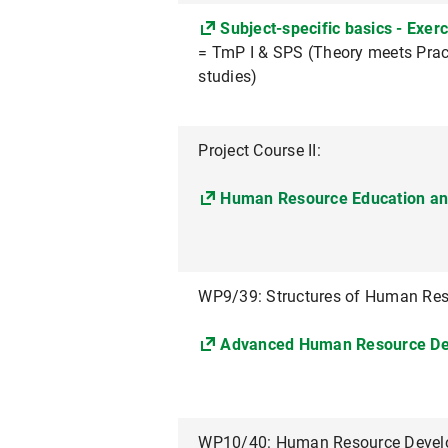
Subject-specific basics - Exerc
= TmP I & SPS (Theory meets Pract
studies)
Project Course II:
Human Resource Education a
WP9/39: Structures of Human Re
Advanced Human Resource D
WP10/40: Human Resource Develop