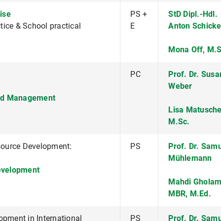
ise
PS +
StD Dipl.-Hdl.
ice & School practical
E
Anton Schicke
Mona Off, M.S
PC
Prof. Dr. Sus
Weber
nd Management
Lisa Matusche
M.Sc.
source Development:
PS
Prof. Dr. Sam
Mühlemann
evelopment
Mahdi Gholam
MBR, M.Ed.
ment in International
PS
Prof. Dr. Sam