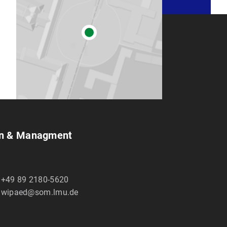
ion & Managment
+49 89 2180-5620
wipaed@som.lmu.de