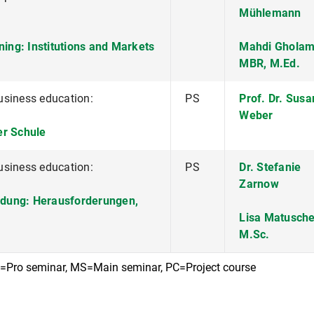
Mühlemann
ning: Institutions and Markets
Mahdi Gholam
MBR, M.Ed.
usiness education:
PS
Prof. Dr. Sus
Weber
der Schule
usiness education:
PS
Dr. Stefanie
Zarnow
ildung: Herausforderungen,
Lisa Matusche
M.Sc.
S=Pro seminar, MS=Main seminar, PC=Project course