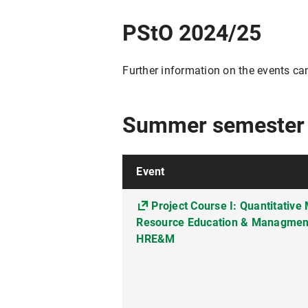
PStO 2024/25
Further information on the events ca
Summer semester
Event
Project Course I: Quantitativ
Resource Education & Managment 
HRE&M