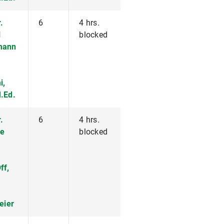
.
6
4 hrs.
l
blocked
mann
i,
.Ed.
.
6
4 hrs.
e
blocked
ff,
eier