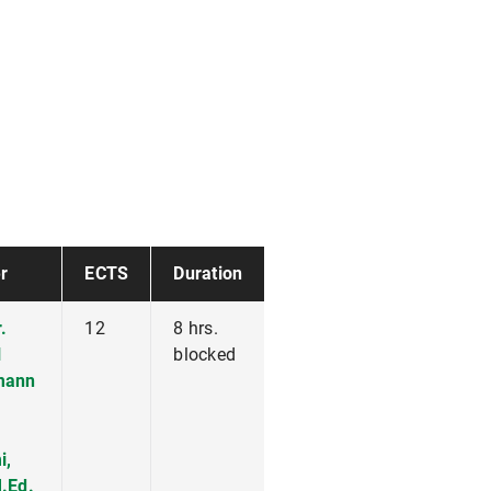
r
ECTS
Duration
.
12
8 hrs.
l
blocked
mann
i,
.Ed.