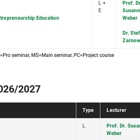
L +
Prof. Dr
E
Susann
ntrepreneurship Education
Weber
Dr. Ste
Zarno
S=Pro seminar, MS=Main seminar, PC=Project course
2026/2027
Type
Lecturer
L
Prof. Dr. Sus
Weber