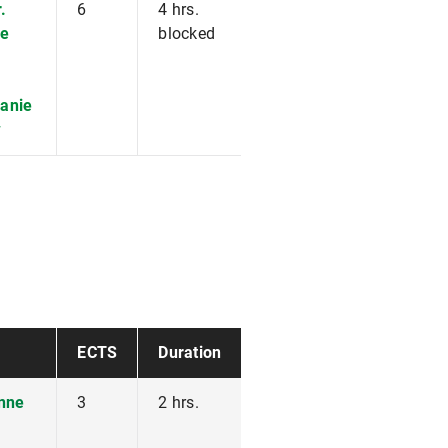
.
6
4 hrs.
e
blocked
fanie
w
ECTS
Duration
anne
3
2 hrs.