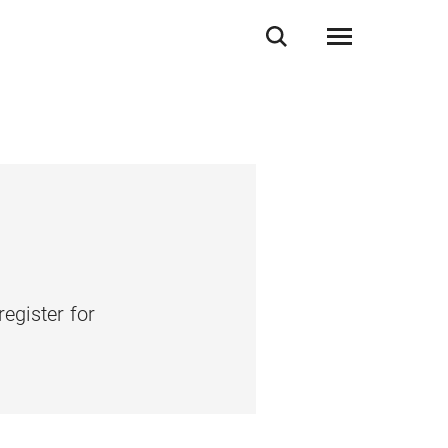
register for