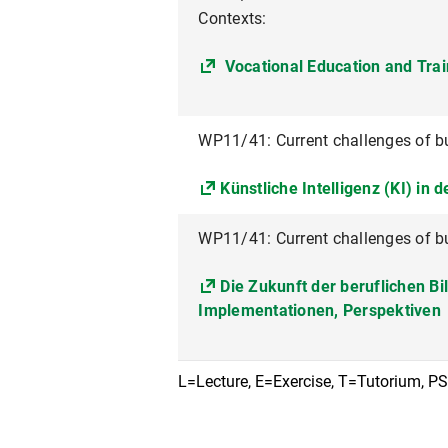
Contexts:
Vocational Education and Trai
WP11/41: Current challenges of b
Künstliche Intelligenz (KI) in 
WP11/41: Current challenges of b
Die Zukunft der beruflichen B
Implementationen, Perspektiven
L=Lecture, E=Exercise, T=Tutorium, P