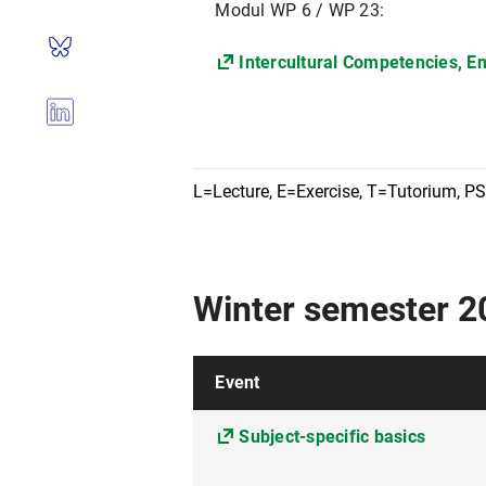
Modul WP 6 / WP 23:
Intercultural Competencies, E
L=Lecture, E=Exercise, T=Tutorium, P
Winter semester 
Event
Subject-specific basics