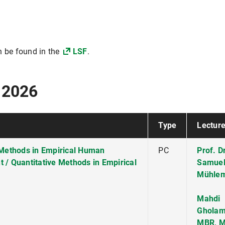
n be found in the
LSF
.
 2026
Type
Lecture
e Methods in Empirical Human
PC
Prof. Dr
/ Quantitative Methods in Empirical
Samue
Mühle
Mahdi
Gholam
MBR, M