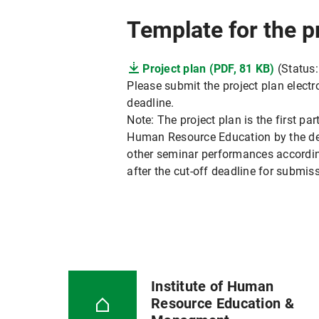
Template for the p
Project plan (PDF, 81 KB)
(Status:
Please submit the project plan electr
deadline.
Note: The project plan is the first par
Human Resource Education by the dead
other seminar performances according 
after the cut-off deadline for submiss
Institute of Human
Resource Education &