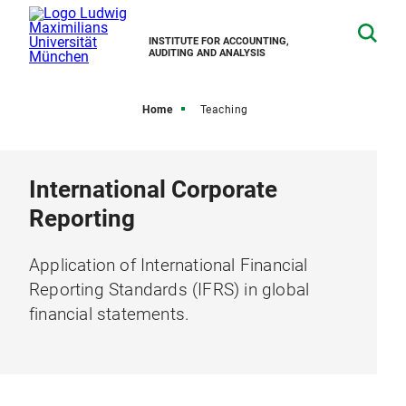
INSTITUTE FOR ACCOUNTING,
AUDITING AND ANALYSIS
Home
Teaching
International Corporate
Reporting
Application of International Financial
Reporting Standards (IFRS) in global
financial statements.