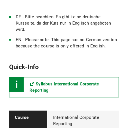
DE - Bitte beachten: Es gibt keine deutsche
Kursseite, da der Kurs nur in Englisch angeboten
wird.
EN - Please note: This page has no German version
because the course is only offered in English.
Quick-Info
Syllabus International Corporate
Reporting
Course
International Corporate
Reporting