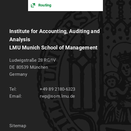
Routing
Institute for Accounting, Auditing and
Analysis
LMU Munich School of Management
Ludwigstraße 28 RG/IV
DE 80539
München
Germany
Tel:
+49 89 2180-6323
Email:
rwp@som.lmu.de
Sitemap