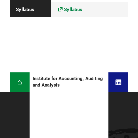
Syllabus
Syllabus
Institute for Accounting, Auditing
and Analysis