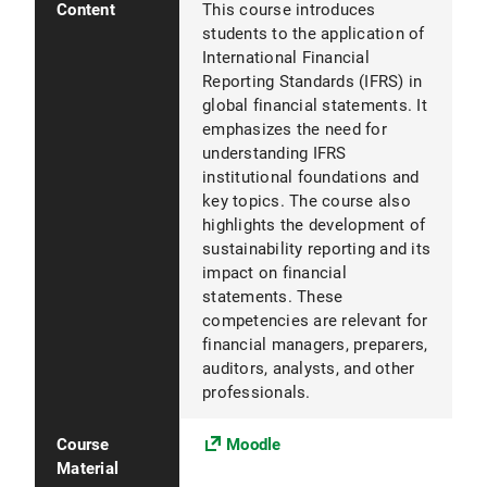
Content
This course introduces
students to the application of
International Financial
Reporting Standards (IFRS) in
global financial statements. It
emphasizes the need for
understanding IFRS
institutional foundations and
key topics. The course also
highlights the development of
sustainability reporting and its
impact on financial
statements. These
competencies are relevant for
financial managers, preparers,
auditors, analysts, and other
professionals.
Course
Moodle
Material