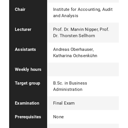
Chair
Institute for Accounting, Audit
and Analysis
Lecturer
Prof. Dr. Marvin Nipper, Prof.
Dr. Thorsten Sellhorn
Assistants
Andreas Oberhauser,
Katharina Ochsenkühn
Weekly hours
Target group
B.Sc. in Business
Administration
Examination
Final Exam
Prerequisites
None