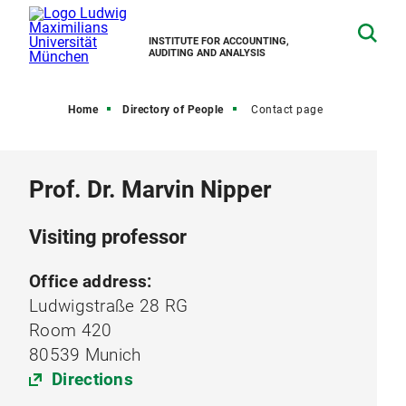
INSTITUTE FOR ACCOUNTING,
AUDITING AND ANALYSIS
Home
Directory of People
Contact page
Prof. Dr. Marvin Nipper
Visiting professor
Office address:
Ludwigstraße 28 RG
Room 420
80539 Munich
Directions