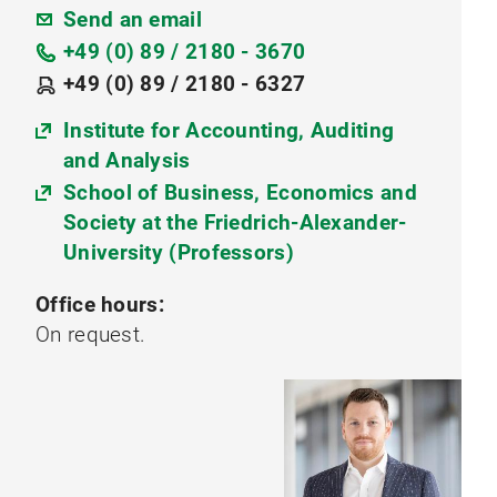
Send an email
+49 (0) 89 / 2180 - 3670
+49 (0) 89 / 2180 - 6327
Institute for Accounting, Auditing
and Analysis
School of Business, Economics and
Society at the Friedrich-Alexander-
University (Professors)
Office hours:
On request.