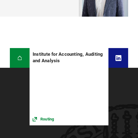
Institute for Accounting, Auditing
and Analysis
Routing