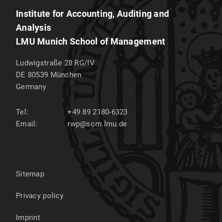
Institute for Accounting, Auditing and
Analysis
LMU Munich School of Management
Ludwigstraße 28 RG/IV
DE 80539
München
Germany
Tel:
+49 89 2180-6323
Email:
rwp@som.lmu.de
Sitemap
Privacy policy
Imprint