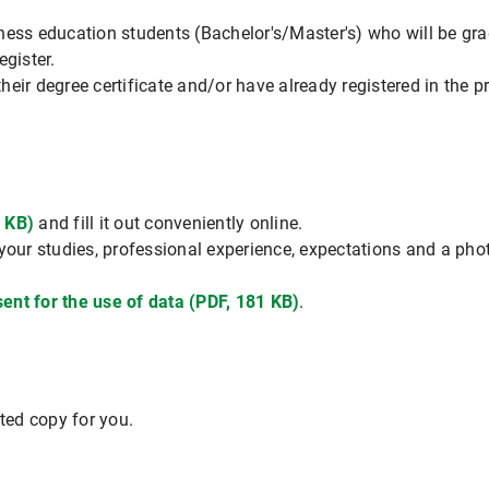
ness education students (Bachelor's/Master's) who will be gra
egister.
eir degree certificate and/or have already registered in the p
 KB)
and fill it out conveniently online.
your studies, professional experience, expectations and a phot
ent for the use of data (PDF, 181 KB)
.
nted copy for you.