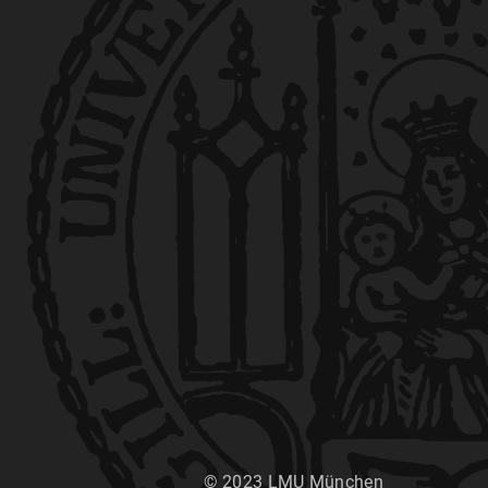
© 2023 LMU München