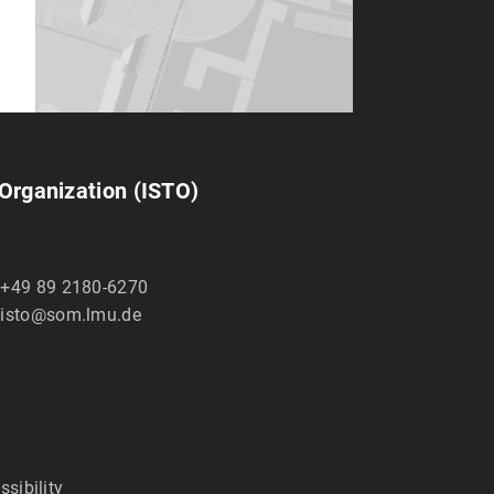
 Organization (ISTO)
+49 89 2180-6270
isto@som.lmu.de
ssibility