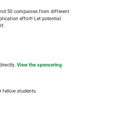
round 50 companies from different
lication effort! Let potential
lf.
irectly.
View the sponsoring
r fellow students.