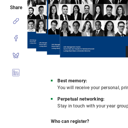
Share
Best memory:
You will receive your personal, pr
Perpetual networking:
Stay in touch with your year gro
Who can register?