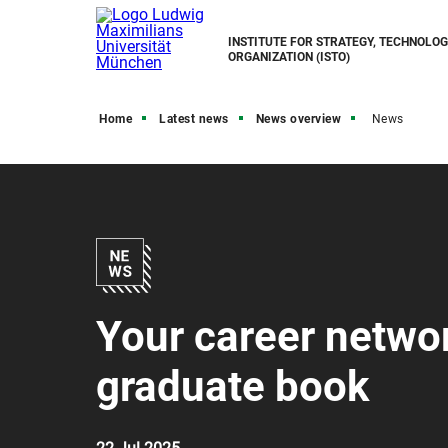
INSTITUTE FOR STRATEGY, TECHNOLO
ORGANIZATION (ISTO)
Home
Latest news
News overview
News
Your career networ
graduate book