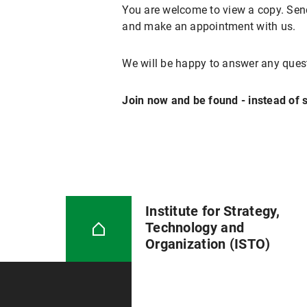
You are welcome to view a copy. Send
and make an appointment with us.
We will be happy to answer any ques
Join now and be found - instead of s
Institute for Strategy,
Technology and
Organization (ISTO)