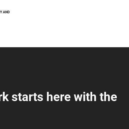
GY AND
k starts here with the