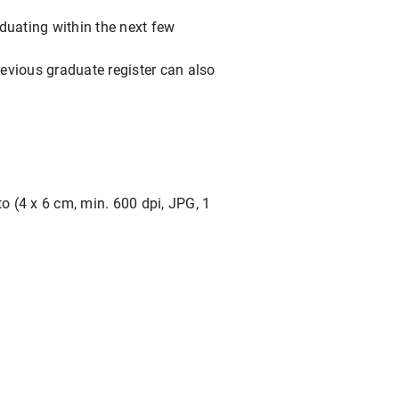
duating within the next few
revious graduate register can also
o (4 x 6 cm, min. 600 dpi, JPG, 1