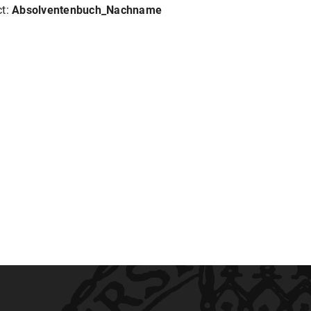
ct:
Absolventenbuch_Nachname