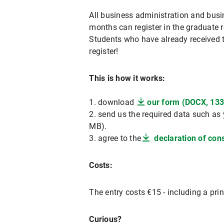
All business administration and busi
months can register in the graduate r
Students who have already received th
register!
This is how it works:
1. download
our form (DOCX, 133
2. send us the required data such as 
MB).
3. agree to the
declaration of cons
Costs:
The entry costs €15 - including a pri
Curious?