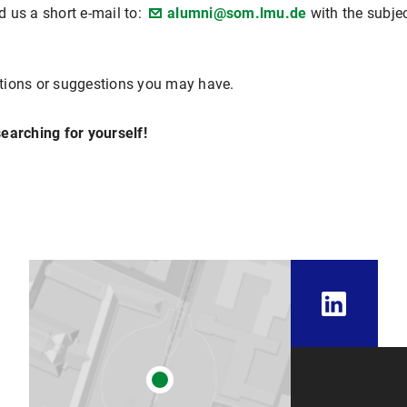
 us a short e-mail to:
alumni@som.lmu.de
with the subje
tions or suggestions you may have.
earching for yourself!