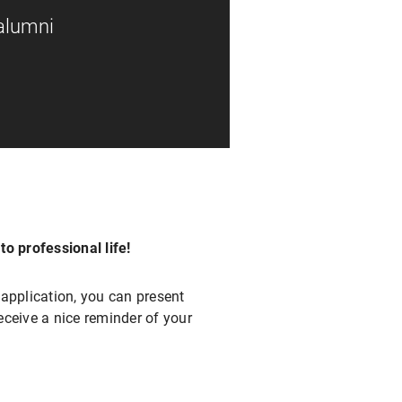
 alumni
o professional life!
application, you can present
eceive a nice reminder of your