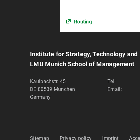
Routing
Institute for Strategy, Technology and
LMU Munich School of Management
Kaulbachstr. 45
Tel:
DE 80539
München
Email:
Germany
Sitemap
Privacy policy
Imprint
Acce