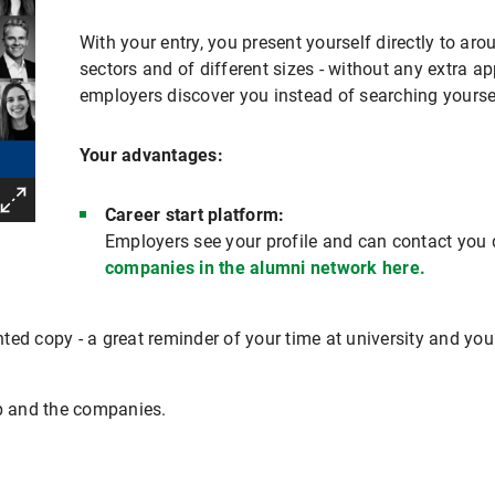
With your entry, you present yourself directly to a
sectors and of different sizes - without any extra app
employers discover you instead of searching yourse
Your advantages:
Career start platform:
Employers see your profile and can contact you d
companies in the alumni network here.
inted copy - a great reminder of your time at university and you
up and the companies.