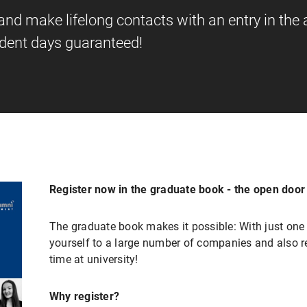
d make lifelong contacts with an entry in the
udent days guaranteed!
Register now in the graduate book - the open door t
The graduate book makes it possible: With just one 
yourself to a large number of companies and also r
time at university!
Why register?