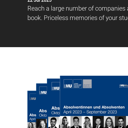
22 Jul 2025
Reach a large number of companies an
book. Priceless memories of your st