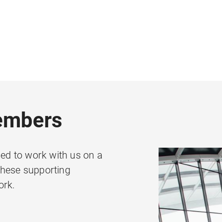
embers
d to work with us on a
These supporting
ork.