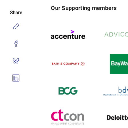
Our Supporting members
Share