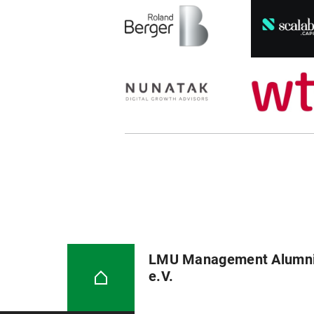
LMU Management Alumn
e.V.