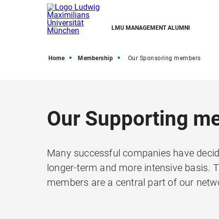
LMU MANAGEMENT ALUMNI
Home
Membership
Our Sponsoring members
Our Supporting m
Many successful companies have decide
longer-term and more intensive basis. 
members are a central part of our netw