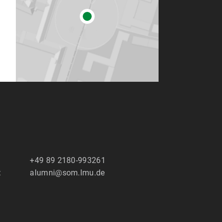
+49 89 2180-993261
:
alumni@som.lmu.de