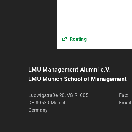
Routing
LMU Management Alumni e.V.
LMU Munich School of Management
Ludwigstraße 28, VG R. 005
Fax:
DE 80539
Munich
Email
Germany