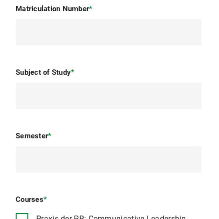
Matriculation Number
*
Subject of Study
*
Semester
*
Courses
*
Praxis der PR: Communicative Leadership