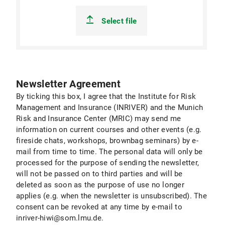
Select file
Newsletter Agreement
By ticking this box, I agree that the Institute for Risk
Management and Insurance (INRIVER) and the Munich
Risk and Insurance Center (MRIC) may send me
information on current courses and other events (e.g.
fireside chats, workshops, brownbag seminars) by e-
mail from time to time. The personal data will only be
processed for the purpose of sending the newsletter,
will not be passed on to third parties and will be
deleted as soon as the purpose of use no longer
applies (e.g. when the newsletter is unsubscribed). The
consent can be revoked at any time by e-mail to
inriver-hiwi@som.lmu.de.