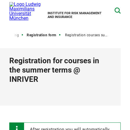
INSTITUTE FOR RISK MANAGEMENT
AND INSURANCE
Teaching
Registration form
Registration courses summer
Registration for courses in
the summer terms @
INRIVER
After registration you will automatically