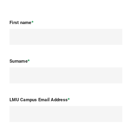
First name
*
Surname
*
LMU Campus Email Address
*