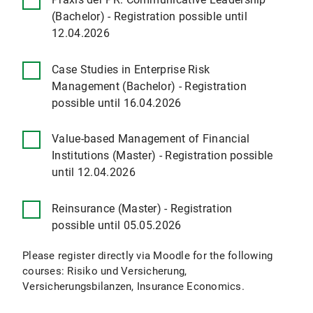
(Bachelor) - Registration possible until
12.04.2026
Case Studies in Enterprise Risk
Management (Bachelor) - Registration
possible until 16.04.2026
Value-based Management of Financial
Institutions (Master) - Registration possible
until 12.04.2026
Reinsurance (Master) - Registration
possible until 05.05.2026
Please register directly via Moodle for the following
courses: Risiko und Versicherung,
Versicherungsbilanzen, Insurance Economics.