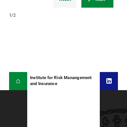
1
/
2
Institute for Risk Manangement
and Insurance