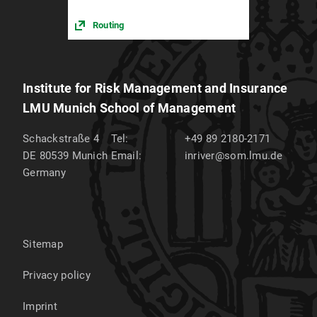
Routing
Institute for Risk Management and Insurance
LMU Munich School of Management
Schackstraße 4
Tel:
+49 89 2180-2171
DE 80539
Munich
Email:
inriver@som.lmu.de
Germany
Sitemap
Privacy policy
Imprint