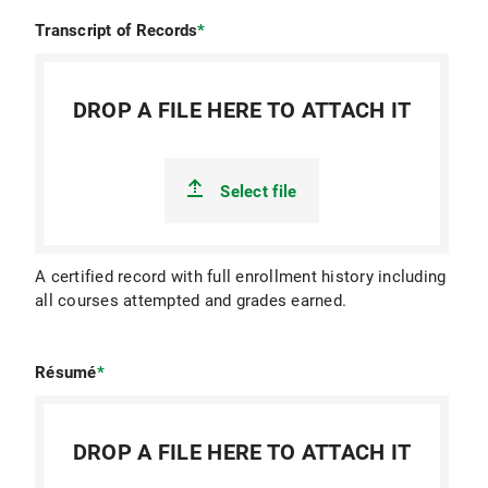
Transcript of Records
*
DROP A FILE HERE TO ATTACH IT
Select file
A certified record with full enrollment history including
all courses attempted and grades earned.
Résumé
*
DROP A FILE HERE TO ATTACH IT