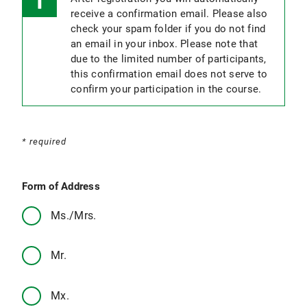
receive a confirmation email. Please also
check your spam folder if you do not find
an email in your inbox. Please note that
due to the limited number of participants,
this confirmation email does not serve to
confirm your participation in the course.
* required
Form of Address
Ms./Mrs.
Mr.
Mx.