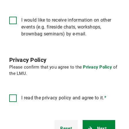
I would like to receive information on other
events (e.g. fireside chats, workshops,
brownbag seminars) by e-mail.
Privacy Policy
Please confirm that you agree to the
Privacy Policy
of
the LMU.
I read the privacy policy and agree to it.
*
Reset
Next