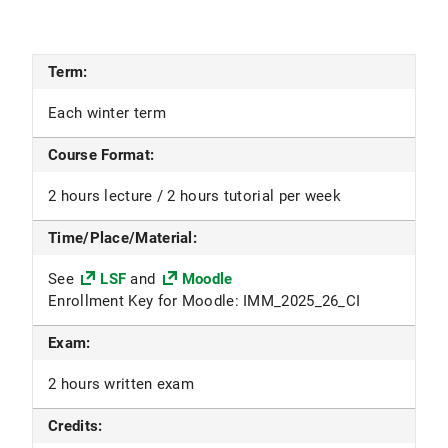
Term:
Each winter term
Course Format:
2 hours lecture / 2 hours tutorial per week
Time/Place/Material:
See
LSF
and
Moodle
Enrollment Key for Moodle: IMM_2025_26_CI
Exam:
2 hours written exam
Credits: