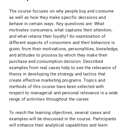
The course focuses on why people buy and consume
as well as how they make specific decisions and
behave in certain ways. Key questions are: What
motivates consumers, what captures their attention,
and what retains their loyalty? An examination of
different aspects of consumers and their behaviors is
given, from their motivations, personalities, knowledge,
and attitudes to process by which they make their
purchase and consumption decision. Described
examples from real cases help to see the relevance of
theory in developing the strategy and tactics that
create effective marketing programs. Topics and
methods of this course have been selected with
respect to managerial and personal relevance in a wide
range of activities throughout the career.
To reach the learning objectives, several cases and
examples will be discussed in the course. Participants
will enhance their analytical capabilities and learn