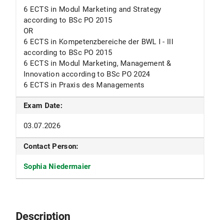
6 ECTS in Modul Marketing and Strategy
according to BSc PO 2015
OR
6 ECTS in Kompetenzbereiche der BWL I - III
according to BSc PO 2015
6 ECTS in Modul Marketing, Management &
Innovation according to BSc PO 2024
6 ECTS in Praxis des Managements
Exam Date:
03.07.2026
Contact Person:
Sophia Niedermaier
Description