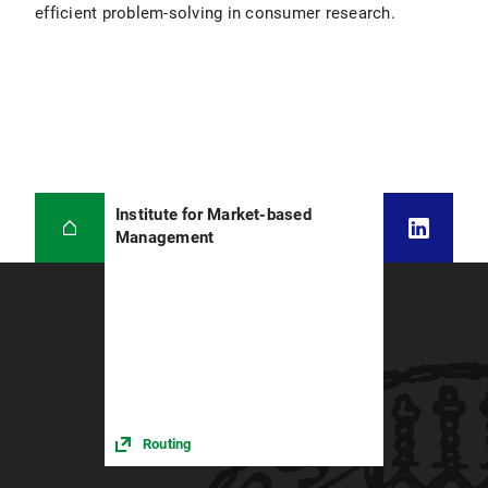
efficient problem-solving in consumer research.
Institute for Market-based
Management
Routing