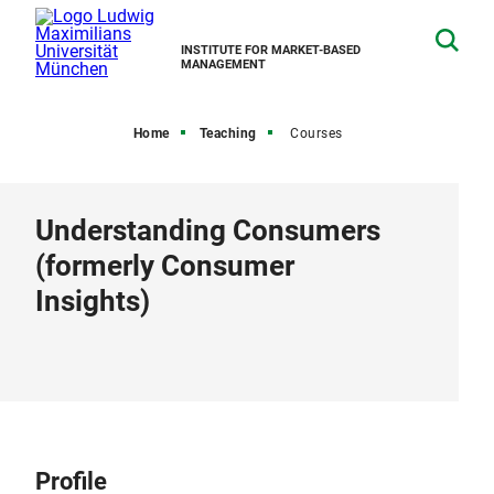
INSTITUTE FOR MARKET-BASED
MANAGEMENT
Home
Teaching
Courses
Understanding Consumers
(formerly Consumer
Insights)
Profile