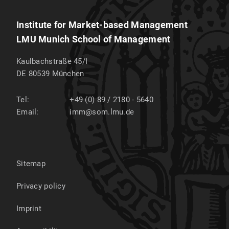
Institute for Market-based Management
LMU Munich School of Management
Kaulbachstraße 45/I
DE 80539
München
Tel:
+49 (0) 89 / 2180 - 5640
Email:
imm@som.lmu.de
Sitemap
Privacy policy
Imprint