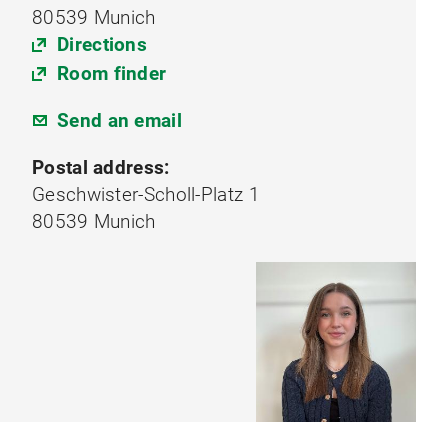
80539 Munich
Directions
Room finder
Send an email
Postal address:
Geschwister-Scholl-Platz 1
80539 Munich