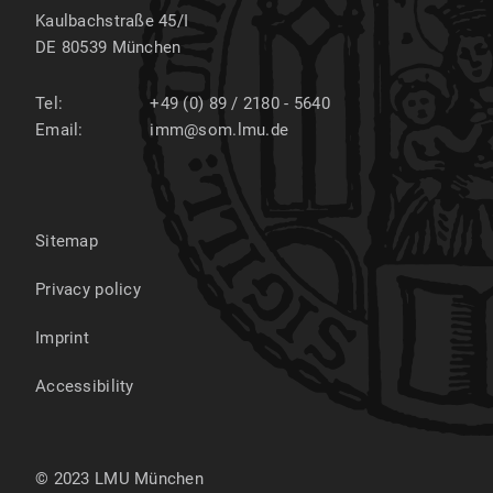
Kaulbachstraße 45/I
DE 80539
München
Tel:
+49 (0) 89 / 2180 - 5640
Email:
imm@som.lmu.de
Sitemap
Privacy policy
Imprint
Accessibility
© 2023 LMU München