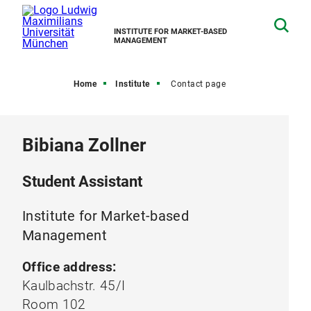
INSTITUTE FOR MARKET-BASED
MANAGEMENT
Home
Institute
Contact page
Bibiana Zollner
Student Assistant
Institute for Market-based
Management
Office address:
Kaulbachstr. 45/I
Room 102