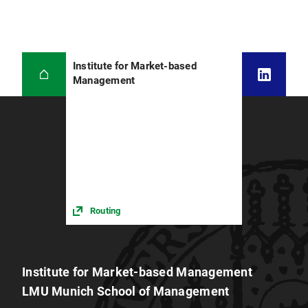
Institute for Market-based
Management
Routing
Institute for Market-based Management
LMU Munich School of Management