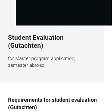
Student Evaluation
(Gutachten)
for Master program application,
semester abroad
Requirements for student evaluation
(Gutachten)