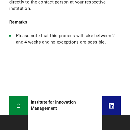
directly to the contact person at your respective
institution.
Remarks
Please note that this process will take between 2
and 4 weeks and no exceptions are possible.
Institute for Innovation
Management