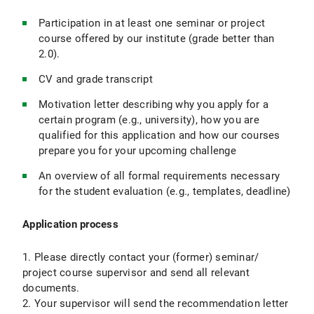
Participation in at least one seminar or project
course offered by our institute (grade better than
2.0).
CV and grade transcript
Motivation letter describing why you apply for a
certain program (e.g., university), how you are
qualified for this application and how our courses
prepare you for your upcoming challenge
An overview of all formal requirements necessary
for the student evaluation (e.g., templates, deadline)
Application process
1. Please directly contact your (former) seminar/
project course supervisor and send all relevant
documents.
2. Your supervisor will send the recommendation letter