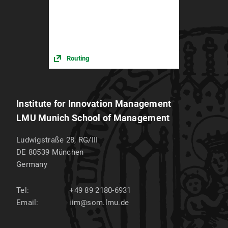
Routing
Institute for Innovation Management
LMU Munich School of Management
Ludwigstraße 28, RG/III
DE 80539
München
Germany
Tel:
+49 89 2180-6931
Email:
iim@som.lmu.de