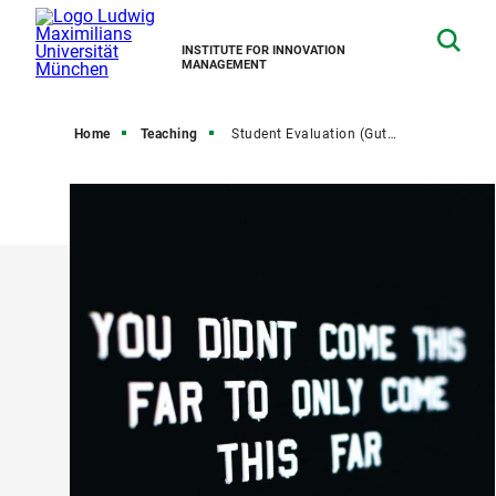
INSTITUTE FOR INNOVATION
MANAGEMENT
Home
Teaching
Student Evaluation (Gutachten)