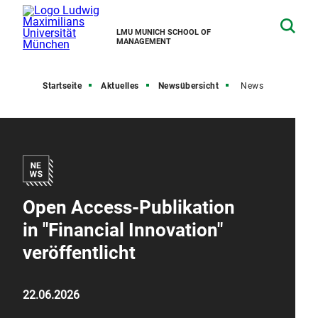
LMU MUNICH SCHOOL OF
MANAGEMENT
Startseite
Aktuelles
Newsübersicht
News
Open Access-Publikation
in "Financial Innovation"
veröffentlicht
22.06.2026