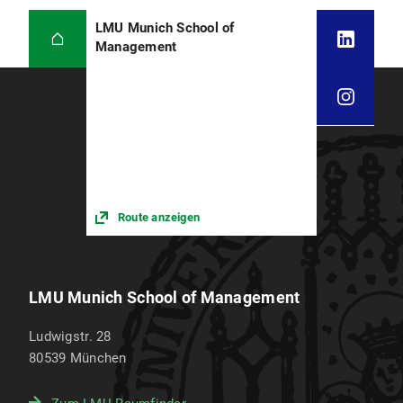
LMU Munich School of
Management
Route anzeigen
LMU Munich School of Management
Ludwigstr. 28
80539
München