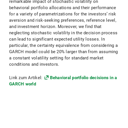
remarkable impact of stochastic volatility on
behavioral portfolio allocations and their performance
for a variety of parametrizations for the investors’ risk
aversion and risk-seeking preferences, reference level,
and investment horizon. Moreover, we find that
neglecting stochastic volatility in the decision process
can lead to significant expected utility losses. In
particular, the certainty equivalence from considering a
GARCH model could be 20% larger than from assuming
a constant volatility setting for standard market
conditions and investors.
Link zum Artikel:
Behavioral portfolio decisions in a
GARCH world