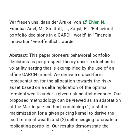
Wir freuen uns, dass der Artikel von
Ehler, N.
,
Escobar-Anel, M., Stentoft, L., Zagst, R.: "Behavioral
portfolio decisions in a GARCH world" in "Financial
Innovation" veröffentlicht wurde.
Abstract:
This paper pioneers behavioral portfolio
decisions as per prospect theory under a stochastic
volatility setting that is exemplified by the use of an
affine GARCH model. We derive a closed-form
representation for the allocation towards the risky
asset based on a delta replication of the optimal
terminal wealth under a given risk-neutral measure. Our
proposed methodology can be viewed as an adaptation
of the Martingale method, combining (1) a static
maximization for a given pricing kernel to derive the
best terminal wealth and (2) delta-hedging to create a
replicating portfolio. Our results demonstrate the