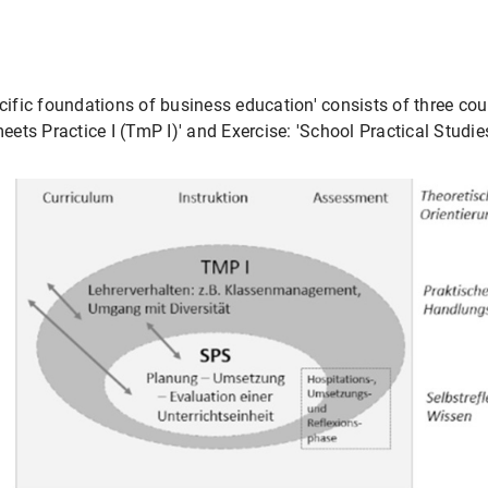
fic foundations of business education' consists of three cour
ts Practice I (TmP I)' and Exercise: 'School Practical Studie