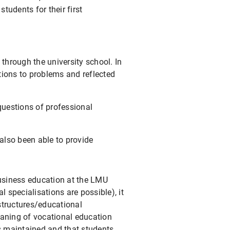
udents for their first
through the university school. In
ions to problems and reflected
 questions of professional
also been able to provide
business education at the LMU
 specialisations are possible), it
/structures/educational
aning of vocational education
is maintained and that students