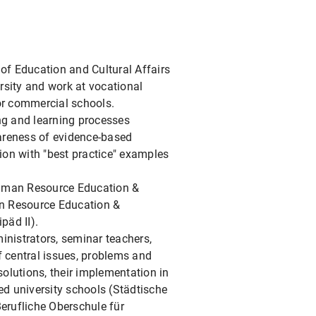
 of Education and Cultural Affairs
rsity and work at vocational
for commercial schools.
ing and learning processes
wareness of evidence-based
tion with "best practice" examples
 Human Resource Education &
n Resource Education &
äd II).
inistrators, seminar teachers,
f central issues, problems and
solutions, their implementation in
sed university schools (Städtische
erufliche Oberschule für