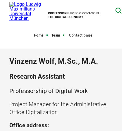
PROFESSORSHIP FOR PRIVACY IN
THE DIGITAL ECONOMY
Home
Team
Contact page
Vinzenz Wolf, M.Sc., M.A.
Research Assistant
Professorship of Digital Work
Project Manager for the Administrative
Office Digitalization
Office address: