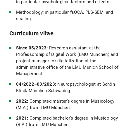
in particular psychological factors and effects
Methodology; in particular fsQCA, PLS-SEM, and
scaling
Curriculum vitae
Since 05/2023:
Research assistant at the
Professorship of Digital Work (LMU München) and
project manager for digitalization at the
administrative office of the LMU Munich School of
Management
04/2022–03/2023:
Neuropsychologist at Schön
Klinik München Schwabing
2022:
Completed master's degree in Musicology
(M.A.) from LMU München
2021:
Completed bachelor's degree in Musicology
(B.A.) from LMU München