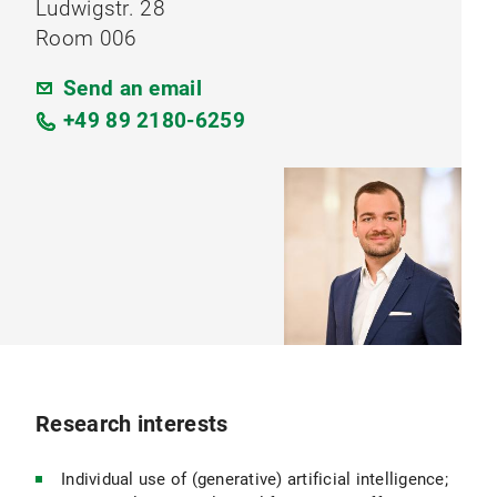
Ludwigstr. 28
Room 006
Send an email
+49 89 2180-6259
Research interests
Individual use of (generative) artificial intelligence;