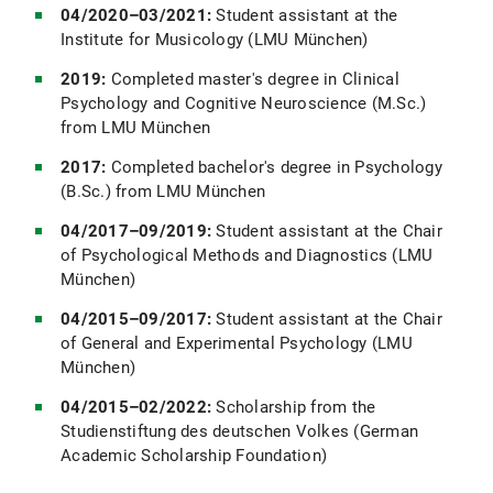
04/2020–03/2021:
Student assistant at the
Institute for Musicology (LMU München)
2019:
Completed master's degree in Clinical
Psychology and Cognitive Neuroscience (M.Sc.)
from LMU München
2017:
Completed bachelor's degree in Psychology
(B.Sc.) from LMU München
04/2017–09/2019:
Student assistant at the Chair
of Psychological Methods and Diagnostics (LMU
München)
04/2015–09/2017:
Student assistant at the Chair
of General and Experimental Psychology (LMU
München)
04/2015–02/2022:
Scholarship from the
Studienstiftung des deutschen Volkes (German
Academic Scholarship Foundation)