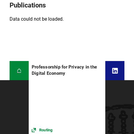
Publications
Data could not be loaded.
Professorship for Privacy in the
Digital Economy
Routing