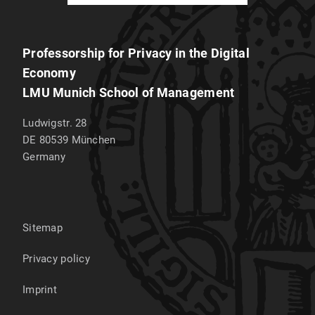
Professorship for Privacy in the Digital
Economy
LMU Munich School of Management
Ludwigstr. 28
DE 80539
München
Germany
Sitemap
Privacy policy
Imprint