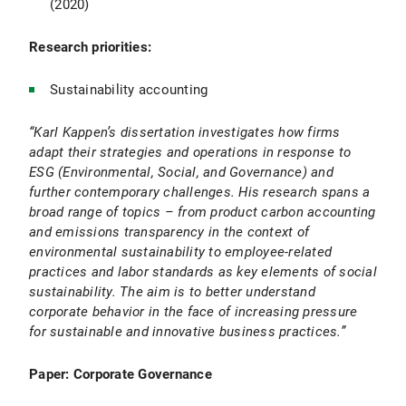
(2020)
Research priorities:
Sustainability accounting
“Karl Kappen’s dissertation investigates how firms
adapt their strategies and operations in response to
ESG (Environmental, Social, and Governance) and
further contemporary challenges. His research spans a
broad range of topics – from product carbon accounting
and emissions transparency in the context of
environmental sustainability to employee-related
practices and labor standards as key elements of social
sustainability. The aim is to better understand
corporate behavior in the face of increasing pressure
for sustainable and innovative business practices.”
Paper: Corporate Governance