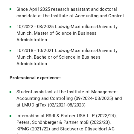
Since April 2025 research assistant and doctoral
candidate at the Institute of Accounting and Control
10/2022 - 03/2025 Ludwig-Maximilians-University
Munich, Master of Science in Business
Administration
10/2018 - 10/2021 Ludwig-Maximilians-University
Munich, Bachelor of Science in Business
Administration
Professional experience:
Student assistant at the Institute of Management
Accounting and Controlling (09/2024- 03/2025) and
at LMUDigiTax (02/2021-08/2023)
Internships at Rödl & Partner USA LLP (2023/24),
Peters, Schönberger & Partner mbB (2022/23),
KPMG (2021/22) and Stadtwerke Düsseldorf AG