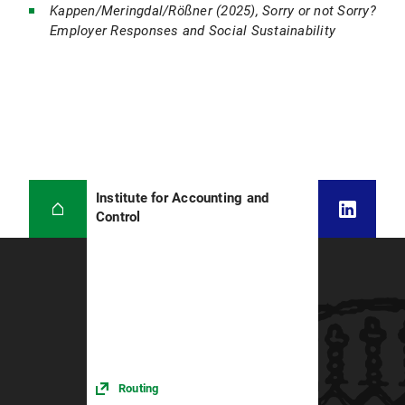
Kappen/Meringdal/Rößner (2025), Sorry or not Sorry?
Employer Responses and Social Sustainability
Institute for Accounting and
Control
Routing