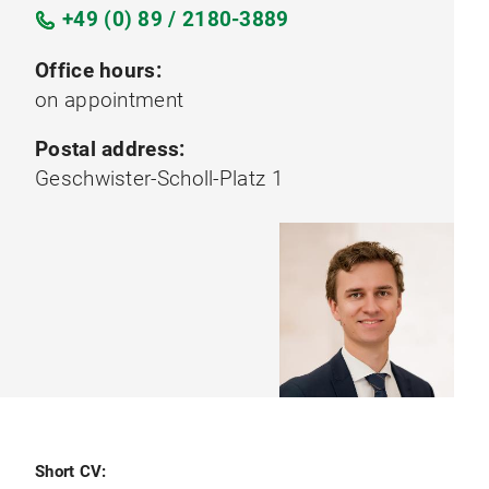
+49 (0) 89 / 2180-3889
Office hours:
on appointment
Postal address:
Geschwister-Scholl-Platz 1
Short CV: