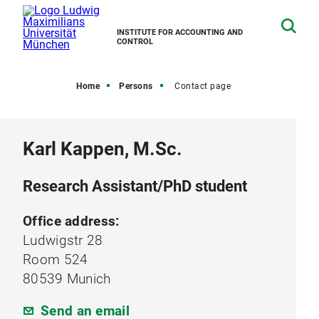
INSTITUTE FOR ACCOUNTING AND
CONTROL
Home
Persons
Contact page
Karl Kappen, M.Sc.
Research Assistant/PhD student
Office address:
Ludwigstr 28
Room 524
80539 Munich
Send an email