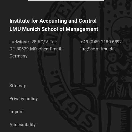
Institute for Accounting and Control
LMU Munich School of Management
Ludwigstr. 28 RG/V
Tel:
+49 (0)89 2180 6892
DE 80539
München
Email:
iuc@som.lmu.de
Germany
Sitemap
Privacy policy
Imprint
Accessibility