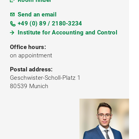
Send an email
+49 (0) 89 / 2180-3234
Institute for Accounting and Control
Office hours:
on appointment
Postal address:
Geschwister-Scholl-Platz 1
80539 Munich