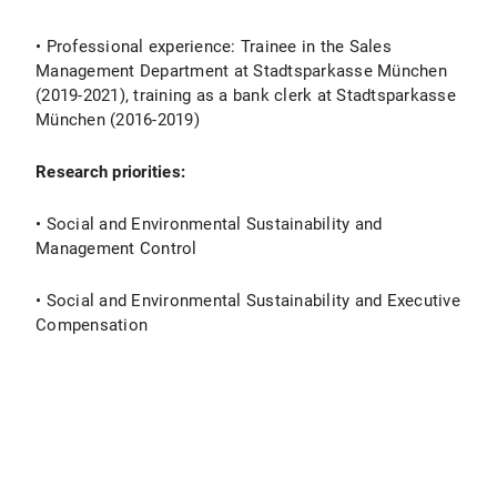
• Professional experience: Trainee in the Sales
Management Department at Stadtsparkasse München
(2019-2021), training as a bank clerk at Stadtsparkasse
München (2016-2019)
Research priorities:
• Social and Environmental Sustainability and
Management Control
• Social and Environmental Sustainability and Executive
Compensation