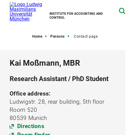
INSTITUTE FOR ACCOUNTING AND
CONTROL
Home
Persons
Contact page
Kai Moßmann, MBR
Research Assistant / PhD Student
Office address:
Ludwigstr. 28, rear building, 5th floor
Room 520
80539 Munich
Directions
Room finder