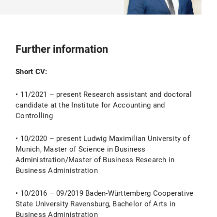
Further information
Short CV:
• 11/2021 – present Research assistant and doctoral
candidate at the Institute for Accounting and
Controlling
• 10/2020 – present Ludwig Maximilian University of
Munich, Master of Science in Business
Administration/Master of Business Research in
Business Administration
• 10/2016 – 09/2019 Baden-Württemberg Cooperative
State University Ravensburg, Bachelor of Arts in
Business Administration