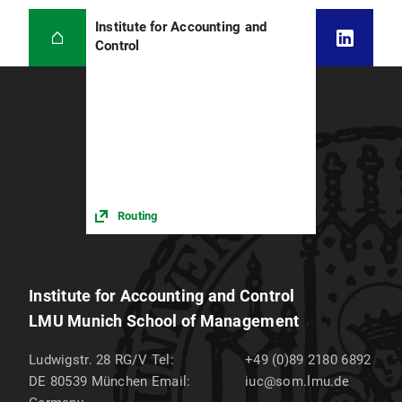
Institute for Accounting and
Control
Routing
Institute for Accounting and Control
LMU Munich School of Management
Ludwigstr. 28 RG/V
Tel:
+49 (0)89 2180 6892
DE 80539
München
Email:
iuc@som.lmu.de