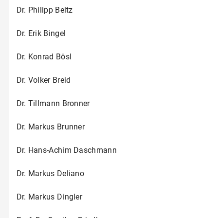
Dr. Philipp Beltz
Dr. Erik Bingel
Dr. Konrad Bösl
Dr. Volker Breid
Dr. Tillmann Bronner
Dr. Markus Brunner
Dr. Hans-Achim Daschmann
Dr. Markus Deliano
Dr. Markus Dingler