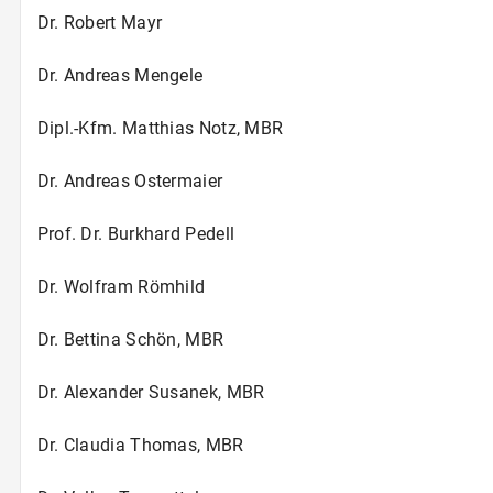
Dr. Robert Mayr
Dr. Andreas Mengele
Dipl.-Kfm. Matthias Notz, MBR
Dr. Andreas Ostermaier
Prof. Dr. Burkhard Pedell
Dr. Wolfram Römhild
Dr. Bettina Schön, MBR
Dr. Alexander Susanek, MBR
Dr. Claudia Thomas, MBR