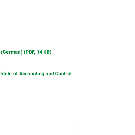
 (German) (PDF, 14 KB)
stitute of Accounting and Control