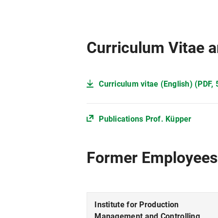
Curriculum Vitae a
Curriculum vitae (English) (PDF, 
Publications Prof. Küpper
Former Employees
Institute for Production
Management and Controlling