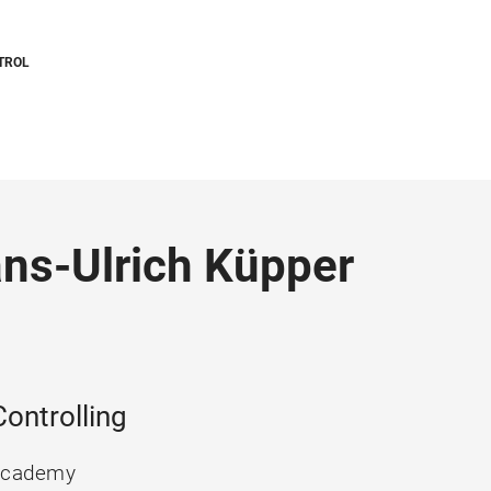
TROL
Hans-Ulrich Küpper
ontrolling
 Academy