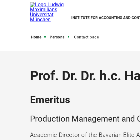
INSTITUTE FOR ACCOUNTING AND CON
Home
Persons
Contact page
Prof. Dr. Dr. h.c. 
Emeritus
Production Management and C
Academic Director of the Bavarian Elite