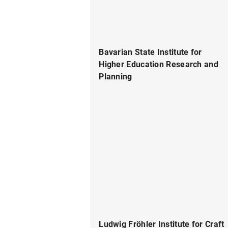
Bavarian State Institute for
Higher Education Research and
Planning
Ludwig Fröhler Institute for Craft