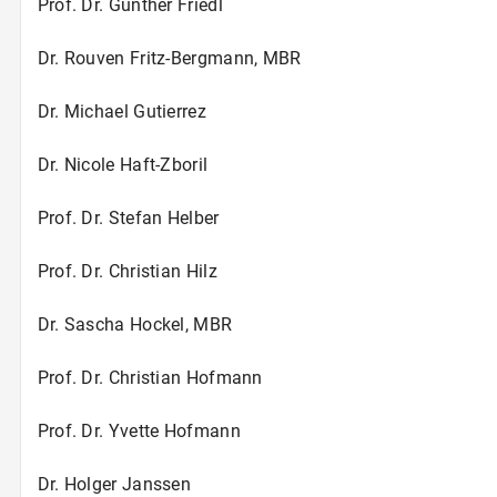
Prof. Dr. Gunther Friedl
Dr. Rouven Fritz-Bergmann, MBR
Dr. Michael Gutierrez
Dr. Nicole Haft-Zboril
Prof. Dr. Stefan Helber
Prof. Dr. Christian Hilz
Dr. Sascha Hockel, MBR
Prof. Dr. Christian Hofmann
Prof. Dr. Yvette Hofmann
Dr. Holger Janssen