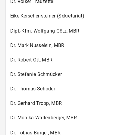
Dr. Volker Trauzettel
Eike Kerschensteiner (Sekretariat)
Dipl.-Kfm. Wolfgang Götz, MBR
Dr. Mark Nusselein, MBR
Dr. Robert Ott, MBR
Dr. Stefanie Schmücker
Dr. Thomas Schoder
Dr. Gerhard Tropp, MBR
Dr. Monika Waltenberger, MBR
Dr. Tobias Burger, MBR