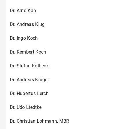
Dr. Arnd Kah
Dr. Andreas Klug
Dr. Ingo Koch
Dr. Rembert Koch
Dr. Stefan Kolbeck
Dr. Andreas Krüger
Dr. Hubertus Lerch
Dr. Udo Liedtke
Dr. Christian Lohmann, MBR