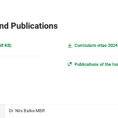
nd Publications
58 KB)
Curriculum vitae 2024
Publications of the In
Dr. Nils Balke MBR