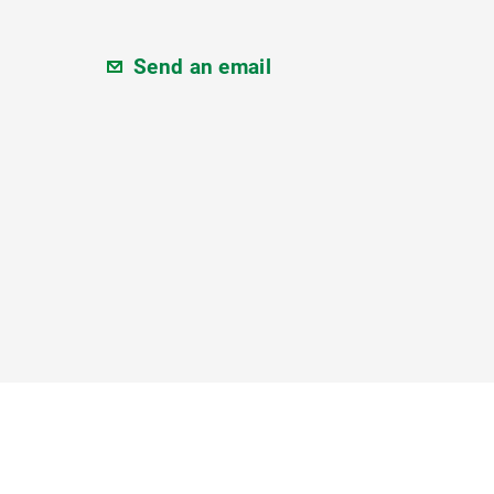
Send an email