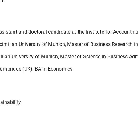
stant and doctoral candidate at the Institute for Accounting
ilian University of Munich, Master of Business Research in
an University of Munich, Master of Science in Business Adm
ambridge (UK), BA in Economics
ainability