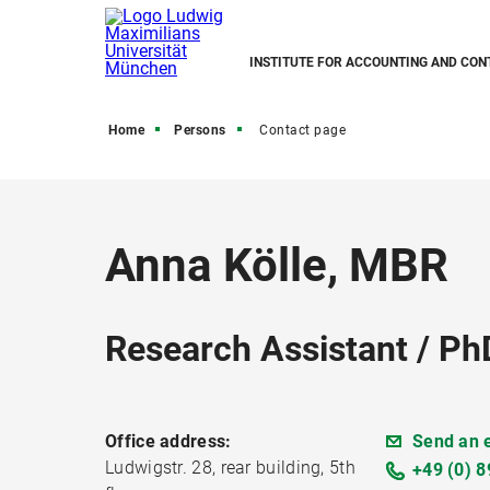
INSTITUTE FOR ACCOUNTING AND CON
Home
Persons
Contact page
Anna Kölle, MBR
Research Assistant / Ph
Office address:
Send an 
Ludwigstr. 28, rear building, 5th
+49 (0) 8