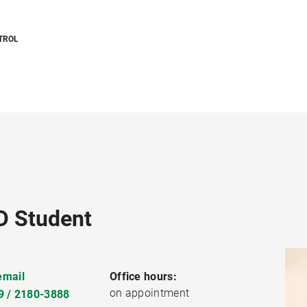
TROL
D Student
email
Office hours:
on appointment
9 / 2180-3888