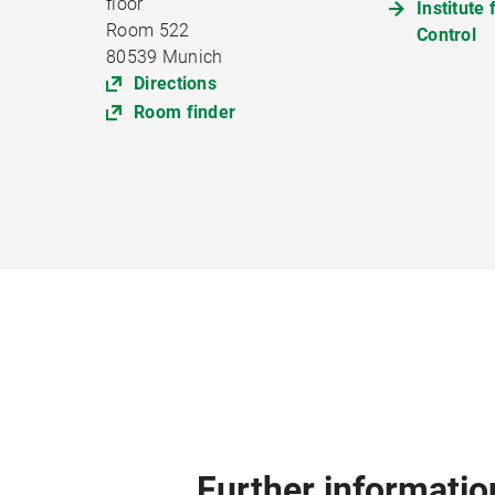
floor
Institute
Room 522
Control
80539 Munich
Directions
Room finder
Further informatio