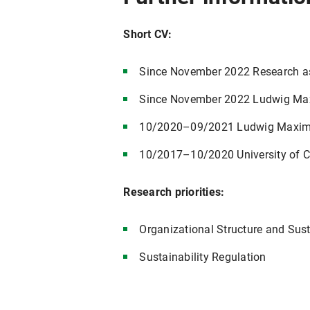
Short CV:
Since November 2022 Research assi
Since November 2022 Ludwig Maxim
10/2020–09/2021 Ludwig Maximili
10/2017–10/2020 University of C
Research priorities:
Organizational Structure and Sust
Sustainability Regulation