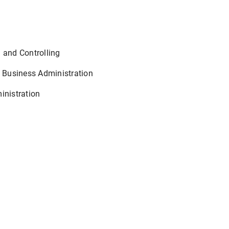
 and Controlling
 Business Administration
inistration