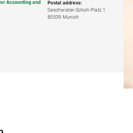
 for Accounting and
Postal address:
Geschwister-Scholl-Platz 1
80539 Munich
n