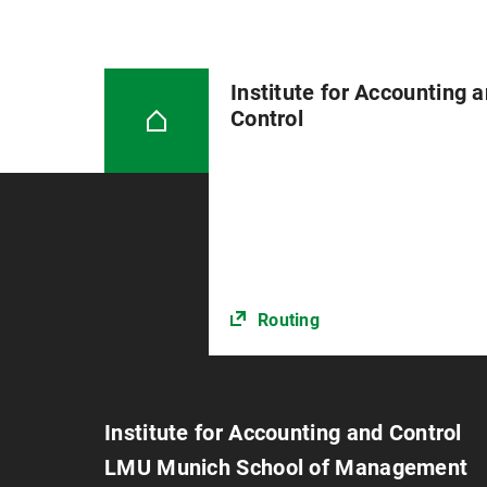
Institute for Accounting 
Control
Routing
Institute for Accounting and Control
LMU Munich School of Management