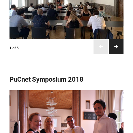
1
of
5
PuCnet Symposium 2018