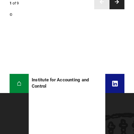
1
of
9
©
Institute for Accounting and
Control