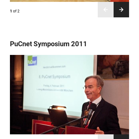
1
of
2
PuCnet Symposium 2011