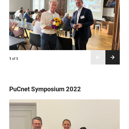
1
of
5
PuCnet Symposium 2022