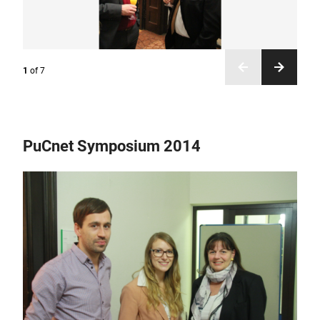
1
of
7
PuCnet Symposium 2014