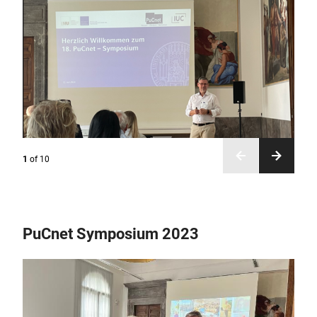
1
of
10
PuCnet Symposium 2023