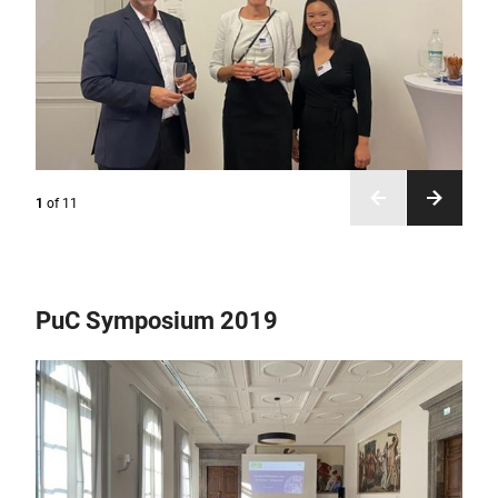
1
of
11
PuC Symposium 2019