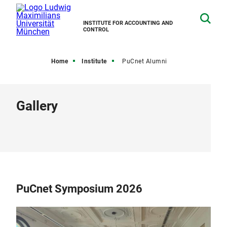
INSTITUTE FOR ACCOUNTING AND
CONTROL
Home
Institute
PuCnet Alumni
Gallery
PuCnet Symposium 2026