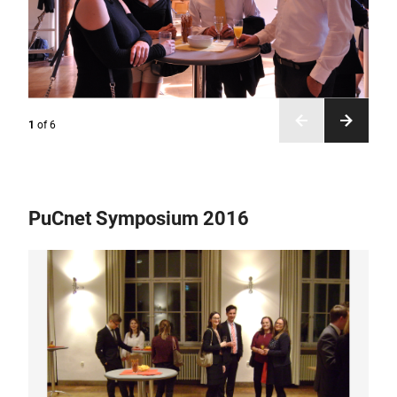
1
of
6
PuCnet Symposium 2016