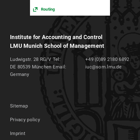
Routing
Institute for Accounting and Control
LMU Munich School of Management
Ludwigstr. 28 RG/V
Tel:
+49 (0)89 2180 6892
DE 80539
München
Email:
iuc@som.lmu.de
Germany
Sitemap
Privacy policy
Imprint