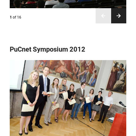
1
of
16
PuCnet Symposium 2012