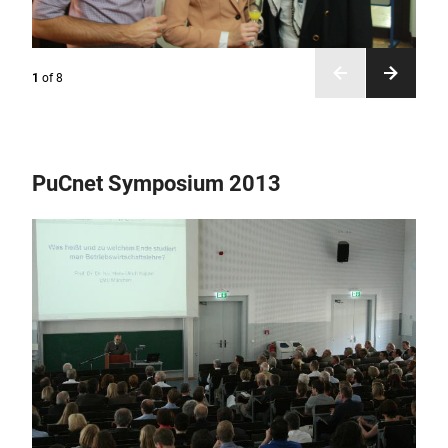
1
of
8
PuCnet Symposium 2013