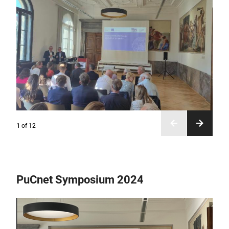
1
of
12
PuCnet Symposium 2024