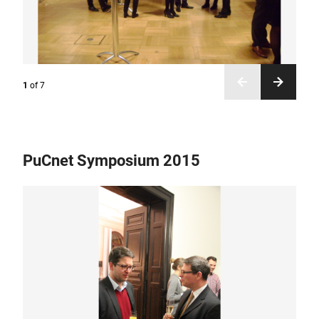
1
of
7
PuCnet Symposium 2015