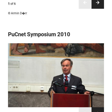
1
of
6
© Armin D�rr
PuCnet Symposium 2010