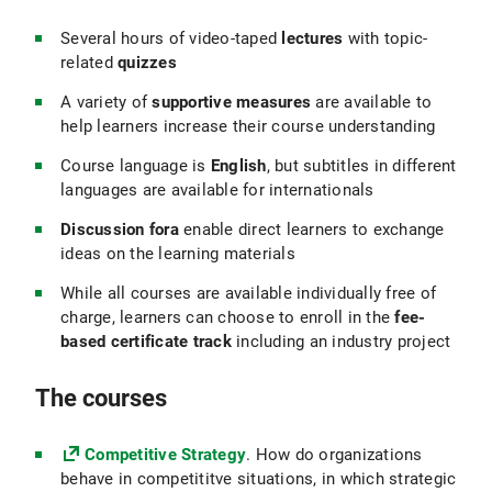
Several hours of video-taped
lectures
with topic-
related
quizzes
A variety of
supportive measures
are available to
help learners increase their course understanding
Course language is
English
, but subtitles in different
languages are available for internationals
Discussion fora
enable direct learners to exchange
ideas on the learning materials
While all courses are available individually free of
charge, learners can choose to enroll in the
fee-
based certificate track
including an industry project
The courses
Competitive Strategy
. How do organizations
behave in competititve situations, in which strategic