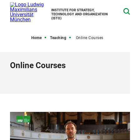
INSTITUTE FOR STRATEGY,
TECHNOLOGY AND ORGANIZATION
(ISTO)
Home
Teaching
Online Courses
Online Courses