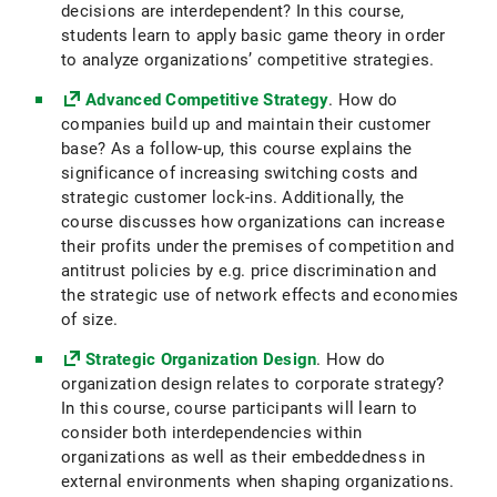
decisions are interdependent? In this course,
students learn to apply basic game theory in order
to analyze organizations’ competitive strategies.
Advanced Competitive Strategy
. How do
companies build up and maintain their customer
base? As a follow-up, this course explains the
significance of increasing switching costs and
strategic customer lock-ins. Additionally, the
course discusses how organizations can increase
their profits under the premises of competition and
antitrust policies by e.g. price discrimination and
the strategic use of network effects and economies
of size.
Strategic Organization Design
. How do
organization design relates to corporate strategy?
In this course, course participants will learn to
consider both interdependencies within
organizations as well as their embeddedness in
external environments when shaping organizations.