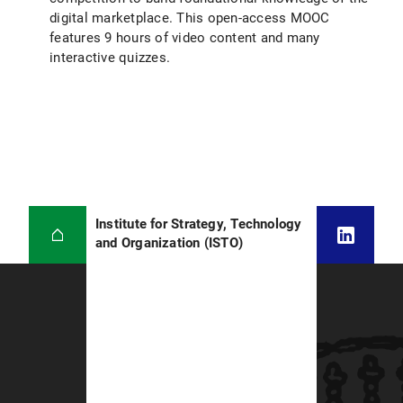
digital marketplace. This open-access MOOC
features 9 hours of video content and many
interactive quizzes.
Institute for Strategy, Technology
and Organization (ISTO)