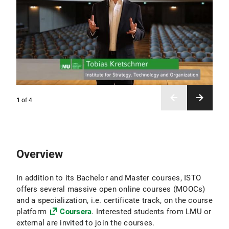
1
of
4
Overview
In addition to its Bachelor and Master courses, ISTO
offers several massive open online courses (MOOCs)
and a specialization, i.e. certificate track, on the course
platform
Coursera
. Interested students from LMU or
external are invited to join the courses.