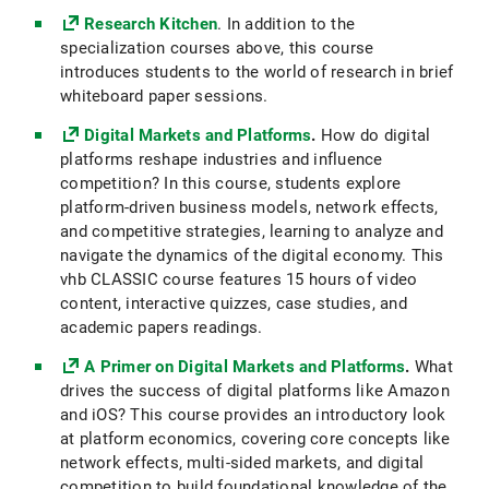
Research Kitchen
. In addition to the
specialization courses above, this course
introduces students to the world of research in brief
whiteboard paper sessions.
Digital Markets and Platforms
.
How do digital
platforms reshape industries and influence
competition? In this course, students explore
platform-driven business models, network effects,
and competitive strategies, learning to analyze and
navigate the dynamics of the digital economy. This
vhb CLASSIC course features 15 hours of video
content, interactive quizzes, case studies, and
academic papers readings.
A Primer on Digital Markets and Platforms
.
What
drives the success of digital platforms like Amazon
and iOS? This course provides an introductory look
at platform economics, covering core concepts like
network effects, multi-sided markets, and digital
competition to build foundational knowledge of the