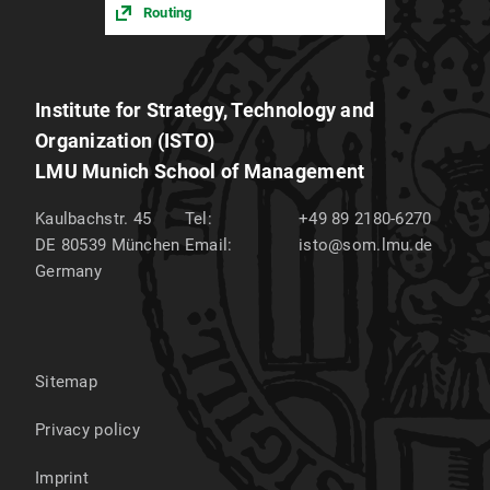
Routing
Institute for Strategy, Technology and
Organization (ISTO)
LMU Munich School of Management
Kaulbachstr. 45
Tel:
+49 89 2180-6270
DE 80539
München
Email:
isto@som.lmu.de
Germany
Sitemap
Privacy policy
Imprint