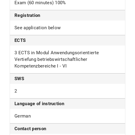
Exam (60 minutes) 100%
Registration
See application below
ECTS
3 ECTS in Modul Anwendungsorientierte
Vertiefung betriebswirtschaftlicher
Kompetenzbereiche I - VI
SWS
2
Language of instruction
German
Contact person