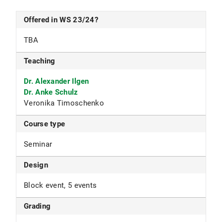
Offered in WS 23/24?
TBA
Teaching
Dr. Alexander Ilgen
Dr. Anke Schulz
Veronika Timoschenko
Course type
Seminar
Design
Block event, 5 events
Grading