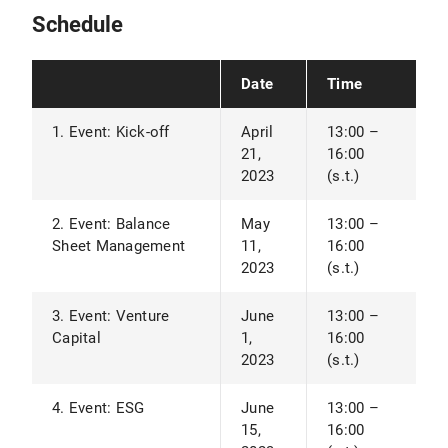
Schedule
Date
Time
1. Event: Kick-off
April
13:00 –
21,
16:00
2023
(s.t.)
2. Event: Balance
May
13:00 –
Sheet Management
11,
16:00
2023
(s.t.)
3. Event: Venture
June
13:00 –
Capital
1,
16:00
2023
(s.t.)
4. Event: ESG
June
13:00 –
15,
16:00