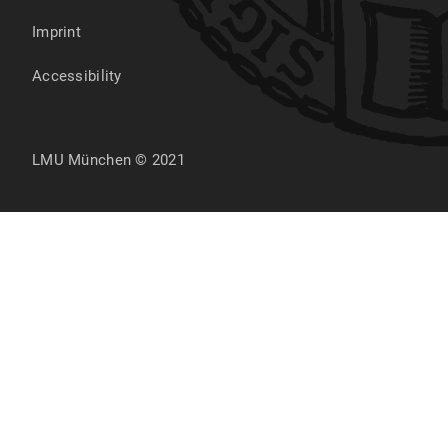
Imprint
Accessibility
LMU München © 2021