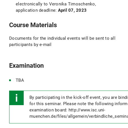
electronically to Veronika Timoschenko,
application deadline:
April 07, 2023
Course Materials
Documents for the individual events will be sent to all
participants by e-mail
Examination
TBA
By participating in the kick-off event, you are bind
for this seminar. Please note the following infor
examination board: http://www.isc.uni-
muenchen.de/files/allgemein/verbindliche_semin