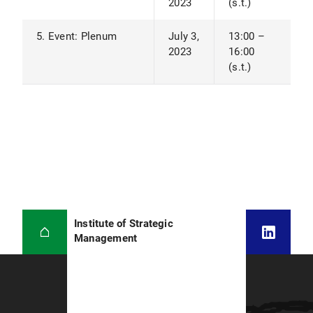
2023
(s.t.)
5. Event: Plenum
July 3,
13:00 –
2023
16:00
(s.t.)
Institute of Strategic
Management