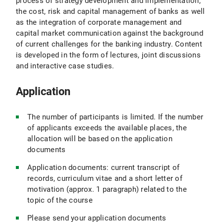
process of strategy development and implementation,
the cost, risk and capital management of banks as well
as the integration of corporate management and
capital market communication against the background
of current challenges for the banking industry. Content
is developed in the form of lectures, joint discussions
and interactive case studies.
Application
The number of participants is limited. If the number
of applicants exceeds the available places, the
allocation will be based on the application
documents
Application documents: current transcript of
records, curriculum vitae and a short letter of
motivation (approx. 1 paragraph) related to the
topic of the course
Please send your application documents