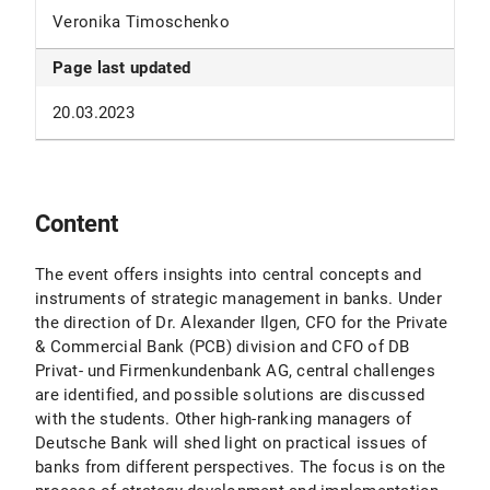
Veronika Timoschenko
Page last updated
20.03.2023
Content
The event offers insights into central concepts and
instruments of strategic management in banks. Under
the direction of Dr. Alexander Ilgen, CFO for the Private
& Commercial Bank (PCB) division and CFO of DB
Privat- und Firmenkundenbank AG, central challenges
are identified, and possible solutions are discussed
with the students. Other high-ranking managers of
Deutsche Bank will shed light on practical issues of
banks from different perspectives. The focus is on the