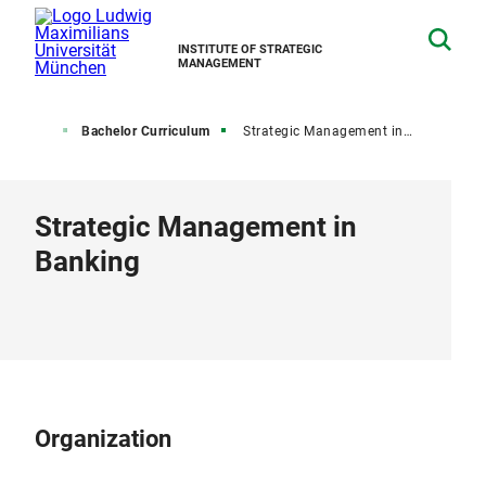
INSTITUTE OF STRATEGIC
MANAGEMENT
Teaching
Bachelor Curriculum
Strategic Management in Banking
Strategic Management in
Banking
Organization