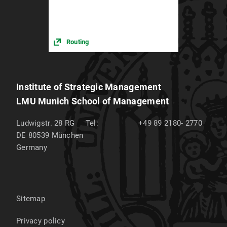
Routing
Institute of Strategic Management
LMU Munich School of Management
Ludwigstr. 28 RG
Tel:
+49 89 2180- 2770
DE 80539
München
Germany
Sitemap
Privacy policy