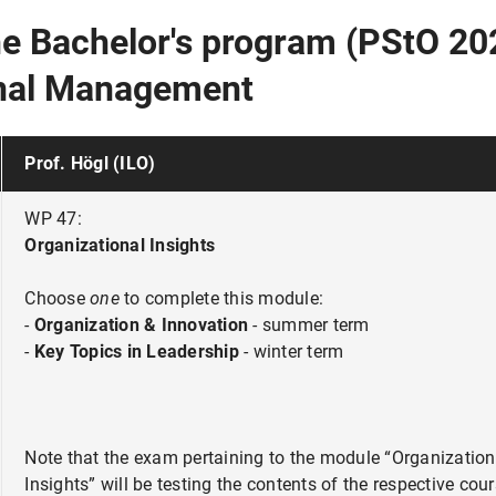
the Bachelor's program (PStO 20
onal Management
Prof. Högl (ILO)
WP 47:
Organizational Insights
Choose
one
to complete this module:
-
Organization & Innovation
- summer term
-
Key Topics in Leadership
- winter term
Note that the exam pertaining to the module “Organization
Insights” will be testing the contents of the respective cour