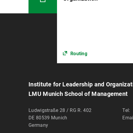
Routing
Institute for Leadership and Organizat
LMU Munich School of Management
Ludwigstraße 28 / RG R. 402
Tel:
DE 80539
Munich
Emai
Germany