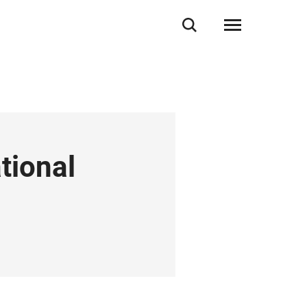
tional