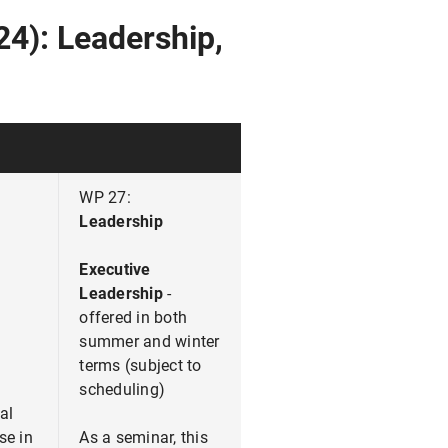
24): Leadership,
WP 27:
Leadership
Executive
Leadership
-
offered in both
summer and winter
terms (subject to
scheduling)
al
se in
As a seminar, this