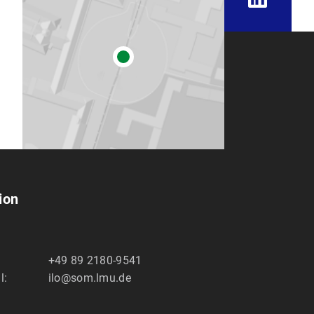
ion
+49 89 2180-9541
l:
ilo@som.lmu.de