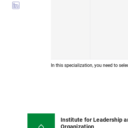
In this specialization, you need to sel
Institute for Leadership 
Organization