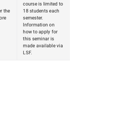
course is limited to
r the
18 students each
fore
semester.
Information on
how to apply for
this seminar is
made available via
LSF.