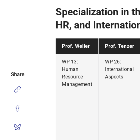
Specialization in 
HR, and Internati
Prof. Weller
Prof. Tenzer
WP 13:
WP 26:
Human
International
Share
Resource
Aspects
Management