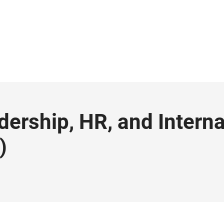
dership, HR, and Interna
)