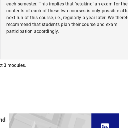
each semester. This implies that ‘retaking’ an exam for the
contents of each of these two courses is only possible afte
next run of this course, i.e., regularly a year later. We there
recommend that students plan their course and exam
participation accordingly.
ect 3 modules.
and