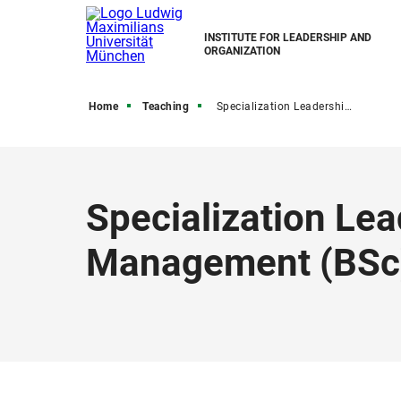
INSTITUTE FOR LEADERSHIP AND
ORGANIZATION
Home
Teaching
Specialization Leadership, HR, and International Management
Specialization Lea
Management (BSc