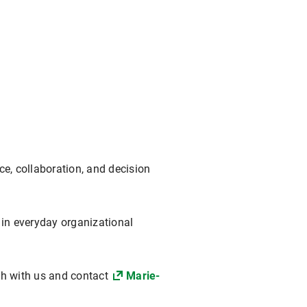
e, collaboration, and decision
 in everyday organizational
uch with us and contact
Marie-