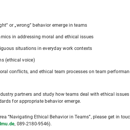
ght“ or „wrong“ behavior emerge in teams
amics in addressing moral and ethical issues
guous situations in everyday work contexts
s (ethical voice)
oral conflicts, and ethical team processes on team performanc
ndustry partners and study how teams deal with ethical issues
ards for appropriate behavior emerge.
 area “Navigating Ethical Behavior in Teams”, please get in to
lmu.de
, 089-2180-9546).