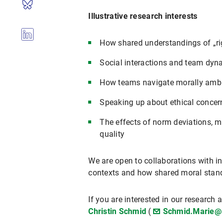
Illustrative research interests
How shared understandings of „ri
Social interactions and team dyn
How teams navigate morally ambi
Speaking up about ethical concern
The effects of norm deviations, m
quality
We are open to collaborations with i
contexts and how shared moral stand
If you are interested in our research
Christin Schmid
(
Schmid.Marie@