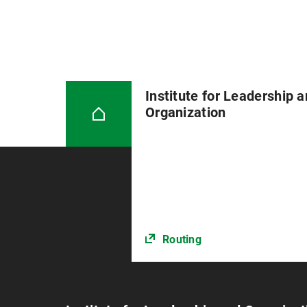
Institute for Leadership 
Organization
Routing