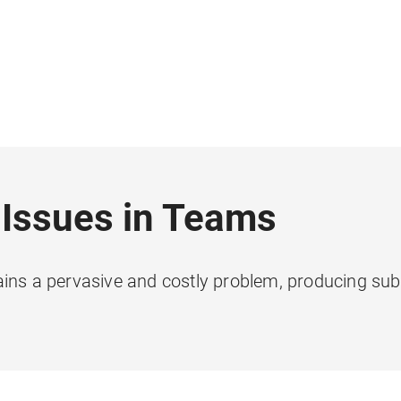
 Issues in Teams
ains a pervasive and costly problem, producing sub