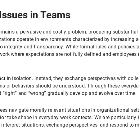
 Issues in Teams
emains a pervasive and costly problem, producing substantial
zations operate in environments characterized by increasing s
o integrity and transparency. While formal rules and policies 
 work where expectations are not fully defined and employees 
ct in isolation. Instead, they exchange perspectives with colle
ions or behaviors should be understood. Through these everyda
 “right” and “wrong” gradually develop and evolve over time.
es navigate morally relevant situations in organizational se
r take shape in everyday work contexts. We are particularly i
nterpret situations, exchange perspectives, and respond to mo