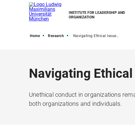
INSTITUTE FOR LEADERSHIP AND
ORGANIZATION
Home
Research
Navigating Ethical Issues in Teams
Navigating Ethical
Unethical conduct in organizations rem
both organizations and individuals.