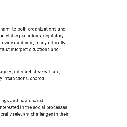
 harm to both organizations and
ocietal expectations, regulatory
provide guidance, many ethically
must interpret situations and
agues, interpret observations,
y interactions, shared
ttings and how shared
nterested in the social processes
rally relevant challenges in their