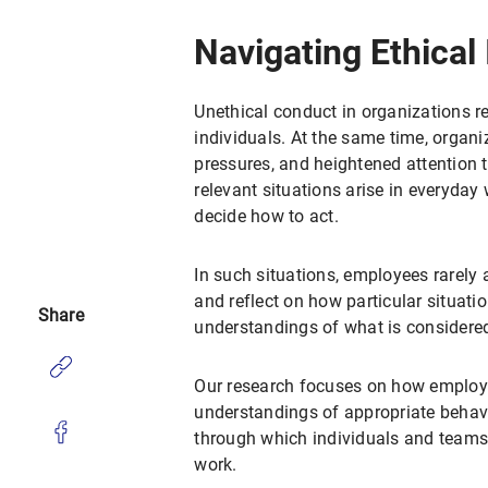
Navigating Ethical
Unethical conduct in organizations r
individuals. At the same time, organi
pressures, and heightened attention t
relevant situations arise in everyday
decide how to act.
In such situations, employees rarely a
and reflect on how particular situat
Share
understandings of what is considered
Our research focuses on how employe
understandings of appropriate behavio
through which individuals and teams i
work.