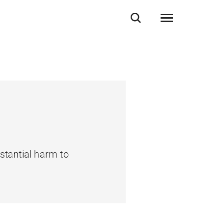
stantial harm to