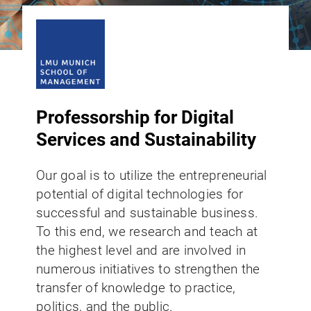
Professorship for Digital
Services and Sustainability
Our goal is to utilize the entrepreneurial
potential of digital technologies for
successful and sustainable business.
To this end, we research and teach at
the highest level and are involved in
numerous initiatives to strengthen the
transfer of knowledge to practice,
politics, and the public.