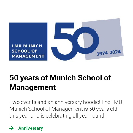
50 years of Munich School of
Management
Two events and an anniversary hoodie! The LMU
Munich School of Management is 50 years old
this year and is celebrating all year round.
Anniversary