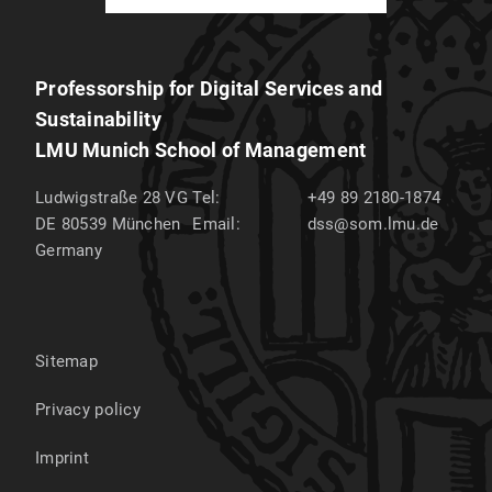
Professorship for Digital Services and
Sustainability
LMU Munich School of Management
Ludwigstraße 28 VG
Tel:
+49 89 2180-1874
DE 80539
München
Email:
dss@som.lmu.de
Germany
Sitemap
Privacy policy
Imprint