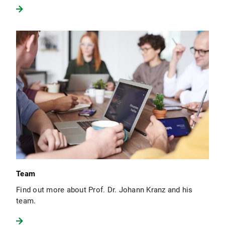
Team
Find out more about Prof. Dr. Johann Kranz and his
team.