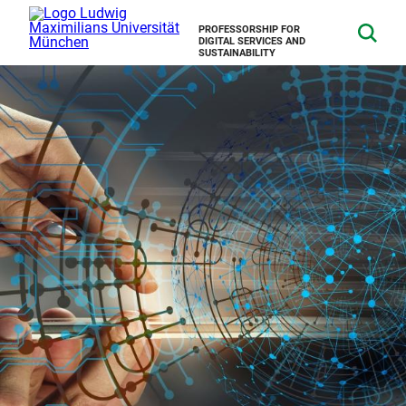
PROFESSORSHIP FOR
DIGITAL SERVICES AND
SUSTAINABILITY