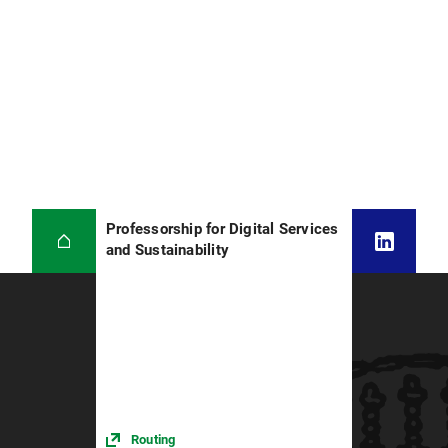
Professorship for Digital Services
and Sustainability
Routing