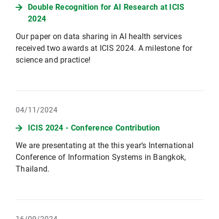
Double Recognition for AI Research at ICIS
2024
Our paper on data sharing in AI health services
received two awards at ICIS 2024. A milestone for
science and practice!
04/11/2024
ICIS 2024 - Conference Contribution
We are presentating at the this year‘s International
Conference of Information Systems in Bangkok,
Thailand.