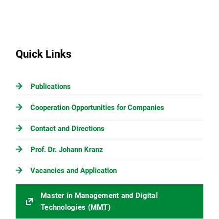
Quick Links
Publications
Cooperation Opportunities for Companies
Contact and Directions
Prof. Dr. Johann Kranz
Vacancies and Application
Master in Management and Digital
Technologies (MMT)