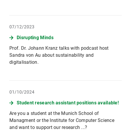
07/12/2023
Disrupting Minds
Prof. Dr. Johann Kranz talks with podcast host
Sandra von Au about sustainability and
digitalisation.
01/10/2024
Student research assistant positions available!
Are you a student at the Munich School of
Managment or the Institute for Computer Science
and want to support our research ...?