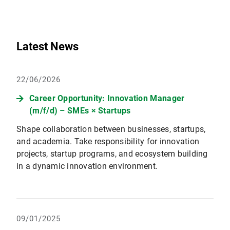
Latest News
22/06/2026
Career Opportunity: Innovation Manager
(m/f/d) – SMEs × Startups
Shape collaboration between businesses, startups,
and academia. Take responsibility for innovation
projects, startup programs, and ecosystem building
in a dynamic innovation environment.
09/01/2025