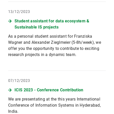
13/12/2023
Student assistant for data ecosystem &
Sustainable IS projects
As a personal student assistant for Franziska
Wagner and Alexander Zieglmeier (5-8h/week), we
offer you the opportunity to contribute to exciting
research projects in a dynamic team.
07/12/2023
ICIS 2023 - Conference Contribution
We are presentating at the this years International
Conference of Information Systems in Hyderabad,
India.