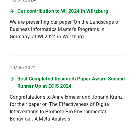
16/09/2024
Our contribution to WI 2024 in Würzburg
We are presenting our paper 'On the Landscape of
Business Informatics Master’s Programs in
Germany' at WI 2024 in Würzburg.
19/06/2024
Best Completed Research Paper Award Second
Runner Up at ECIS 2024
Congratulations to Anne Ixmeier und Johann Kranz
for their paper on The Effectiveness of Digital
Interventions to Promote Pro-Environmental
Behaviour: A Meta-Analysis