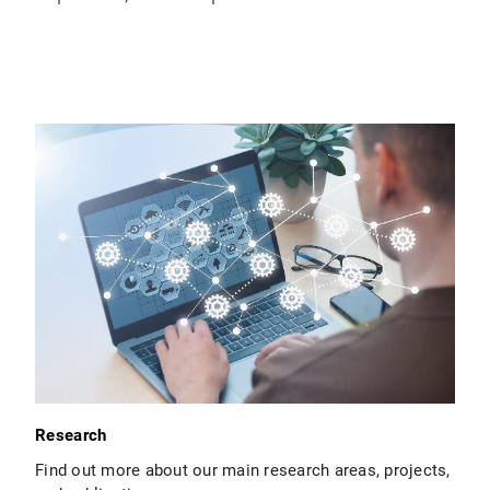
Research
Find out more about our main research areas, projects,