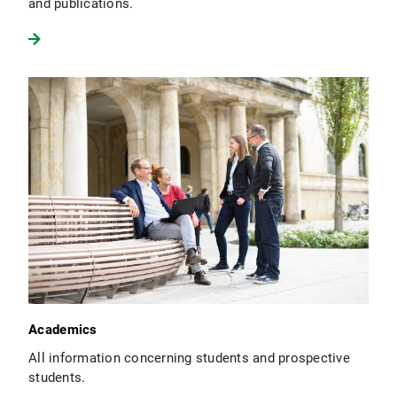
and publications.
Academics
All information concerning students and prospective
students.